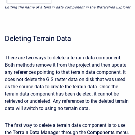
Editing the name of a terrain data component in the Watershed Explorer
Deleting Terrain Data
There are two ways to delete a terrain data component.
Both methods remove it from the project and then update
any references pointing to that terrain data component. It
does not delete the GIS raster data on disk that was used
as the source data to create the terrain data. Once the
terrain data component has been deleted, it cannot be
retrieved or undeleted. Any references to the deleted terrain
data will switch to using no terrain data.
The first way to delete a terrain data component is to use
the
Terrain Data Manager
through the
Components
menu.