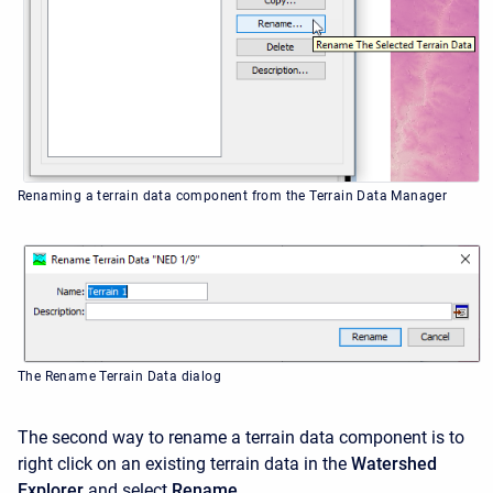
Renaming a terrain data component from the Terrain Data Manager
The Rename Terrain Data dialog
The second way to rename a terrain data component is to
right click on an existing terrain data in the
Watershed
Explorer
and select
Rename
.