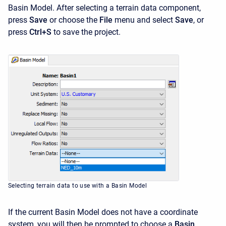
Basin Model. After selecting a terrain data component,
press
Save
or choose the
File
menu and select
Save
, or
press
Ctrl+S
to save the project.
Selecting terrain data to use with a Basin Model
If the current Basin Model does not have a coordinate
system, you will then be prompted to choose a
Basin