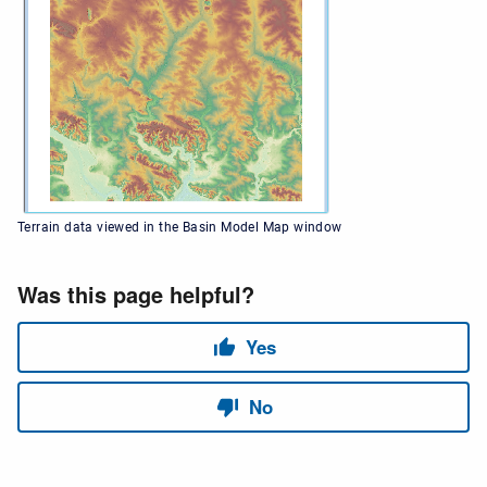
Terrain data viewed in the Basin Model Map window