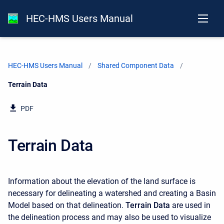
HEC-HMS Users Manual
HEC-HMS Users Manual
Shared Component Data
Current:
Terrain Data
PDF
Terrain Data
Information about the elevation of the land surface is
necessary for delineating a watershed and creating a Basin
Model based on that delineation.
Terrain Data
are used in
the delineation process and may also be used to visualize