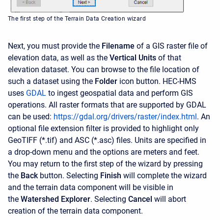
The first step of the Terrain Data Creation wizard
Next, you must provide the
Filename
of a GIS raster file of
elevation data, as well as the
Vertical Units
of that
elevation dataset. You can browse to the file location of
such a dataset using the
Folder
icon button. HEC-HMS
uses
GDAL
to ingest geospatial data and perform GIS
operations. All raster formats that are supported by GDAL
can be used:
https://gdal.org/drivers/raster/index.html
. An
optional file extension filter is provided to highlight only
GeoTIFF (*.tif) and ASC (*.asc) files. Units are specified in
a drop-down menu and the options are meters and feet.
You may return to the first step of the wizard by pressing
the
Back
button. Selecting
Finish
will complete the wizard
and the terrain data component will be visible in
the
Watershed Explorer
. Selecting
Cancel
will abort
creation of the terrain data component.