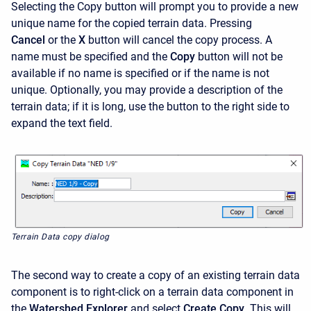
Selecting the Copy
button will prompt you to provide a new
unique name for the copied terrain data. Pressing
Cancel
or the
X
button will cancel the copy process. A
name must be specified and the
Copy
button will not be
available if no name is specified or if the name is not
unique. Optionally, you may provide a description of the
terrain data; if it is long, use the button to the right side to
expand the text field.
Terrain Data copy dialog
The second way to create a copy of an existing terrain data
component is to right-click on a terrain data component in
the
Watershed Explorer
and select
Create Copy
. This will