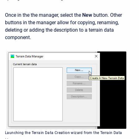
Once in the the manager, select the
New
button. Other
buttons in the manager allow for copying, renaming,
deleting or adding the description to a terrain data
component.
Launching the Terrain Data Creation wizard from the Terrain Data