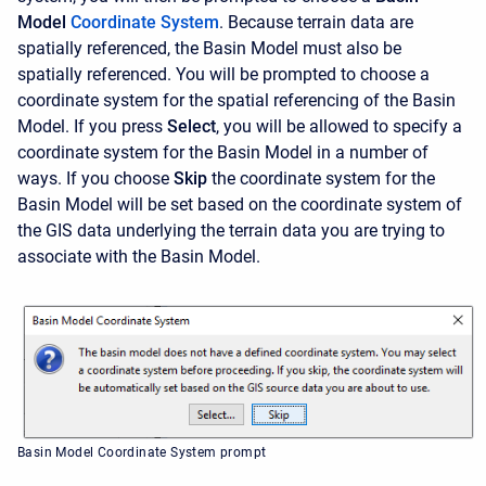
Model
Coordinate System
. Because terrain data are
spatially referenced, the Basin Model must also be
spatially referenced. You will be prompted to choose a
coordinate system for the spatial referencing of the Basin
Model. If you press
Select
,
you will be allowed to specify a
coordinate system for the Basin Model in a number of
ways. If you choose
Skip
the coordinate system for the
Basin Model will be set based on the coordinate system of
the GIS data underlying the terrain data you are trying to
associate with the Basin Model.
Basin Model Coordinate System prompt