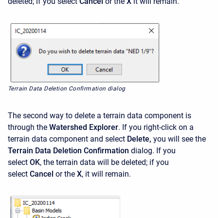
deleted; if you select
Cancel
or the
X
it will remain.
Terrain Data Deletion Confirmation dialog
The second way to delete a terrain data component is
through the
Watershed Explorer
. If you right-click on a
terrain data component and select
Delete,
you will see the
Terrain Data Deletion Confirmation
dialog. If you
select
OK
,
the terrain data will be deleted; if you
select
Cancel
or the
X
,
it will remain.