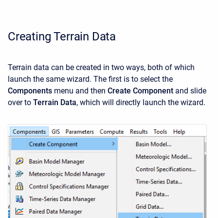
Creating Terrain Data
Terrain data can be created in two ways, both of which
launch the same wizard. The first is to select the
Components
menu and then
Create Component
and slide
over to
Terrain Data
, which will directly launch the wizard.