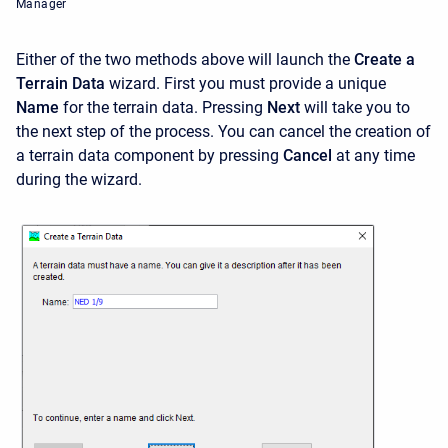
Manager
Either of the two methods above will launch the
Create a
Terrain Data
wizard. First you must provide a unique
Name
for the terrain data. Pressing
Next
will take you to
the next step of the process. You can cancel the creation of
a terrain data component by pressing
Cancel
at any time
during the wizard.