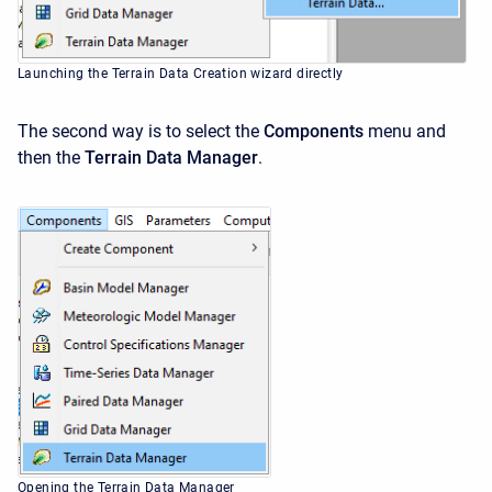
Launching the Terrain Data Creation wizard directly
The second way is to select the
Components
menu and
then the
Terrain Data Manager
.
Opening the Terrain Data Manager