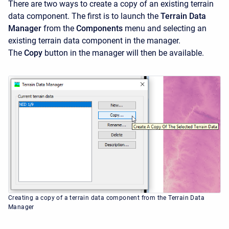
There are two ways to create a copy of an existing terrain
data component. The first is to launch the
Terrain Data
Manager
from the
Components
menu and selecting an
existing terrain data component in the manager.
The
Copy
button in the manager will then be available.
Creating a copy of a terrain data component from the Terrain Data
Manager