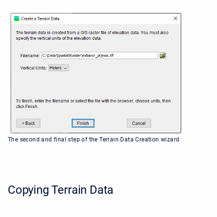
The second and final step of the Terrain Data Creation wizard
Copying Terrain Data