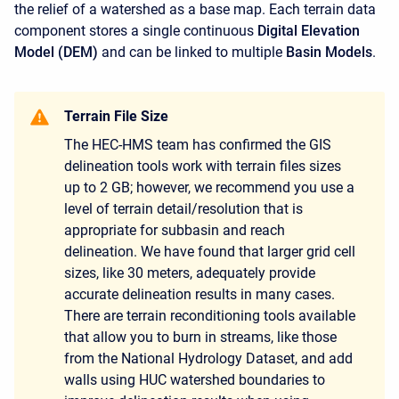
the relief of a watershed as a base map. Each terrain data
component stores a single continuous
Digital Elevation
Model (DEM)
and can be linked to multiple
Basin Models
.
Terrain File Size
The HEC-HMS team has confirmed the GIS
delineation tools work with terrain files sizes
up to 2 GB; however, we recommend you use a
level of terrain detail/resolution that is
appropriate for subbasin and reach
delineation. We have found that larger grid cell
sizes, like 30 meters, adequately provide
accurate delineation results in many cases.
There are terrain reconditioning tools available
that allow you to burn in streams, like those
from the National Hydrology Dataset, and add
walls using HUC watershed boundaries to