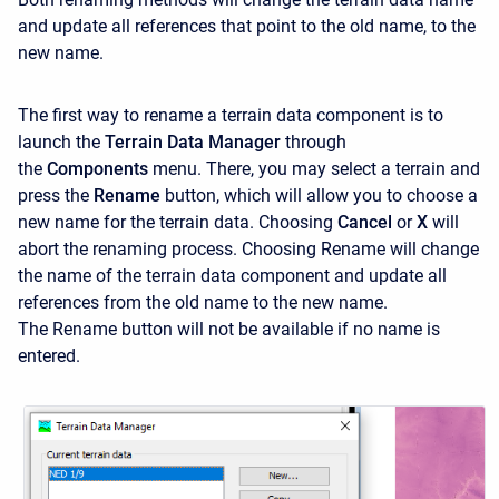
and update all references that point to the old name, to the
new name.
The first way to rename a terrain data component is to
launch the
Terrain Data Manager
through
the
Components
menu. There, you may select a terrain and
press the
Rename
button, which will allow you to choose a
new name for the terrain data. Choosing
Cancel
or
X
will
abort the renaming process. Choosing Rename
will change
the name of the terrain data component and update all
references from the old name to the new name.
The Rename
button will not be available if no name is
entered.