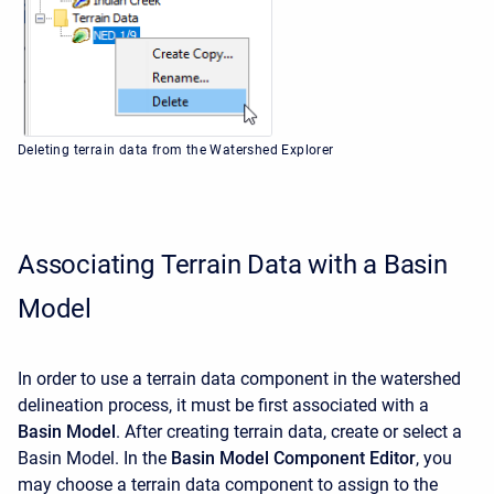
Deleting terrain data from the Watershed Explorer
Associating Terrain Data with a Basin
Model
In order to use a terrain data component in the watershed
delineation process, it must be first associated with a
Basin Model
. After creating terrain data, create or select a
Basin Model. In the
Basin Model Component Editor
, you
may choose a terrain data component to assign to the