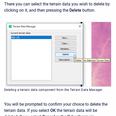
There you can select the terrain data you wish to delete by
clicking on it, and then pressing the
Delete
button.
Deleting a terrain data component from the Terrain Data Manager
You will be prompted to confirm your choice to delete the
terrain data. If you select
OK
the terrain data will be