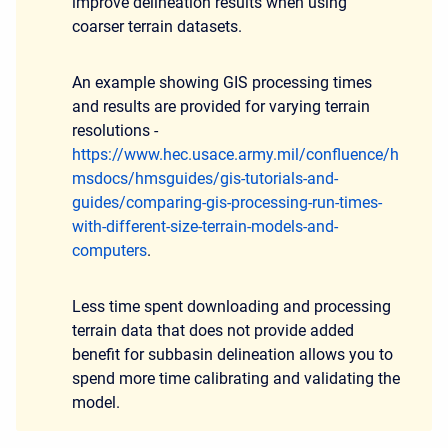
improve delineation results when using
coarser terrain datasets.
An example showing GIS processing times
and results are provided for varying terrain
resolutions -
https://www.hec.usace.army.mil/confluence/h
msdocs/hmsguides/gis-tutorials-and-
guides/comparing-gis-processing-run-times-
with-different-size-terrain-models-and-
computers
.
Less time spent downloading and processing
terrain data that does not provide added
benefit for subbasin delineation allows you to
spend more time calibrating and validating the
model.