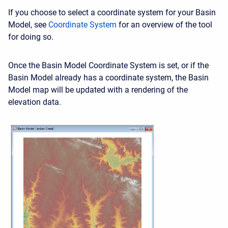
If you choose to select a coordinate system for your Basin
Model, see
Coordinate System
for an overview of the tool
for doing so.
Once the Basin Model Coordinate System is set, or if the
Basin Model already has a coordinate system, the Basin
Model map will be updated with a rendering of the
elevation data.