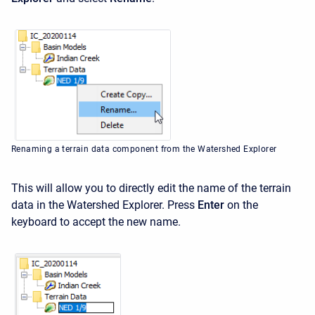
Renaming a terrain data component from the Watershed Explorer
This will allow you to directly edit the name of the terrain
data in the Watershed Explorer. Press
Enter
on the
keyboard to accept the new name.