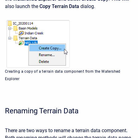
also launch the
Copy Terrain Data
dialog.
Creating a copy of a terrain data component from the Watershed
Explorer
Renaming Terrain Data
There are two ways to rename a terrain data component.
Both renaming methods will change the terrain data name