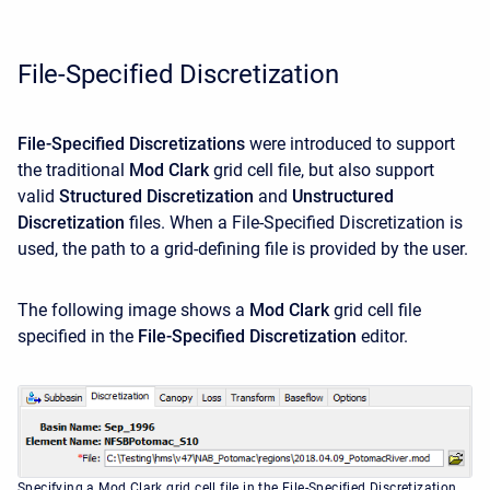
File-Specified Discretization
File-Specified Discretizations
were introduced to support
the traditional
Mod Clark
grid cell file, but also support
valid
Structured Discretization
and
Unstructured
Discretization
files. When a File-Specified Discretization is
used, the path to a grid-defining file is provided by the user.
The following image shows a
Mod Clark
grid cell file
specified in the
File-Specified Discretization
editor.
Specifying a Mod Clark grid cell file in the File-Specified Discretization