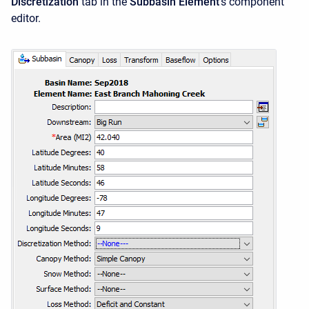
Discretization
tab in the
Subbasin Element
's component
editor.