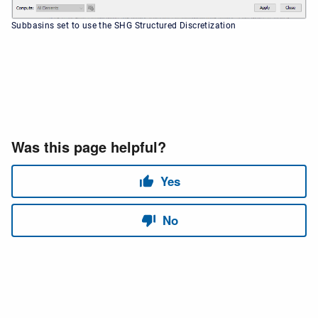
Subbasins set to use the SHG Structured Discretization