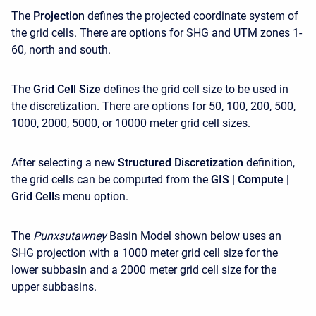
The
Projection
defines the projected coordinate system of
the grid cells. There are options for SHG and UTM zones 1-
60, north and south.
The
Grid Cell Size
defines the grid cell size to be used in
the discretization. There are options for 50, 100, 200, 500,
1000, 2000, 5000, or 10000 meter grid cell sizes.
After selecting a new
Structured Discretization
definition,
the grid cells can be computed from the
GIS | Compute |
Grid Cells
menu option.
The
Punxsutawney
Basin Model shown below uses an
SHG projection with a 1000 meter grid cell size for the
lower subbasin and a 2000 meter grid cell size for the
upper subbasins.