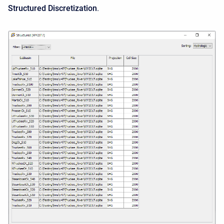
Structured Discretization
.