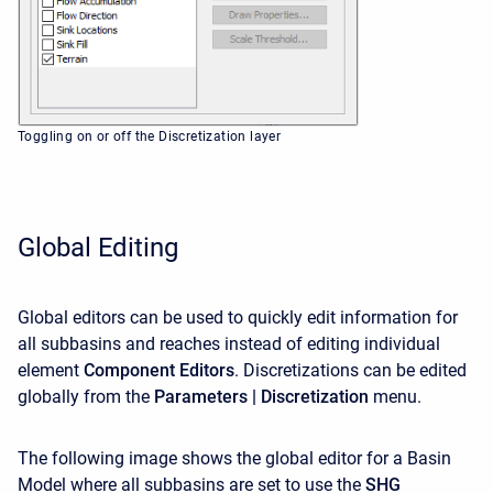
Toggling on or off the Discretization layer
Global Editing
Global editors can be used to quickly edit information for
all subbasins and reaches instead of editing individual
element
Component Editors
. Discretizations
can be edited
globally from the
Parameters | Discretization
menu.
The following image shows the global editor for a Basin
Model where all subbasins are set to use the
SHG