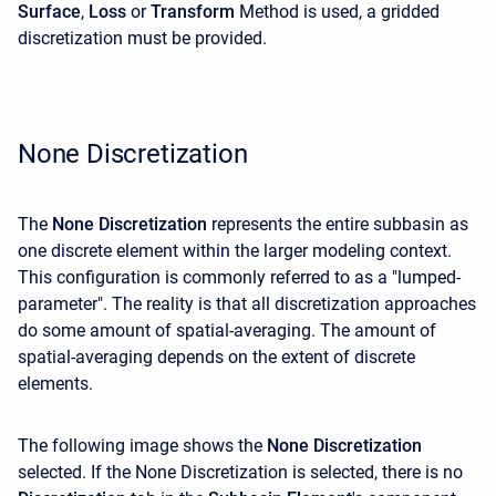
Surface
,
Loss
or
Transform
Method is used, a gridded
discretization must be provided.
None Discretization
The
None Discretization
represents the entire subbasin as
one discrete element within the larger modeling context.
This configuration is commonly referred to as a "lumped-
parameter". The reality is that all discretization approaches
do some amount of spatial-averaging. The amount of
spatial-averaging depends on the extent of discrete
elements.
The following image shows the
None Discretization
selected. If the None Discretization is selected, there is no