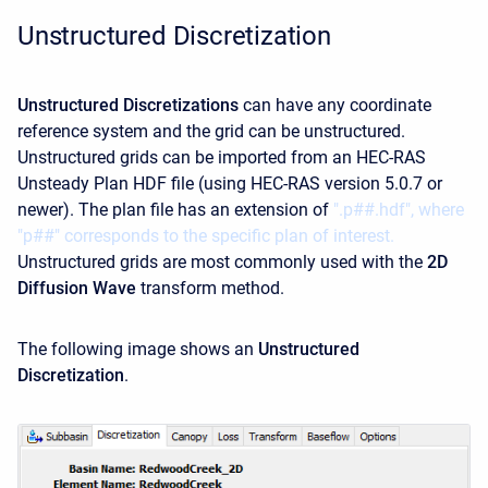
Unstructured Discretization
Unstructured Discretizations
can have any coordinate
reference system and the grid can be unstructured.
Unstructured grids can be imported from an HEC-RAS
Unsteady Plan HDF file (using HEC-RAS version 5.0.7 or
newer). The plan file has an extension of
".p##.hdf", where
"p##" corresponds to the specific plan of interest.
Unstructured grids are most commonly used with the
2D
Diffusion Wave
transform method.
The following image shows an
Unstructured
Discretization
.