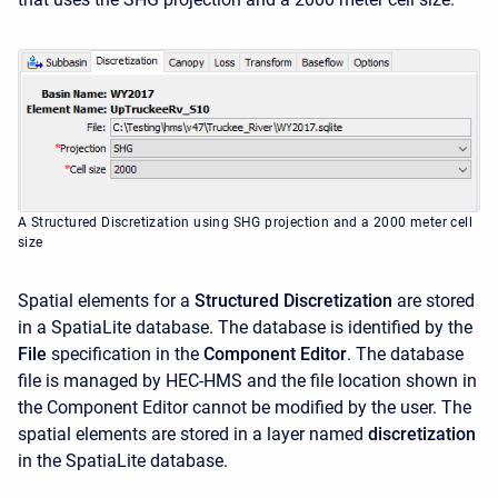
A Structured Discretization using SHG projection and a 2000 meter cell
size
Spatial elements for a
Structured Discretization
are stored
in a SpatiaLite database. The database is identified by the
File
specification in the
Component Editor
. The database
file is managed by HEC-HMS and the file location shown in
the Component Editor cannot be modified by the user. The
spatial elements are stored in a layer named
discretization
in the SpatiaLite database.