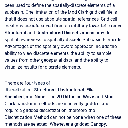
been used to define the spatially-discrete elements of a
subbasin. One limitation of the Mod Clark grid cell file is
that it does not use absolute spatial references. Grid cell
locations are referenced from an arbitrary lower left corner.
Structured
and
Unstructured
Discretizations
provide
spatial-awareness to spatially-discrete Subbasin Elements.
Advantages of the spatially-aware approach include the
ability to view discrete elements, the ability to sample
values from other geospatial data, and the ability to
visualize results for discrete elements.
There are fou
r types of
discretization:
Structure
d
,
Unstructured
,
File-
Specified
,
and
None
. The
2D Diffusion Wave
and
Mod
Clark
transform methods are inherently gridded, and
require a gridded discretization; therefore, the
Discretization Method can not be
None
when one of these
methods are selected. Whenever a gridded
Canopy
,