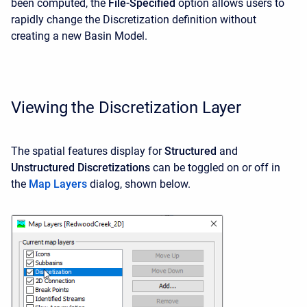
been computed, the
File-Specified
option allows users to
rapidly change the Discretization definition without
creating a new Basin Model.
Viewing the Discretization Layer
The spatial features display for
Structured
and
Unstructured
Discretizations
can be toggled on or off in
the
Map Layers
dialog, shown below.