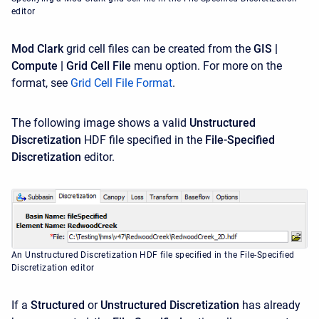
editor
Mod Clark
grid cell files can be created from the
GIS |
Compute | Grid Cell File
menu option. For more on the
format, see
Grid Cell File Format
.
The following image shows a valid
Unstructured
Discretization
HDF file specified in the
File-Specified
Discretization
editor.
An Unstructured Discretization HDF file specified in the File-Specified
Discretization editor
If a
Structured
or
Unstructured
Discretization
has already