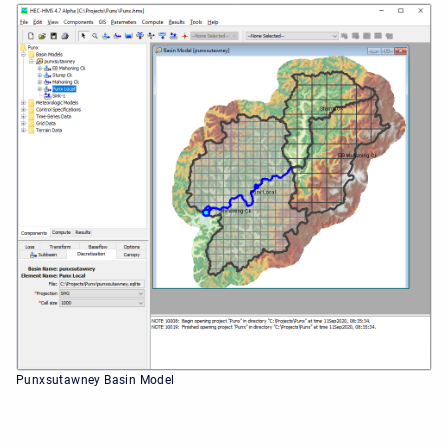
Punxsutawney Basin Model