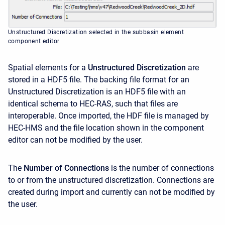
Unstructured Discretization selected in the subbasin element
component editor
Spatial elements for a
Unstructured Discretization
are
stored in a HDF5 file. The backing file format for an
Unstructured Discretization is an HDF5 file with an
identical schema to HEC-RAS, such that files are
interoperable. Once imported, the HDF file is managed by
HEC-HMS and the file location shown in the component
editor can not be modified by the user.
The
Number of Connections
is the number of connections
to or from the unstructured discretization. Connections are
created during import and currently can not be modified by
the user.