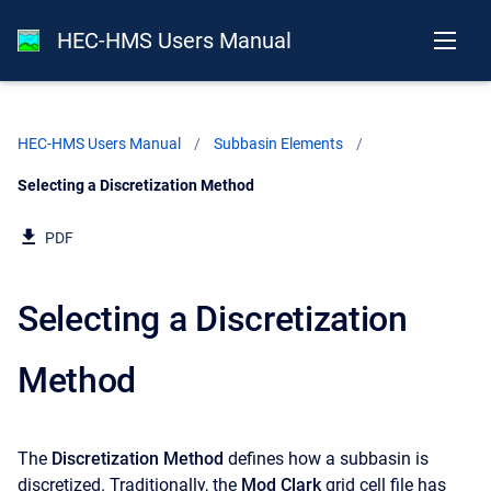
HEC-HMS Users Manual
HEC-HMS Users Manual
Subbasin Elements
Current:
Selecting a Discretization Method
PDF
Selecting a Discretization
Method
The
Discretization Method
defines how a subbasin is
discretized. Traditionally, the
Mod Clark
grid cell file has