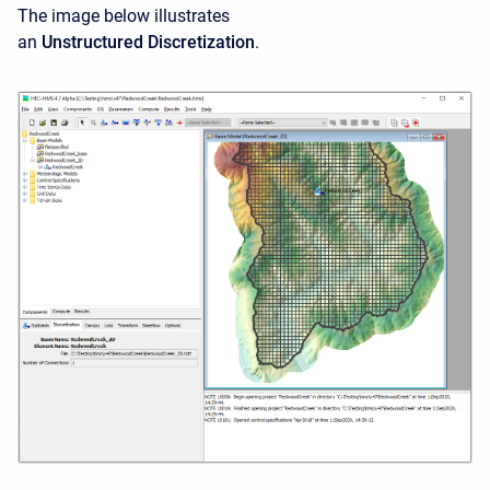
The image below illustrates
an
Unstructured Discretization
.