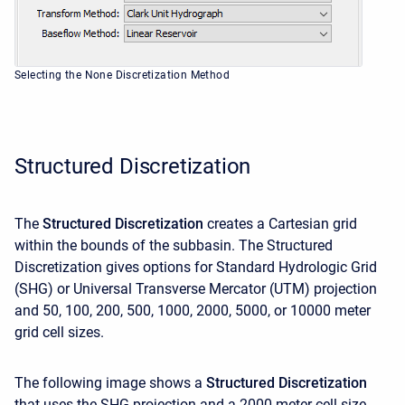
Selecting the None Discretization Method
Structured Discretization
The
Structured Discretization
creates a Cartesian grid
within the bounds of the subbasin. The Structured
Discretization gives options for Standard Hydrologic Grid
(SHG) or Universal Transverse Mercator (UTM) projection
and 50, 100, 200, 500, 1000, 2000, 5000, or 10000 meter
grid cell sizes.
The following image shows a
Structured Discretization
that uses the SHG projection and a 2000 meter cell size.