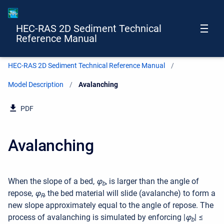
HEC-RAS 2D Sediment Technical
Reference Manual
HEC-RAS 2D Sediment Technical Reference Manual
Model Description
Current:
Avalanching
PDF
Avalanching
When the slope of a bed,
φ
, is larger than the angle of
b
repose,
φ
, the bed material will slide (avalanche) to form a
R
new slope approximately equal to the angle of repose. The
process of avalanching is simulated by enforcing
|
φ
| ≤
b