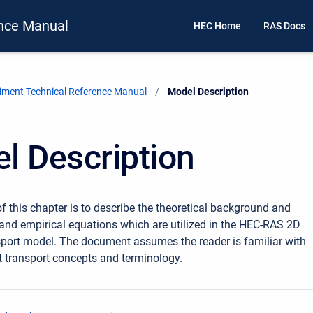
nce Manual
HEC Home
RAS Docs
ment Technical Reference Manual
Current:
Model Description
l Description
f this chapter is to describe the theoretical background and
nd empirical equations which are utilized in the HEC-RAS 2D
port model. The document assumes the reader is familiar with
 transport concepts and terminology.