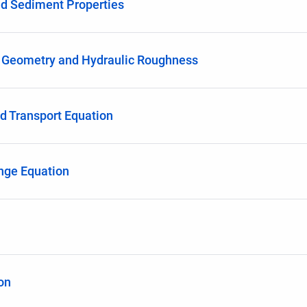
d Sediment Properties
 Geometry and Hydraulic Roughness
ad Transport Equation
nge Equation
on