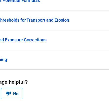
t Potential Formulas
Thresholds for Transport and Erosion
nd Exposure Corrections
hing