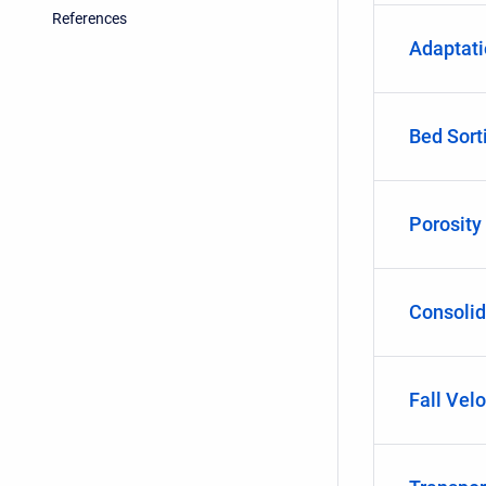
References
Adaptat
Bed Sort
Porosity
Consolid
Fall Velo