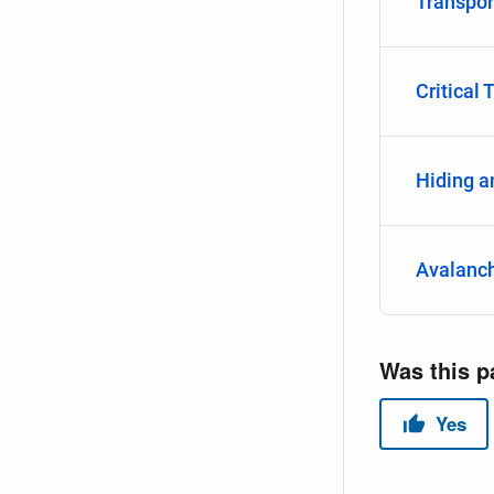
Transpor
Critical 
Hiding a
Avalanc