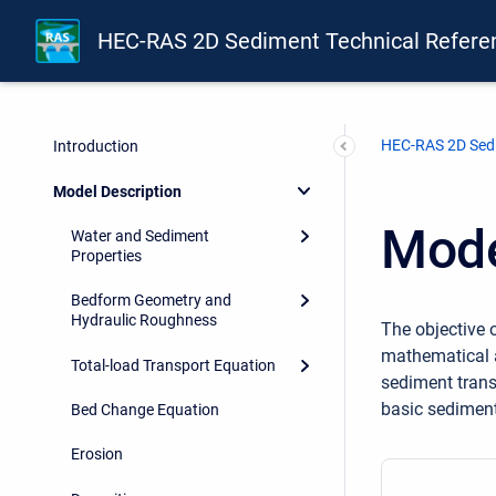
HEC-RAS 2D Sediment Technical Refere
HEC-RAS 2D Sedi
Introduction
Model Description
Mode
Water and Sediment
Properties
Bedform Geometry and
Hydraulic Roughness
The objective o
mathematical a
Total-load Transport Equation
sediment trans
basic sediment
Bed Change Equation
Erosion