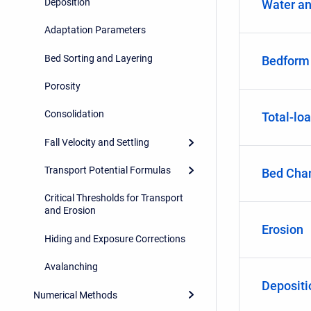
Deposition
Water an
Adaptation Parameters
Bed Sorting and Layering
Bedform
Porosity
Consolidation
Total-lo
Fall Velocity and Settling
Transport Potential Formulas
Bed Cha
Critical Thresholds for Transport
and Erosion
Erosion
Hiding and Exposure Corrections
Avalanching
Depositi
Numerical Methods