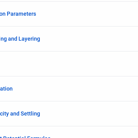
ion Parameters
ing and Layering
ation
city and Settling