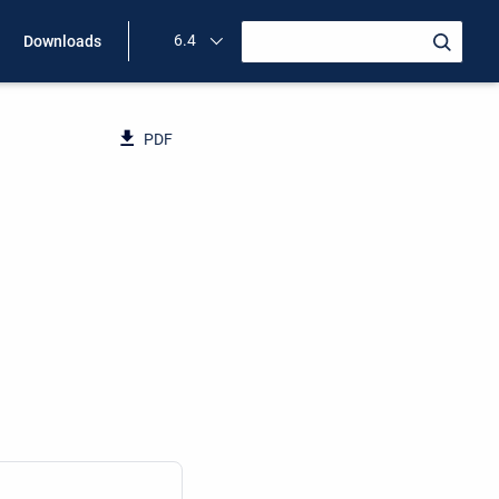
6.4
Downloads
PDF