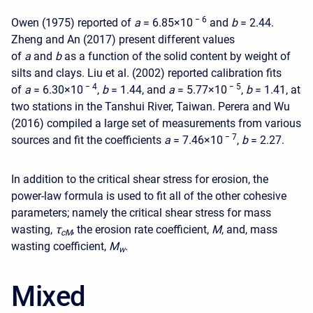
− 6
Owen (1975) reported of
a
= 6.85
×
10
and
b
= 2.44.
Zheng and An (2017) present different values
of
a
and
b
as a function of the solid content by weight of
silts and clays. Liu et al. (2002) reported calibration fits
− 4
− 5
of
a
= 6.30
×
10
,
b
= 1.44, and
a
= 5.77
×
10
,
b
= 1.41, at
two stations in the Tanshui River, Taiwan. Perera and Wu
(2016) compiled a large set of measurements from various
− 7
sources and fit the coefficients
a
= 7.46
×
10
,
b
= 2.27.
In addition to the critical shear stress for erosion, the
power-law formula is used to fit all of the other cohesive
parameters; namely the critical shear stress for mass
wasting,
τ
, the erosion rate coefficient,
M
, and, mass
c
M
wasting coefficient,
M
.
w
Mixed