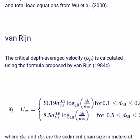
and total load equations from Wu et al. (2000).
van Rijn
The critical depth-averaged velocity (
U
) is calculated
c
r
using the formula proposed by van Rijn (1984c)
⎧
⎪
(
)
4
0.1
h
0.19
log
f
o
r
0.1
≤
≤
0.
⎨
l
d
d
50
10
50
d
⎩
90
=
⎪
8
)
U
(
)
c
r
4
0.6
h
8.5
log
f
o
r
0.5
≤
≤
d
d
50
10
50
d
90
where
d
and
d
are the sediment grain size in meters of
50
90