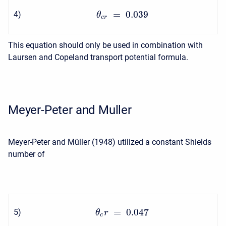
=
0.039
4
)
θ
c
r
This equation should only be used in combination with
Laursen and Copeland transport potential formula.
Meyer-Peter and Muller
Meyer-Peter and Müller (1948) utilized a constant Shields
number of
=
0.047
5
)
θ
r
c