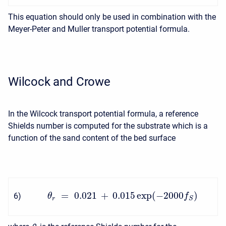
This equation should only be used in combination with the
Meyer-Peter and Muller transport potential formula.
Wilcock and Crowe
In the Wilcock transport potential formula, a reference
Shields number is computed for the substrate which is a
function of the sand content of the bed surface
=
0.021
+
0.015
exp
(
−
2000
)
6
)
θ
f
r
S