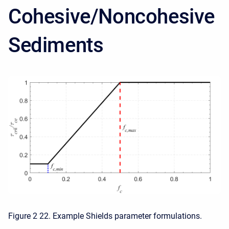
Cohesive/Noncohesive
Sediments
Figure 2 22. Example Shields parameter formulations.