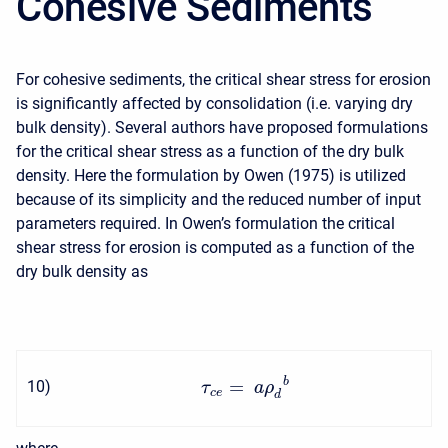
Cohesive Sediments
For cohesive sediments, the critical shear stress for erosion
is significantly affected by consolidation (i.e. varying dry
bulk density). Several authors have proposed formulations
for the critical shear stress as a function of the dry bulk
density. Here the formulation by Owen (1975) is utilized
because of its simplicity and the reduced number of input
parameters required. In Owen’s formulation the critical
shear stress for erosion is computed as a function of the
dry bulk density as
b
=
10
)
τ
a
ρ
c
e
d