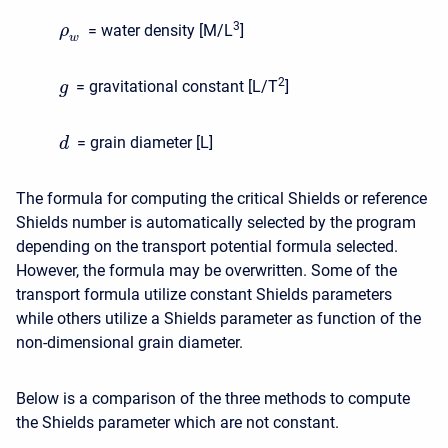
3
= water density [M/L
]
ρ
w
2
= gravitational constant [L/T
]
g
= grain diameter [L]
d
The formula for computing the critical Shields or reference
Shields number is automatically selected by the program
depending on the transport potential formula selected.
However, the formula may be overwritten. Some of the
transport formula utilize constant Shields parameters
while others utilize a Shields parameter as function of the
non-dimensional grain diameter.
Below is a comparison of the three methods to compute
the Shields parameter which are not constant.