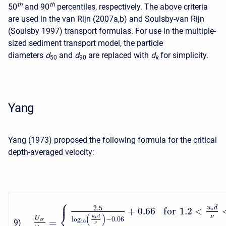
t
h
t
h
50
and 90
percentiles, respectively. The above criteria
are used in the van Rijn (2007a,b) and Soulsby-van Rijn
(Soulsby 1997) transport formulas. For use in the multiple-
sized sediment transport model, the particle
diameters
d
and
d
are replaced with
d
for simplicity.
50
90
k
Yang
Yang (1973) proposed the following formula for the critical
depth-averaged velocity:
⎧
⎪
2.5
u
d
+
0.66
f
o
r
1.2
<
∗
⎨
(
)
ν
∗
u
d
U
log
−
0.06
=
c
r
9
)
10
ν