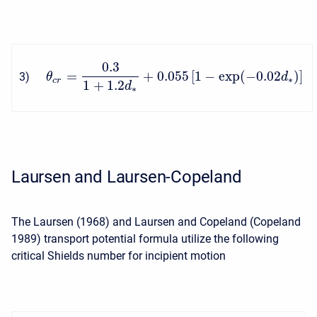
0.3
=
+
0.055
[
1
−
exp
(
−
0.02
)
]
3
)
θ
d
∗
c
r
1
+
1.2
d
∗
Laursen and Laursen-Copeland
The Laursen (1968) and Laursen and Copeland (Copeland
1989) transport potential formula utilize the following
critical Shields number for incipient motion