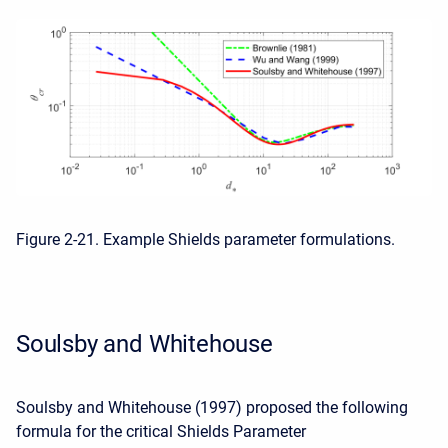
Figure 2-21. Example Shields parameter formulations.
Soulsby and Whitehouse
Soulsby and Whitehouse (1997) proposed the following
formula for the critical Shields Parameter