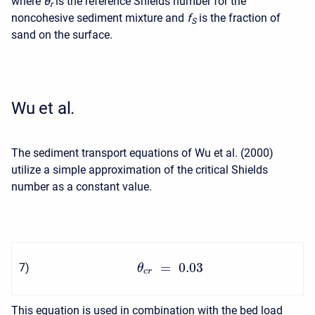
where
θ
is the reference Shields number for the
r
noncohesive sediment mixture and
f
is the fraction of
S
sand on the surface.
Wu et al.
The sediment transport equations of Wu et al. (2000)
utilize a simple approximation of the critical Shields
number as a constant value.
=
0.03
7
)
θ
c
r
This equation is used in combination with the bed load