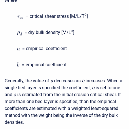
where
2
= critical shear stress [M/L/T
]
τ
c
e
3
= dry bulk density [M/L
]
ρ
d
= empirical coefficient
a
= empirical coefficient
b
Generally, the value of
a
decreases as
b
increases. When a
single bed layer is specified the coefficient,
b
is set to one
and
a
is estimated from the initial erosion critical shear. If
more than one bed layer is specified, than the empirical
coefficients are estimated with a weighted least-squared
method with the weight being the inverse of the dry bulk
densities.