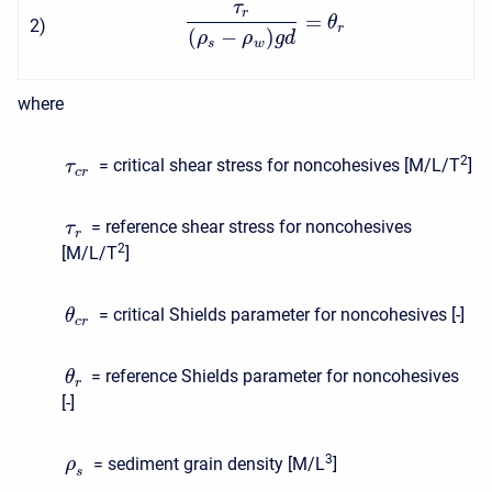
τ
r
=
θ
2
)
r
(
−
)
ρ
ρ
g
d
s
w
where
2
= critical shear stress for noncohesives [M/L/T
]
τ
c
r
= reference shear stress for noncohesives
τ
r
2
[M/L/T
]
= critical Shields parameter for noncohesives [-]
θ
c
r
= reference Shields parameter for noncohesives
θ
r
[-]
3
= sediment grain density [M/L
]
ρ
s