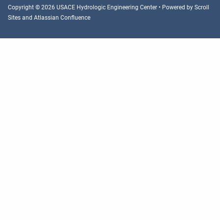
Copyright © 2026 USACE Hydrologic Engineering Center • Powered by
Scroll
Sites
and
Atlassian Confluence