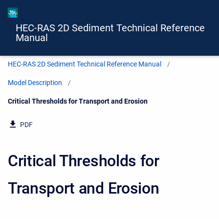
HEC-RAS 2D Sediment Technical Reference
Manual
HEC-RAS 2D Sediment Technical Reference Manual
Model Description
Current:
Critical Thresholds for Transport and Erosion
PDF
Critical Thresholds for
Transport and Erosion