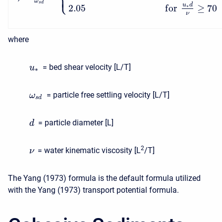
⎩
⎪
ω
s
d
u
d
2.05
f
o
r
≥
70
∗
ν
where
= bed shear velocity [L/T]
u
∗
= particle free settling velocity [L/T]
ω
s
d
= particle diameter [L]
d
2
= water kinematic viscosity [L
/T]
ν
The Yang (1973) formula is the default formula utilized
with the Yang (1973) transport potential formula.