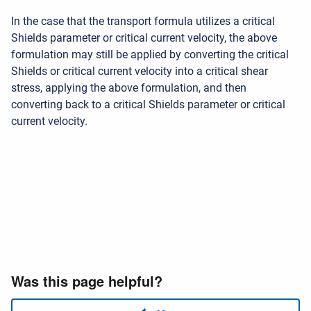
In the case that the transport formula utilizes a critical
Shields parameter or critical current velocity, the above
formulation may still be applied by converting the critical
Shields or critical current velocity into a critical shear
stress, applying the above formulation, and then
converting back to a critical Shields parameter or critical
current velocity.