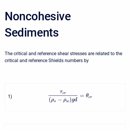
Noncohesive
Sediments
The critical and reference shear stresses are related to the
critical and reference Shields numbers by
τ
c
r
=
θ
1
)
c
r
(
−
)
ρ
ρ
g
d
s
w