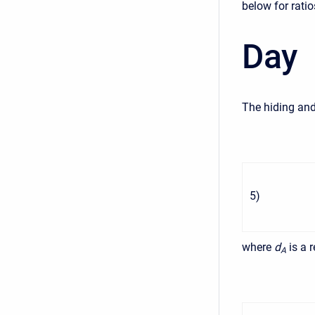
below for ratio
Day
The hiding and
5
)
where
d
is a 
A