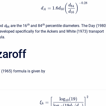
−
0.28
(
)
d
84
=
1.6
d
d
50
A
d
16
t
h
t
h
nd
d
are the 16
and 84
percentile diameters. The Day (1980
84
veloped specifically for the Ackers and White (1973) transport
ula.
zaroff
 (1965) formula is given by
2
log
(
19
)
[
]
10
=
ξ
k
log
(
19
/
)
d
d