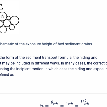
chematic of the exposure height of bed sediment grains.
he form of the sediment transport formula, the hiding and
t may be included in different ways. In many cases, the correcti
usting the incipient motion in which case the hiding and exposur
efined as
2
U
θ
τ
c
r
k
c
r
k
c
r
k
=
=
=
ξ
k