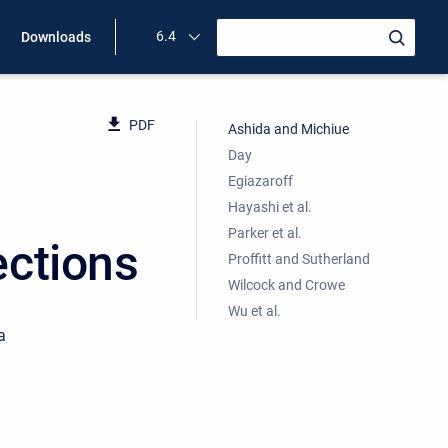
6.4
Downloads
PDF
Ashida and Michiue
Day
Egiazaroff
Hayashi et al.
Parker et al.
ections
Proffitt and Sutherland
Wilcock and Crowe
Wu et al.
a