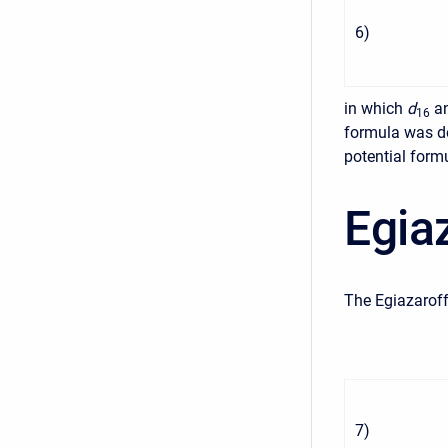
6
)
in which
d
a
16
formula was de
potential form
Egia
The Egiazaroff
7
)