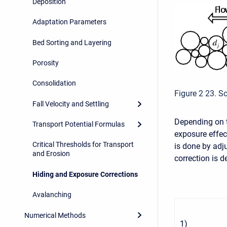
Deposition
Adaptation Parameters
Bed Sorting and Layering
Porosity
Consolidation
Figure 2 23. S
Fall Velocity and Settling
Depending on t
Transport Potential Formulas
exposure effec
Critical Thresholds for Transport
is done by adj
and Erosion
correction is d
Hiding and Exposure Corrections
Avalanching
Numerical Methods
1
)