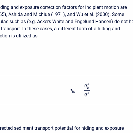
ding and exposure correction factors for incipient motion are
65), Ashida and Michiue (1971), and Wu et al. (2000). Some
ulas such as (e.g. Ackers-White and Engelund-Hansen) do not h
 transport. In these cases, a different form of a hiding and
tion is utilized as
∗
q
k
=
η
k
∗
q
rrected sediment transport potential for hiding and exposure