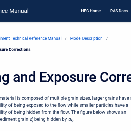
nce Manual
HEC Home
RAS Docs
ment Technical Reference Manual
Model Description
sure Corrections
ng and Exposure Corr
aterial is composed of multiple grain sizes, larger grains have 
lity of being exposed to the flow while smaller particles have a
ility of being hidden from the flow. The figure below shows an
sediment grain
d
being hidden by
d
.
j
k