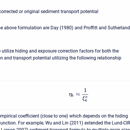
corrected or original sediment transport potential
e above formulation are Day (1980) and Proffitt and Sutherland
to utilize hiding and exposure correction factors for both the
n and transport potential utilizing the following relationship
1
≈
η
k
a
ξ
k
empirical coefficient (close to one) which depends on the hiding
unction. For example, Wu and Lin (2011) extended the Lund-CI
arson 2007) sediment transport formula to multiple grain size