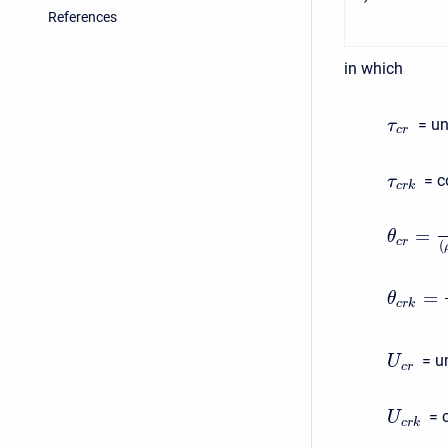
References
in which
= un
τ
c
r
= c
τ
c
r
k
=
θ
c
r
(
=
θ
c
r
k
= u
U
c
r
= 
U
c
r
k