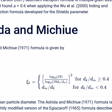
d found
a
≈ 0.6
when applying the Wu et al. (2000) hiding and
ction formula developed for the Shields parameter.
da and Michiue
 Michiue (1971) formula is given by
2
[
]
{
log
(
19
)
f
o
r
/
≥
0.4
10
d
d
=
k
m
ξ
log
(
19
/
)
d
d
10
k
k
m
/
f
o
r
/
<
0.4
d
d
d
d
m
k
k
m
ean particle diameter. The Ashida and Michiue (1971) formula i
ightly modified version of the Egiazaroff (1965) formula describe