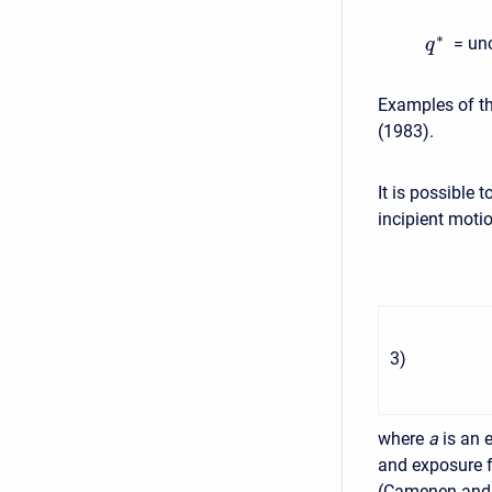
∗
= un
q
Examples of th
(1983).
It is possible 
incipient motio
3
)
where
a
is an 
and exposure f
(Camenen and L