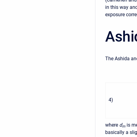
in this way an
exposure corre
Ashi
The Ashida and
4
)
where
d
is m
m
basically a sl