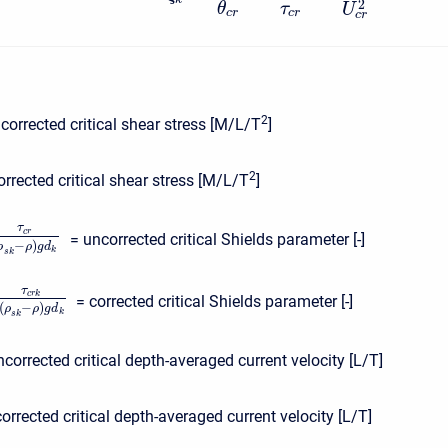
2
θ
τ
U
c
r
c
r
c
r
2
corrected critical shear stress [M/L/T
]
2
orrected critical shear stress [M/L/T
]
τ
c
r
= uncorrected critical Shields parameter [-]
−
)
ρ
ρ
g
d
k
s
k
τ
c
r
k
= corrected critical Shields parameter [-]
(
−
)
ρ
ρ
g
d
k
s
k
ncorrected critical depth-averaged current velocity [L/T]
corrected critical depth-averaged current velocity [L/T]