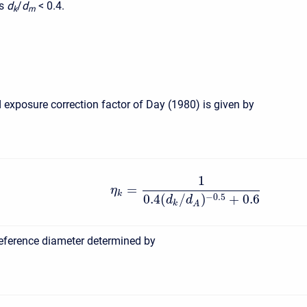
s
d
/
d
<
0.4.
k
m
 exposure correction factor of Day (1980) is given by
1
=
η
k
0.4
(
/
)
+
0.6
−
0.5
d
d
k
A
reference diameter determined by