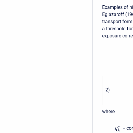
Examples of hi
Egiazaroff (19
transport form
a threshold for
exposure correc
2
)
where
∗
= co
q
k