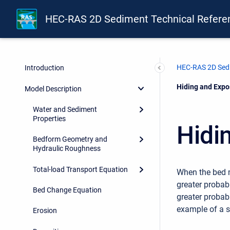
HEC-RAS 2D Sediment Technical Refere
HEC-RAS 2D Sedi
Introduction
Current:
Hiding and Expo
Model Description
Water and Sediment
Properties
Hidi
Bedform Geometry and
Hydraulic Roughness
Total-load Transport Equation
When the bed m
greater probabi
Bed Change Equation
greater probab
example of a 
Erosion