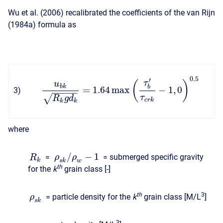
Wu et al. (2006) recalibrated the coefficients of the van Rijn
(1984a) formula as
0.5
′
τ
(
)
u
b
k
b
=
1.64
max
−
1
,
0
3
)
−
−
−
−
−
√
τ
R
g
d
c
r
k
k
k
where
/
−
1
=
= submerged specific gravity
ρ
ρ
R
k
s
k
w
t
h
for the
k
grain class [-]
t
h
3
= particle density for the
k
grain class [M/L
]
ρ
s
k
3