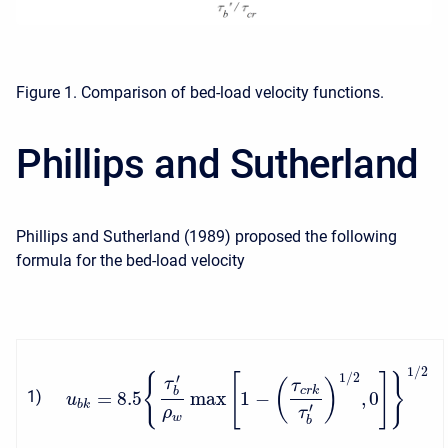
Figure 1. Comparison of bed-load velocity functions.
Phillips and Sutherland
Phillips and Sutherland (1989) proposed the following
formula for the bed-load velocity
1
/
2
1
/
2
{
[
]
}
′
τ
(
)
τ
c
r
k
b
=
8.5
max
1
−
,
0
1
)
u
b
k
′
ρ
τ
w
b