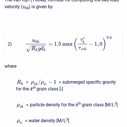
velocity (
u
) is given by
b
k
0.6
′
τ
(
)
u
b
k
b
=
1.5
max
−
1
,
0
2
)
−
−
−
−
−
√
τ
R
g
d
c
r
k
k
k
where
/
−
1
=
= submerged specific gravity
ρ
ρ
R
k
s
k
w
t
h
for the
k
grain class [-]
t
h
3
= particle density for the
k
grain class [M/L
]
ρ
s
k
3
= water density [M/L
]
ρ
w