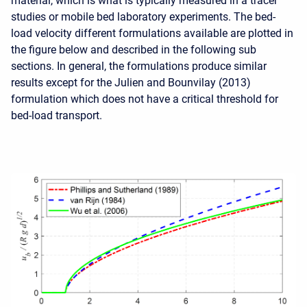
material, which is what is typically measured in a tracer
studies or mobile bed laboratory experiments. The bed-
load velocity different formulations available are plotted in
the figure below and described in the following sub
sections. In general, the formulations produce similar
results except for the Julien and Bounvilay (2013)
formulation which does not have a critical threshold for
bed-load transport.