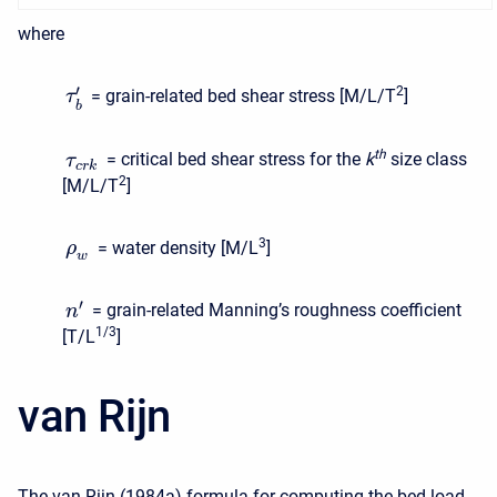
where
′
2
= grain-related bed shear stress [M/L/T
]
τ
b
t
h
= critical bed shear stress for the
k
size class
τ
c
r
k
2
[M/L/T
]
3
= water density [M/L
]
ρ
w
′
= grain-related Manning’s roughness coefficient
n
1/3
[T/L
]
van Rijn
The van Rijn (1984a) formula for computing the bed load