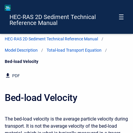
HEC-RAS 2D Sediment Technical
Reference Manual
HEC-RAS 2D Sediment Technical Reference Manual
Model Description
Total-load Transport Equation
Current:
Bed-load Velocity
PDF
Bed-load Velocity
The bed-load velocity is the average particle velocity during
transport. It is not the average velocity of the bed-load