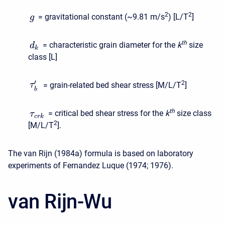
2
2
= gravitational constant (~9.81 m/s
) [L/T
]
g
t
h
= characteristic grain diameter for the
k
size
d
k
class [L]
′
2
= grain-related bed shear stress [M/L/T
]
τ
b
t
h
= critical bed shear stress for the
k
size class
τ
c
r
k
2
[M/L/T
].
The van Rijn (1984a) formula is based on laboratory
experiments of Fernandez Luque (1974; 1976).
van Rijn-Wu