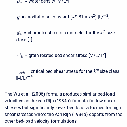
= water density [M/L
]
ρ
w
2
2
= gravitational constant (~9.81 m/s
) [L/T
]
g
t
h
= characteristic grain diameter for the
k
size
d
k
class [L]
2
= grain-related bed shear stress [M/L/T
]
'
τ
b
t
h
= critical bed shear stress for the
k
size class
τ
c
r
k
2
[M/L/T
]
The Wu et al. (2006) formula produces similar bed-load
velocities as the van Rijn (1984a) formula for low shear
stresses but significantly lower bed-load velocities for high
shear stresses where the van Rijn (1984a) departs from the
other bed-load velocity formulations.