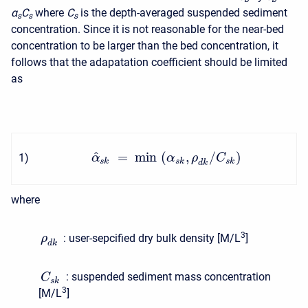
α
C
where
C
is the depth-averaged suspended sediment
s
s
s
concentration. Since it is not reasonable for the near-bed
concentration to be larger than the bed concentration, it
follows that the adapatation coefficient should be limited
as
^
=
min
(
,
/
)
1
)
α
α
ρ
C
s
k
s
k
s
k
d
k
where
3
:
user-sepcified dry bulk density [M/L
]
ρ
d
k
:
suspended sediment mass concentration
C
s
k
3
[M/L
]