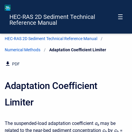
HEC-RAS 2D Sediment Technical
Reference Manual
HEC-RAS 2D Sediment Technical Reference Manual
Numerical Methods
Current:
Adaptation Coefficient Limiter
PDF
Adaptation Coefficient
Limiter
The suspended-load adaptation coefficient
α
may be
s
related to the near-bed sediment concentration
c
by
c
=
b
b