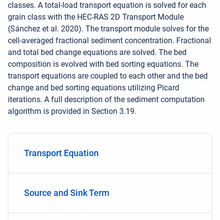
classes. A total-load transport equation is solved for each
grain class with the HEC-RAS 2D Transport Module
(Sánchez et al. 2020). The transport module solves for the
cell-averaged fractional sediment concentration. Fractional
and total bed change equations are solved. The bed
composition is evolved with bed sorting equations. The
transport equations are coupled to each other and the bed
change and bed sorting equations utilizing Picard
iterations. A full description of the sediment computation
algorithm is provided in Section 3.19.
Transport Equation
Source and Sink Term