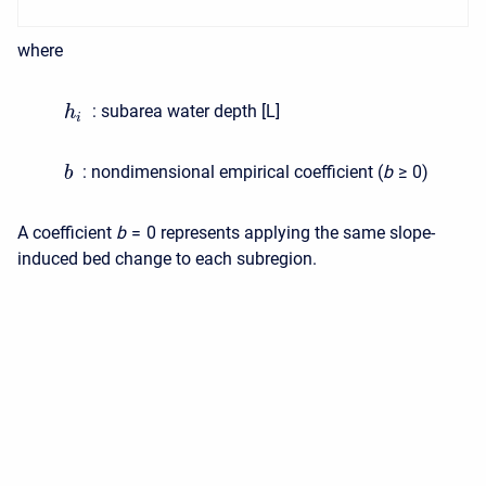
where
:
subarea water depth [L]
h
i
:
nondimensional empirical coefficient (
b
≥ 0
)
b
A coefficient
b
= 0
represents applying the same slope-
induced bed change to each subregion.