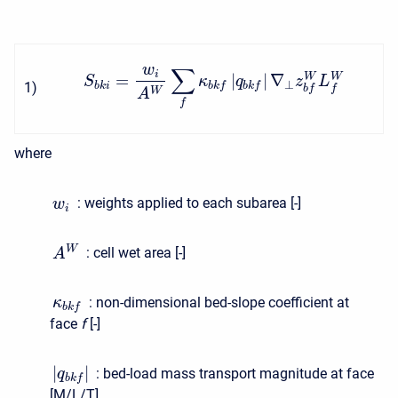
w
∑
i
=
|
|
∇
W
W
S
κ
q
z
L
⊥
1
)
b
k
i
b
k
f
b
k
f
b
f
f
W
A
f
where
:
weights applied to each subarea [-]
w
i
W
:
cell wet area [-]
A
:
non-dimensional bed-slope coefficient at
κ
b
k
f
face
f
[-]
|
|
:
bed-load mass transport magnitude at face
q
b
k
f
[M/L/T]