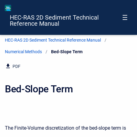
HEC-RAS 2D Sediment Technical
Reference Manual
HEC-RAS 2D Sediment Technical Reference Manual
Numerical Methods
Current:
Bed-Slope Term
PDF
Bed-Slope Term
The Finite-Volume discretization of the bed-slope term is