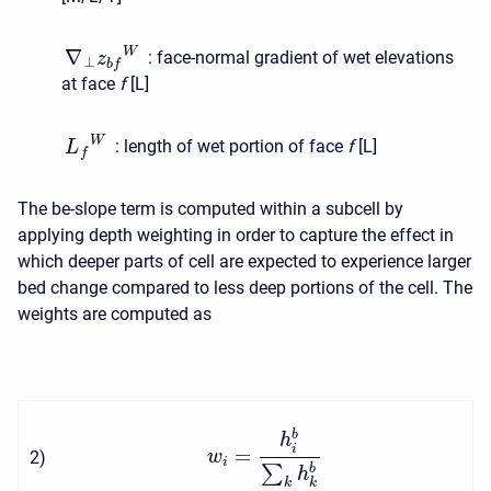
∇
W
:
face-normal gradient of wet elevations
z
⊥
b
f
at face
f
[L]
W
:
length of wet portion of face
f
[L]
L
f
The be-slope term is computed within a subcell by
applying depth weighting in order to capture the effect in
which deeper parts of cell are expected to experience larger
bed change compared to less deep portions of the cell. The
weights are computed as
b
h
i
=
2
)
w
i
∑
b
h
k
k