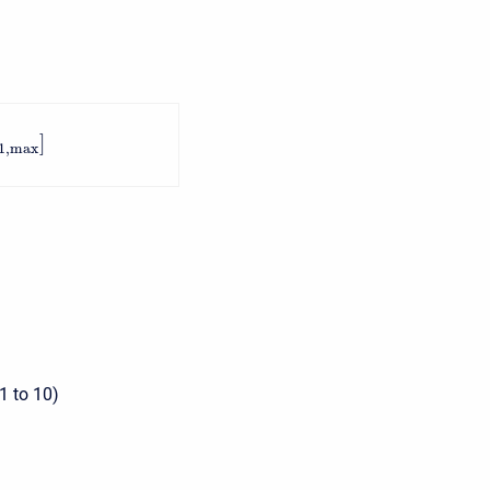
]
1
,
max
1 to 10)