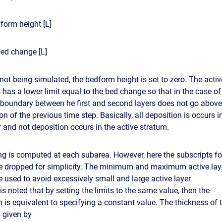
form height [L]
ed change [L]
not being simulated, the bedform height is set to zero. The activ
 has a lower limit equal to the bed change so that in the case of
 boundary between he first and second layers does not go above
on of the previous time step. Basically, all deposition is occurs i
r and not deposition occurs in the active stratum.
ng is computed at each subarea. However, here the subscripts fo
e dropped for simplicity. The minimum and maximum active lay
e used to avoid excessively small and large active layer
 is noted that by setting the limits to the same value, then the
 is equivalent to specifying a constant value. The thickness of 
s given by