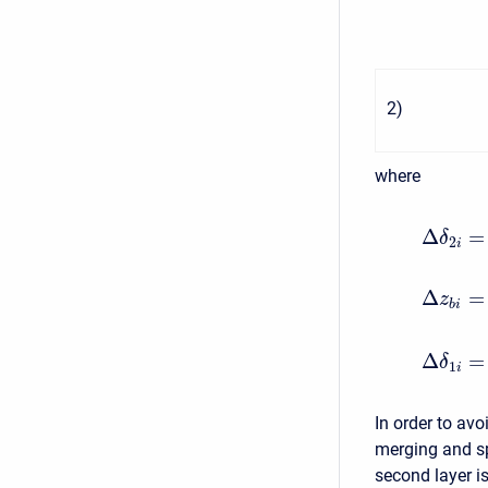
2
)
where
Δ
=
δ
2
i
Δ
=
z
b
i
Δ
=
δ
1
i
In order to avo
merging and sp
second layer is 