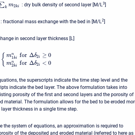
3
∑
:
dry bulk density of second layer [M/L
]
m
2
k
i
k
2
:
fractional mass exchange with the bed in [M/L
]
hange in second layer thickness [L]
f
o
r
Δ
≥
0
n
{
m
δ
2
i
1
k
i
f
o
r
Δ
<
0
n
m
δ
2
i
2
k
i
uations, the superscripts indicate the time step level and the
pts indicate the bed layer. The above formulation takes into
sting porosity of the first and second layers and the porosity of
d material. The formulation allows for the bed to be eroded mor
 layer thickness in a single time step.
se the system of equations, an approximation is required to
rosity of the deposited and eroded material (referred to here as