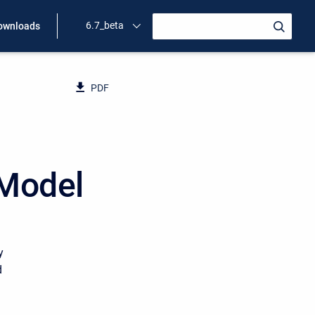
6.7_beta
ownloads
PDF
 Model
y
d