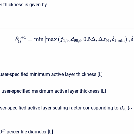
r thickness is given by
+
1
=
min
[
max
(
,
0.5
Δ
,
Δ
,
)
,
n
δ
f
d
z
δ
δ
1
,
90
90
,
1
,
min
i
b
i
1
i
user-specified minimum active layer thickness [L]
:
user-specified maximum active layer thickness [L]
ser-specified active layer scaling factor corresponding to
d
(~ 
90
t
h
0
percentile diameter [L]