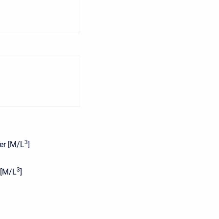
3
yer [M/L
]
3
 [M/L
]