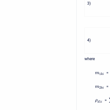
3
)
4
)
where
=
m
1
k
i
=
m
2
k
i
=
ρ
1
d
i