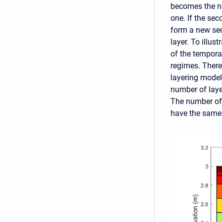
becomes the ne
one. If the sec
form a new sec
layer. To illus
of the tempora
regimes. There
layering mode
number of layer
The number of l
have the same 