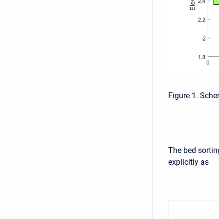
Figure 1. Sche
The bed sorting
explicitly as