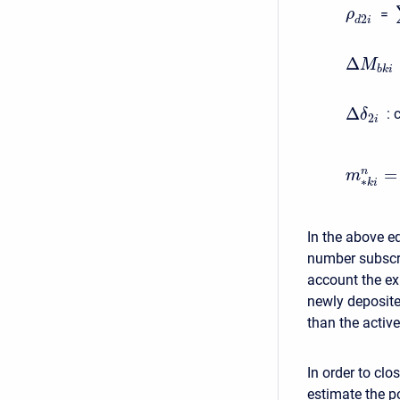
=
ρ
2
d
i
Δ
M
b
k
i
Δ
:
c
δ
2
i
=
n
m
∗
k
i
In the above eq
number subscri
account the exi
newly deposite
than the active
In order to clo
estimate the po