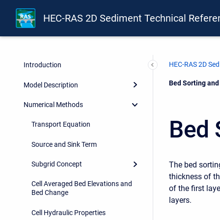
HEC-RAS 2D Sediment Technical Refere
HEC-RAS 2D Sedi
Introduction
Current:
Bed Sorting and
Model Description
Numerical Methods
Bed 
Transport Equation
Source and Sink Term
The bed sortin
Subgrid Concept
thickness of th
Cell Averaged Bed Elevations and
of the first la
Bed Change
layers.
Cell Hydraulic Properties