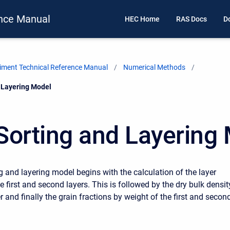
nce Manual
HEC Home
RAS Docs
D
ment Technical Reference Manual
Numerical Methods
 Layering Model
Sorting and Layering
g and layering model begins with the calculation of the layer
e first and second layers. This is followed by the dry bulk densit
yer and finally the grain fractions by weight of the first and secon