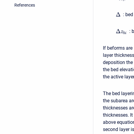
References
Δ
:
bed 
Δ
:
b
z
b
i
If beforms are 
layer thickness
deposition the
the bed elevati
the active laye
The bed layeri
the subarea ar
thicknesses ar
thicknesses. It
above equation
second layer i