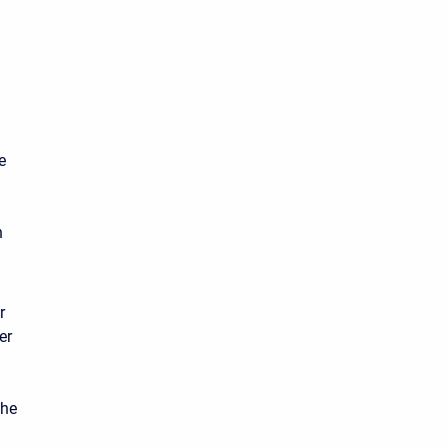
e
n
r
er
the