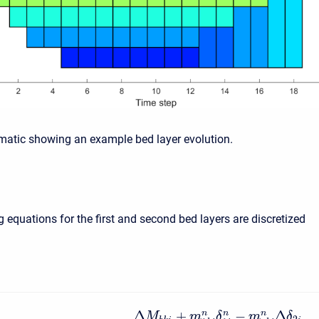
matic showing an example bed layer evolution.
 equations for the first and second bed layers are discretized
Δ
+
−
Δ
n
n
n
M
m
δ
m
δ