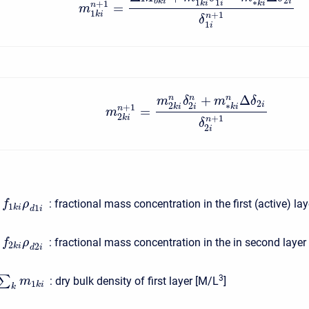
2
b
k
i
i
1
1
∗
+
1
i
k
i
k
i
=
n
m
1
k
i
+
1
n
δ
1
i
+
Δ
n
n
n
m
δ
m
δ
2
i
2
2
∗
+
1
i
k
i
k
i
=
n
m
2
k
i
+
1
n
δ
2
i
:
fractional mass concentration in the first (active) la
f
ρ
1
1
k
i
d
i
:
fractional mass concentration in the in second layer
f
ρ
2
2
k
i
d
i
3
∑
:
dry bulk density of first layer [M/L
]
m
1
k
i
k