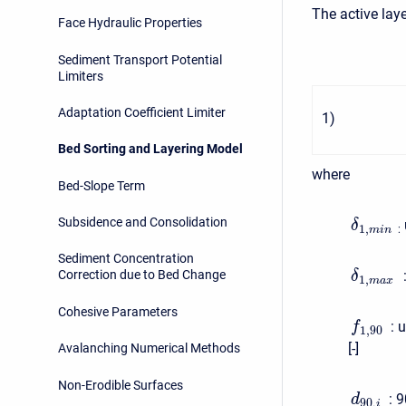
The active laye
Face Hydraulic Properties
Sediment Transport Potential
Limiters
Adaptation Coefficient Limiter
1
)
Bed Sorting and Layering Model
where
Bed-Slope Term
Subsidence and Consolidation
δ
1
,
:
m
i
n
Sediment Concentration
Correction due to Bed Change
δ
1
,
m
a
x
Cohesive Parameters
:
u
f
1
,
90
[-]
Avalanching Numerical Methods
Non-Erodible Surfaces
:
9
d
90
,
i