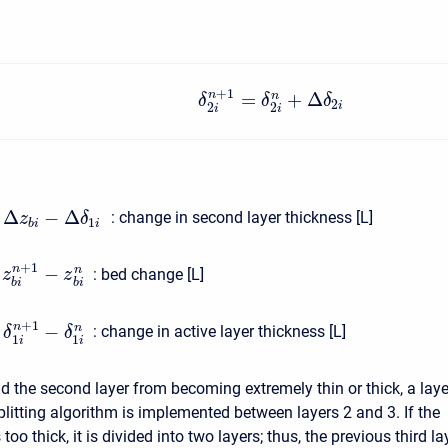
+
1
=
+
Δ
n
n
δ
δ
δ
2
i
2
2
i
i
Δ
−
Δ
:
change in second layer thickness [L]
z
δ
1
b
i
i
+
1
−
n
n
:
bed change [L]
z
z
b
i
b
i
+
1
−
n
n
:
change in active layer thickness [L]
δ
δ
1
1
i
i
id the second layer from becoming extremely thin or thick, a laye
litting algorithm is implemented between layers 2 and 3. If the
too thick, it is divided into two layers; thus, the previous third la