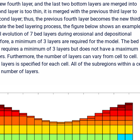
w fourth layer, and the last two bottom layers are merged into
ond layer is too thin, it is merged with the previous third layer to
ond layer; thus, the previous fourth layer becomes the new third
trate the bed layering process, the figure below shows an exampl
l evolution of 7 bed layers during erosional and depositional
fore, a minimum of 3 layers are required for the model. The bed
l requires a minimum of 3 layers but does not have a maximum
s. Furthermore, the number of layers can vary from cell to cell.
ayers is specified for each cell. All of the subregions within a ce
number of layers.