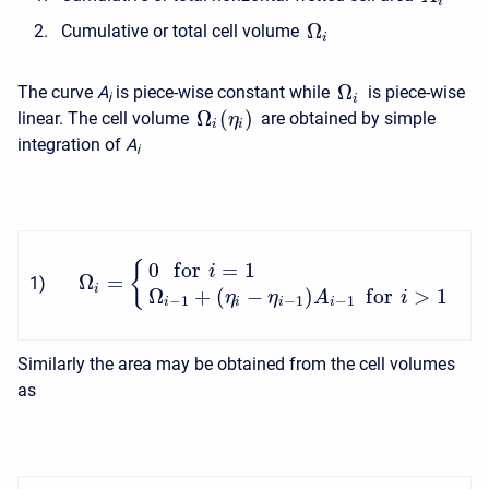
i
Ω
Cumulative or total cell volume
i
Ω
The curve
A
is piece-wise constant while
is piece-wise
i
i
Ω
(
)
linear. The cell volume
are obtained by simple
η
i
i
integration of
A
i
0
f
o
r
=
1
{
i
Ω
=
1
)
i
Ω
+
(
−
)
f
o
r
>
1
η
η
A
i
−
1
−
1
−
1
i
i
i
i
Similarly the area may be obtained from the cell volumes
as