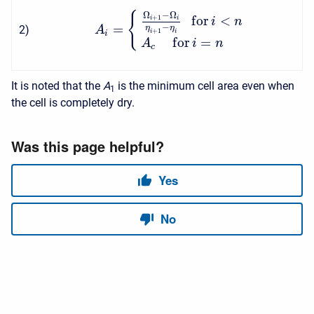
Ω
−
Ω
{
f
o
r
<
+
1
i
i
i
n
=
−
2
)
η
η
A
+
1
i
i
i
f
o
r
=
A
i
n
c
It is noted that the
A
is the minimum cell area even when
1
the cell is completely dry.