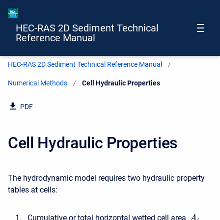
HEC-RAS 2D Sediment Technical
Reference Manual
HEC-RAS 2D Sediment Technical Reference Manual
Numerical Methods
Current:
Cell Hydraulic Properties
PDF
Cell Hydraulic Properties
The hydrodynamic model requires two hydraulic property
tables at cells:
Cumulative or total horizontal wetted cell area
A