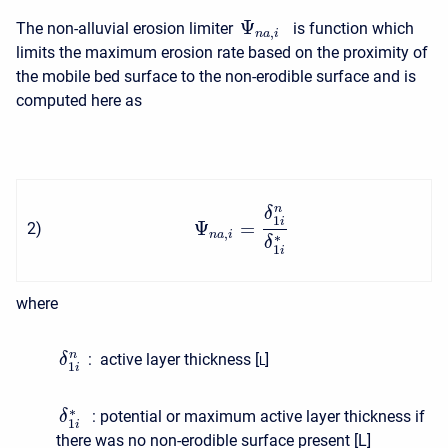
Ψ
The non-alluvial erosion limiter
is function which
,
n
a
i
limits the maximum erosion rate based on the proximity of
the mobile bed surface to the non-erodible surface and is
computed here as
n
δ
1
i
Ψ
=
2
)
,
n
a
i
∗
δ
1
i
where
n
: active layer thickness [
]
δ
L
1
i
∗
: potential or maximum active layer thickness if
δ
1
i
there was no non-erodible surface present [
L
]