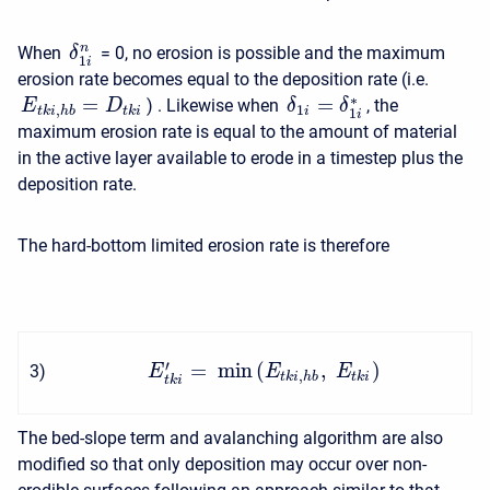
n
When
= 0, no erosion is possible and the maximum
δ
1
i
erosion rate becomes equal to the deposition rate (i.e.
∗
=
=
) . Likewise when
, the
δ
δ
E
D
1
,
i
t
k
i
h
b
t
k
i
1
i
maximum erosion rate is equal to the amount of material
in the active layer available to erode in a timestep plus the
deposition rate.
The hard-bottom limited erosion rate is therefore
′
=
min
(
,
)
3
)
E
E
E
,
t
k
i
h
b
t
k
i
t
k
i
The bed-slope term and avalanching algorithm are also
modified so that only deposition may occur over non-