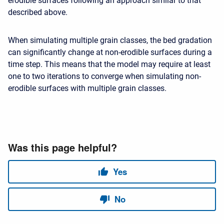
erodible surfaces following an approach similar to that
described above.
When simulating multiple grain classes, the bed gradation
can significantly change at non-erodible surfaces during a
time step. This means that the model may require at least
one to two iterations to converge when simulating non-
erodible surfaces with multiple grain classes.