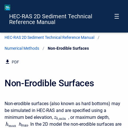
HEC-RAS 2D Sediment Technical
Reference Manual
HEC-RAS 2D Sediment Technical Reference Manual
Numerical Methods
Current:
Non-Erodible Surfaces
PDF
Non-Erodible Surfaces
Non-erodible surfaces (also known as hard bottoms) may
be simulated in HEC-RAS and are specified using a
minimum bed elevation,
, or maximum depth,
z
,
min
b
h
. In the 2D model the non-erodible surfaces are
h
max
max