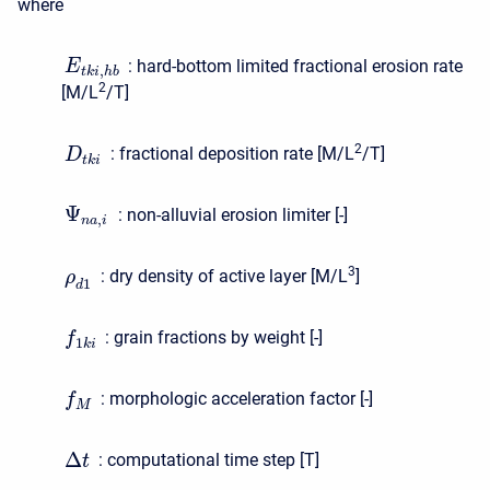
where
:
hard-bottom limited fractional erosion rate
E
,
t
k
i
h
b
2
[M/L
/T]
2
:
fractional deposition rate [M/L
/T]
D
t
k
i
Ψ
:
non-alluvial erosion limiter [-]
,
n
a
i
3
:
dry density of active layer [M/L
]
ρ
1
d
:
grain fractions by weight [-]
f
1
k
i
:
morphologic acceleration factor [-]
f
M
Δ
:
computational time step [T]
t