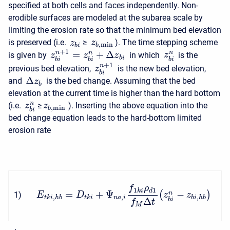
specified at both cells and faces independently. Non-
erodible surfaces are modeled at the subarea scale by
limiting the erosion rate so that the minimum bed elevation
is preserved (i.e.
≥
). The time stepping scheme
z
z
,
min
b
b
i
+
1
=
+
Δ
n
n
n
is given by
in which
is the
z
z
z
z
b
i
b
i
b
i
b
i
+
1
n
previous bed elevation,
is the new bed elevation,
z
b
i
Δ
and
is the bed change. Assuming that the bed
z
b
elevation at the current time is higher than the hard bottom
n
(i.e.
≥
). Inserting the above equation into the
z
z
,
min
b
b
i
bed change equation leads to the hard-bottom limited
erosion rate
f
ρ
1
1
k
i
d
=
+
Ψ
−
(
)
n
1
)
E
D
z
z
,
,
,
t
k
i
h
b
t
k
i
n
a
i
b
i
h
b
Δ
b
i
f
t
M