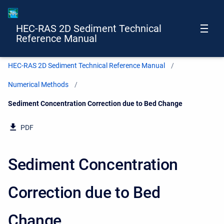
HEC-RAS 2D Sediment Technical
Reference Manual
HEC-RAS 2D Sediment Technical Reference Manual
Numerical Methods
Current:
Sediment Concentration Correction due to Bed Change
PDF
Sediment Concentration
Correction due to Bed
Change