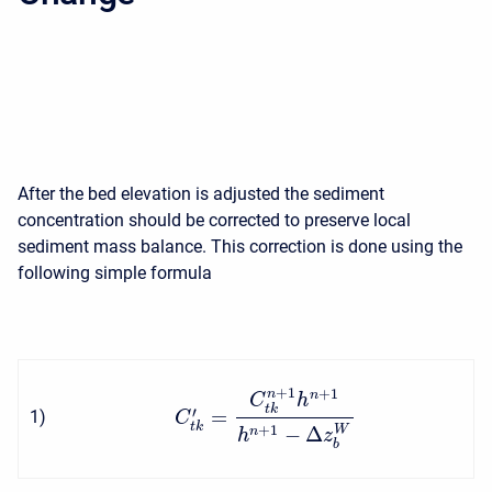
After the bed elevation is adjusted the sediment
concentration should be corrected to preserve local
sediment mass balance. This correction is done using the
following simple formula
+
1
+
1
n
n
C
h
t
k
′
=
1
)
C
t
k
−
Δ
+
1
W
n
h
z
b