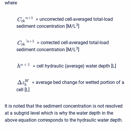
where
+
1
n
= uncorrected cell-averaged total-load
C
t
k
3
sediment concentration [M/L
]
+
1
'
n
= corrected cell-averaged total-load
C
t
k
3
sediment concentration [M/L
]
+
1
n
= cell hydraulic (average) water depth [L]
h
Δ
W
= average bed change for wetted portion of a
z
b
cell [L]
It is noted that the sediment concentration is not resolved
at a subgrid level which is why the water depth in the
above equation corresponds to the hydraulic water depth.