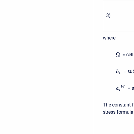
3
)
where
Ω
= cel
= sub
h
i
W
= s
a
i
The constant f
stress formula