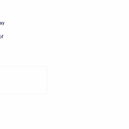
may
of