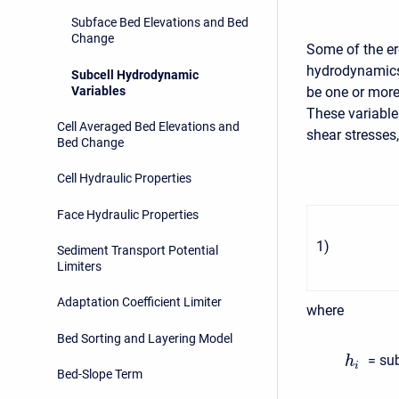
Subface Bed Elevations and Bed
Change
Some of the e
hydrodynamics.
Subcell Hydrodynamic
Variables
be one or more
These variables
Cell Averaged Bed Elevations and
shear stresses,
Bed Change
Cell Hydraulic Properties
Face Hydraulic Properties
1
)
Sediment Transport Potential
Limiters
Adaptation Coefficient Limiter
where
Bed Sorting and Layering Model
= sub
h
i
Bed-Slope Term