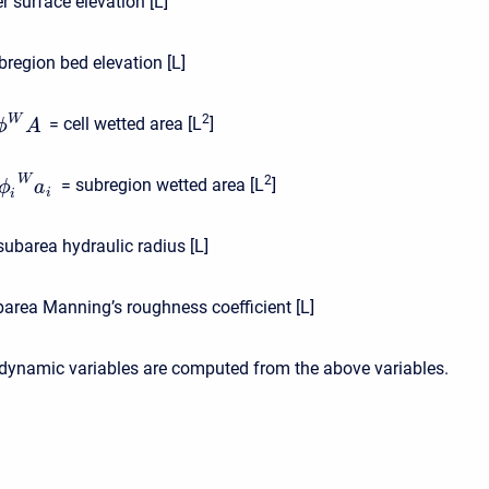
r surface elevation [L]
bregion bed elevation [L]
2
W
= cell wetted area [L
]
ϕ
A
2
W
= subregion wetted area [L
]
ϕ
a
i
i
subarea hydraulic radius [L]
barea Manning’s roughness coefficient [L]
odynamic variables are computed from the above variables.