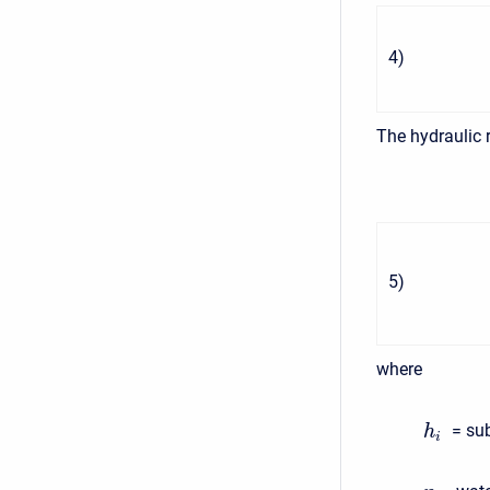
4
)
The hydraulic 
5
)
where
= sub
h
i