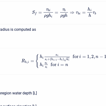
τ
τ
h
b
i
b
i
=
=
⇒
=
S
τ
τ
b
i
b
f
ρ
g
h
ρ
g
h
h
i
radius is computed as
a
f
o
r
=
1
,
2
,
−
{
i
h
i
n
i
+
(
−
)
s
h
h
a
√
=
+
1
ℓ
i
i
i
R
,
h
i
a
f
o
r
=
i
h
i
n
i
s
i
region water depth [L]