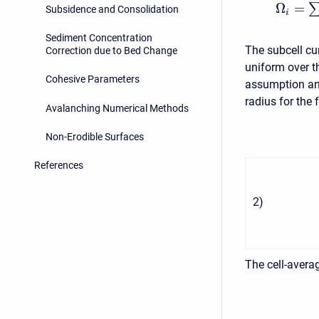
Ω
=
Subsidence and Consolidation
i
Sediment Concentration
The subcell cu
Correction due to Bed Change
uniform over th
Cohesive Parameters
assumption and
radius for the 
Avalanching Numerical Methods
Non-Erodible Surfaces
References
2
)
The cell-averag