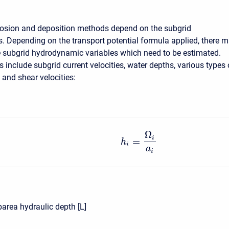
rosion and deposition methods depend on the subgrid
 Depending on the transport potential formula applied, there 
 subgrid hydrodynamic variables which need to be estimated.
 include subgrid current velocities, water depths, various types 
 and shear velocities:
Ω
i
=
h
i
a
i
area hydraulic depth [L]