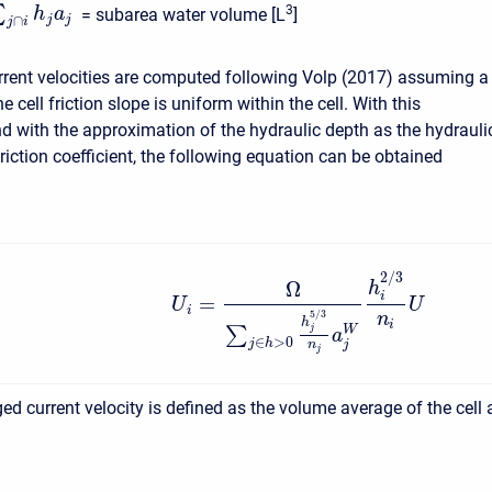
∑
3
h
a
= subarea water volume [L
]
j
j
∩
j
i
rrent velocities are computed following Volp (2017) assuming a
e cell friction slope is uniform within the cell. With this
 with the approximation of the hydraulic depth as the hydrauli
friction coefficient, the following equation can be obtained
2
/
3
Ω
h
i
=
U
U
i
5
/
3
n
h
i
W
∑
j
a
∈
>
0
j
h
j
n
j
ed current velocity is defined as the volume average of the cell 