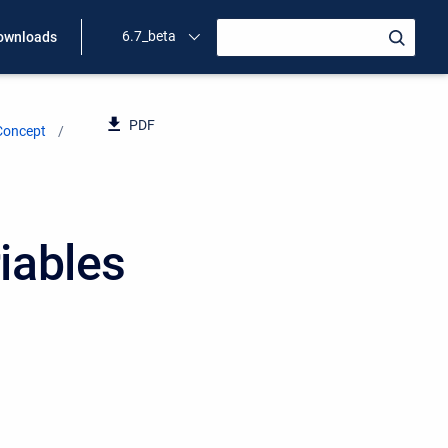
6.7_beta
ownloads
PDF
Concept
iables