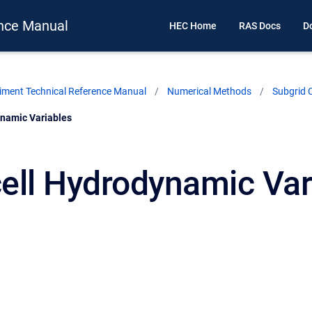
nce Manual
HEC Home
RAS Docs
D
ment Technical Reference Manual
Numerical Methods
Subgrid 
namic Variables
ell Hydrodynamic Var