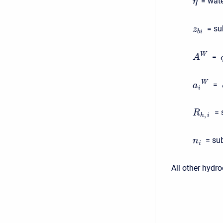
= wate
η
= su
z
b
i
W
=
A
W
=
a
i
= 
R
,
h
i
= su
n
i
All other hydr