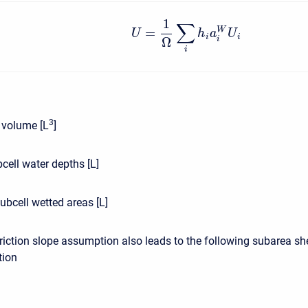
1
∑
=
W
U
h
a
U
i
i
Ω
i
i
3
l volume [L
]
cell water depths [L]
ubcell wetted areas [L]
riction slope assumption also leads to the following subarea sh
tion