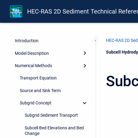
HEC-RAS 2D Sediment Technical Refere
HEC-RAS 2D Sedi
Introduction
Current:
Subcell Hydrody
Model Description
Numerical Methods
Subc
Transport Equation
Source and Sink Term
Subgrid Concept
Subgrid Sediment Transport
Subcell Bed Elevations and Bed
Change