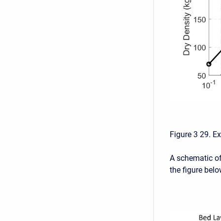
Figure 3 29. E
A schematic of
the figure belo