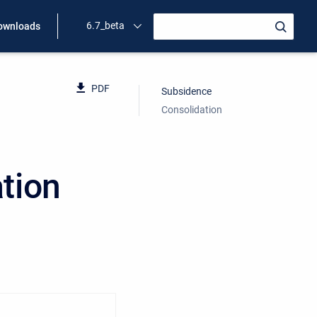
6.7_beta
ownloads
PDF
Subsidence
Consolidation
tion