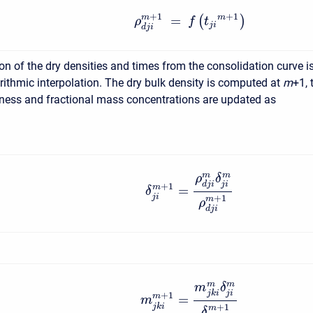
+
1
+
1
m
=
m
(
)
ρ
f
t
j
i
d
j
i
on of the dry densities and times from the consolidation curve i
rithmic interpolation. The dry bulk density is computed at
m
+1, 
kness and fractional mass concentrations are updated as
m
m
ρ
δ
j
i
d
j
i
+
1
=
m
δ
j
i
+
1
m
ρ
d
j
i
m
m
m
δ
j
i
j
k
i
+
1
=
m
m
j
k
i
+
1
m
δ