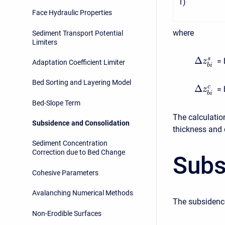
1
)
Face Hydraulic Properties
where
Sediment Transport Potential
Limiters
Δ
s
= 
z
Adaptation Coefficient Limiter
b
i
Bed Sorting and Layering Model
Δ
c
= 
z
b
i
Bed-Slope Term
The calculatio
Subsidence and Consolidation
thickness and 
Sediment Concentration
Correction due to Bed Change
Subs
Cohesive Parameters
Avalanching Numerical Methods
The subsidence
Non-Erodible Surfaces