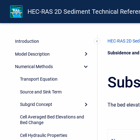
HEC-RAS 2D Sediment Technical Refere
HEC-RAS 2D Sedi
Introduction
Current:
Subsidence and 
Model Description
Numerical Methods
Subs
Transport Equation
Source and Sink Term
The bed elevat
Subgrid Concept
Cell Averaged Bed Elevations and
Bed Change
Cell Hydraulic Properties