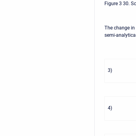
Figure 3 30. S
The change in 
semi-analytic
3
)
4
)