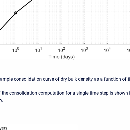
xample consolidation curve of dry bulk density as a function of t
 the consolidation computation for a single time step is shown 
w.