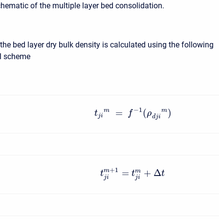
chematic of the multiple layer bed consolidation.
the bed layer dry bulk density is calculated using the following
al scheme
−
1
m
m
=
(
)
t
f
ρ
j
i
d
j
i
+
1
=
+
Δ
m
m
t
t
t
j
i
j
i