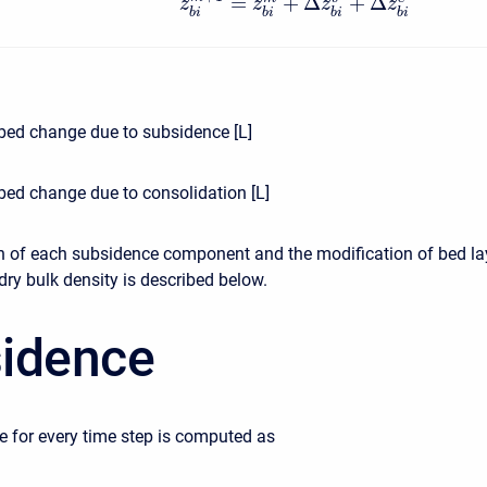
=
+
Δ
+
Δ
z
z
z
z
b
i
b
i
b
i
b
i
bed change due to subsidence [L]
bed change due to consolidation [L]
n of each subsidence component and the modification of bed la
dry bulk density is described below.
idence
 for every time step is computed as