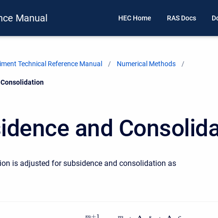
nce Manual
HEC Home
RAS Docs
D
ment Technical Reference Manual
Numerical Methods
Consolidation
idence and Consolida
ion is adjusted for subsidence and consolidation as
+
1
m
m
c
s