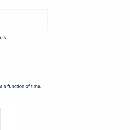
 is
s a function of time.