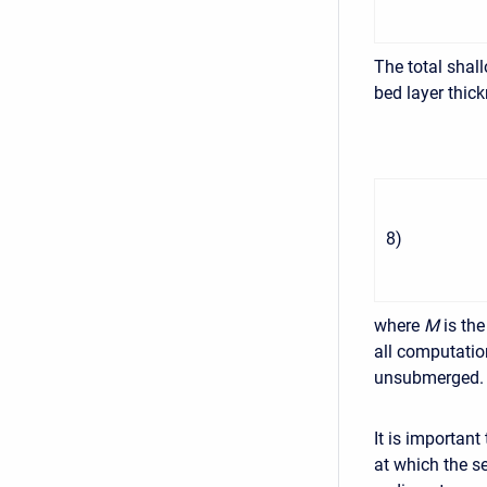
The total shal
bed layer thic
8
)
where
M
is th
all computatio
unsubmerged.
It is importan
at which the s