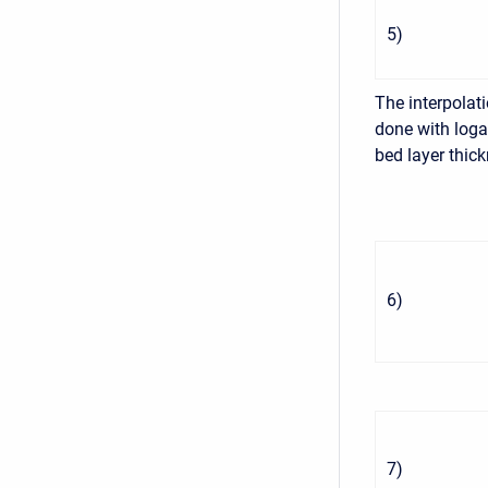
5
)
The interpolati
done with loga
bed layer thic
6
)
7
)