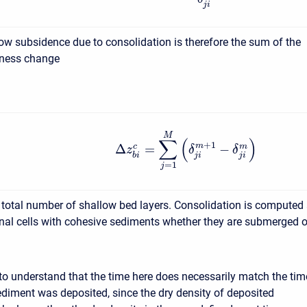
j
i
low subsidence due to consolidation is therefore the sum of the
kness change
M
∑
(
)
+
1
Δ
=
−
m
c
m
z
δ
δ
j
i
j
i
b
i
=
1
j
e total number of shallow bed layers. Consolidation is computed 
nal cells with cohesive sediments whether they are submerged o
t to understand that the time here does necessarily match the tim
ediment was deposited, since the dry density of deposited