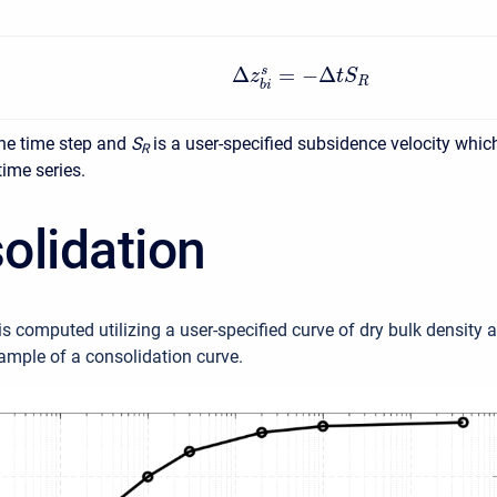
Δ
=
−
Δ
s
z
t
S
R
b
i
the time step and
S
is a user-specified subsidence velocity which
R
time series.
olidation
s computed utilizing a user-specified curve of dry bulk density a
ample of a consolidation curve.