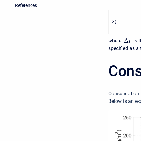
References
2
)
Δ
where
is 
t
specified as a 
Cons
Consolidation i
Below is an ex