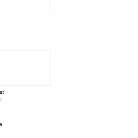
at
r
e