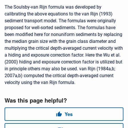
The Soulsby-van Rijn formula was developed by
calibrating the above equations to the van Rijn (1993)
sediment transport model. The formulas were originally
proposed for well-sorted sediments. The formulas have
been modified here for nonuniform sediments by replacing
the median grain size with the grain class diameter and
multiplying the critical depth-averaged current velocity with
a hiding and exposure correction factor. Here the Wu et al.
(2000) hiding and exposure correction factor is utilized but
in principle others may also be used. van Rijn (1984a,b;
2007a,b) computed the critical depth-averaged current
velocity using the van Rijn formula.