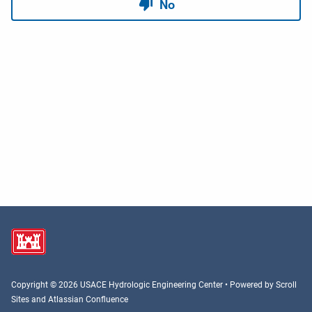
Copyright © 2026 USACE Hydrologic Engineering Center • Powered by
Scroll
Sites
and
Atlassian Confluence