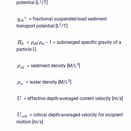
2
potential [L
/T]
∗
= fractional suspended-load sediment
q
s
k
2
transport potential [L
/T]
=
ρ
/
ρ
− 1
= submerged specific gravity of a
R
s
k
w
k
particle [-]
3
= sediment density [M/L
]
ρ
s
k
3
= water density [M/L
]
ρ
w
= effective depth-averaged current velocity [m/s]
U
= critical depth-averaged velocity for incipient
U
c
r
k
motion [m/s]