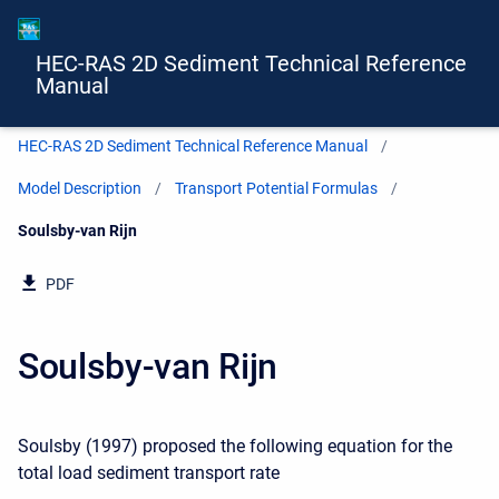
HEC-RAS 2D Sediment Technical Reference
Manual
HEC-RAS 2D Sediment Technical Reference Manual
Model Description
Transport Potential Formulas
Current:
Soulsby-van Rijn
PDF
Soulsby-van Rijn
Soulsby (1997) proposed the following equation for the
total load sediment transport rate