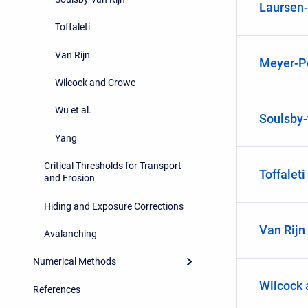
Laursen
Toffaleti
Van Rijn
Meyer-Pe
Wilcock and Crowe
Wu et al.
Soulsby-
Yang
Critical Thresholds for Transport
Toffaleti
and Erosion
Hiding and Exposure Corrections
Van Rijn
Avalanching
Numerical Methods
Wilcock
References