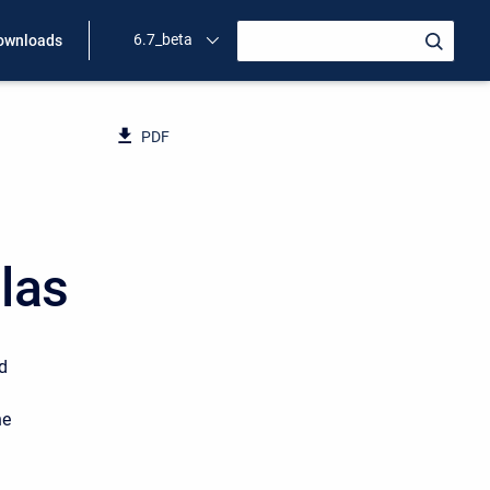
6.7_beta
ownloads
PDF
las
ed
he