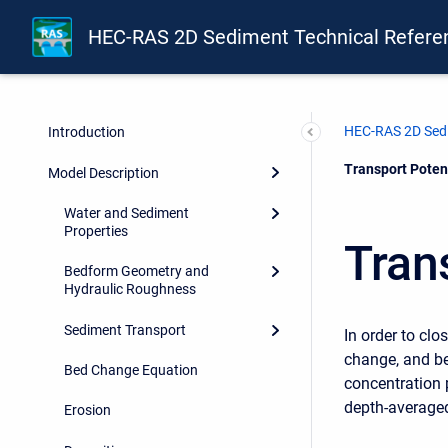
HEC-RAS 2D Sediment Technical Refere
HEC-RAS 2D Sedi
Introduction
Current:
Transport Poten
Model Description
Water and Sediment
Properties
Tran
Bedform Geometry and
Hydraulic Roughness
Sediment Transport
In order to cl
change, and be
Bed Change Equation
concentration p
depth-averaged
Erosion