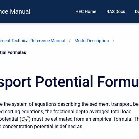
nce Manual
HEC Home
RAS Docs
D
ment Technical Reference Manual
Model Description
tial Formulas
sport Potential Formu
ose the system of equations describing the sediment transport, b
d sorting equations, the fractional depth-averaged total-load
*
otential (
C
) must be estimated from an empirical formula. T
t
k
 concentration potential is defined as