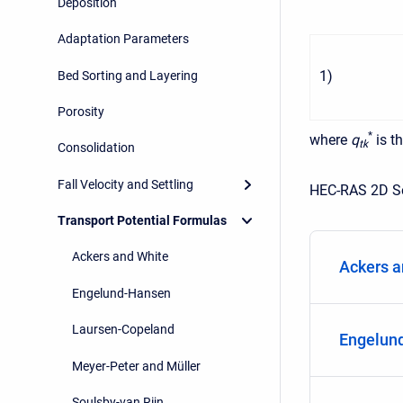
Deposition
Adaptation Parameters
1
)
Bed Sorting and Layering
Porosity
*
where
q
is t
t
k
Consolidation
Fall Velocity and Settling
HEC-RAS 2D Se
Transport Potential Formulas
Ackers and White
Ackers a
Engelund-Hansen
Laursen-Copeland
Engelun
Meyer-Peter and Müller
Soulsby-van Rijn