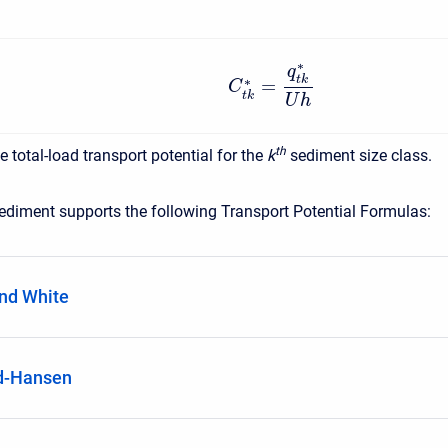
∗
q
t
k
∗
=
C
t
k
U
h
t
h
he total-load transport potential for the
k
sediment size class.
diment supports the following Transport Potential Formulas:
nd White
d-Hansen