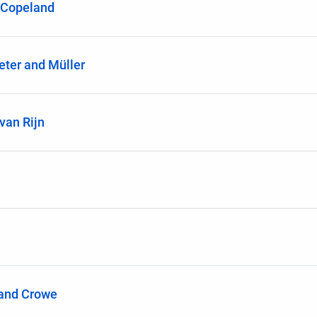
-Copeland
ter and Müller
van Rijn
 and Crowe