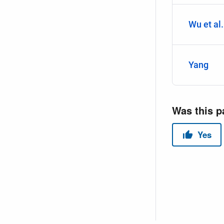
Wu et al.
Yang