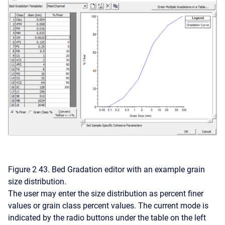
Figure 2 43. Bed Gradation editor with an example grain
size distribution.
The user may enter the size distribution as percent finer
values or grain class percent values. The current mode is
indicated by the radio buttons under the table on the left