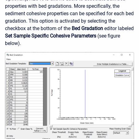
properties with bed gradations. More specifically, the
sediment cohesive properties can be specified for each bed
gradation. This option is activated by selecting the
checkbox at the bottom of the
Bed Gradation
editor labeled
Set Sample Specific Cohesive Parameters
(see figure
below).