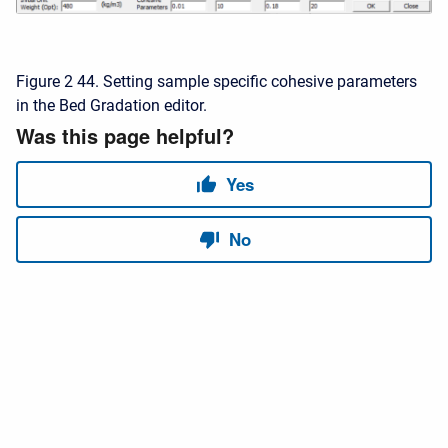
Figure 2 44. Setting sample specific cohesive parameters
in the Bed Gradation editor.