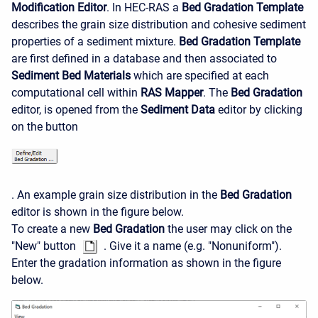
Modification Editor
. In HEC-RAS a
Bed Gradation Template
describes the grain size distribution and cohesive sediment
properties of a sediment mixture.
Bed Gradation Template
are first defined in a database and then associated to
Sediment Bed Materials
which are specified at each
computational cell within
RAS Mapper
. The
Bed Gradation
editor, is opened from the
Sediment Data
editor by clicking
on the button
. An example grain size distribution in the
Bed Gradation
editor is shown in the figure below.
To create a new
Bed Gradation
the user may click on the
"New" button
. Give it a name (e.g. "Nonuniform").
Enter the gradation information as shown in the figure
below.