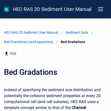
HEC-RAS 2D Sediment User Manual
HEC-RAS 2D Sediment User Manual
Sediment Data
Bed Gradations (and equations)
Current:
Bed Gradations
PDF
Bed Gradations
Instead of specifying the sediment size distribution and
potentially the cohesive sediment properties at every 2D
computational cell (and cell subarea), HEC-RAS uses a
template concept similar to that of the
Channel