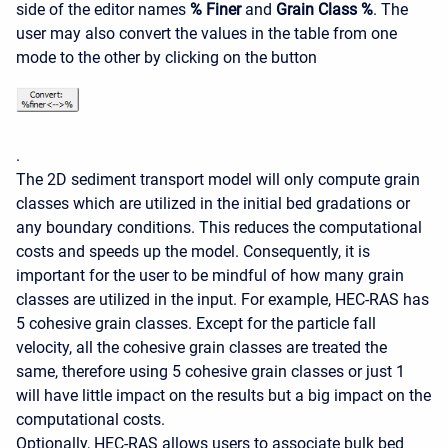
side of the editor names
% Finer
and
Grain Class %
. The
user may also convert the values in the table from one
mode to the other by clicking on the button
.
The 2D sediment transport model will only compute grain
classes which are utilized in the initial bed gradations or
any boundary conditions. This reduces the computational
costs and speeds up the model. Consequently, it is
important for the user to be mindful of how many grain
classes are utilized in the input. For example, HEC-RAS has
5 cohesive grain classes. Except for the particle fall
velocity, all the cohesive grain classes are treated the
same, therefore using 5 cohesive grain classes or just 1
will have little impact on the results but a big impact on the
computational costs.
Optionally, HEC-RAS allows users to associate bulk bed