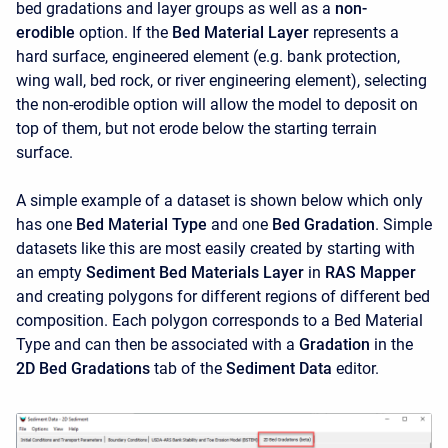
bed gradations and layer groups as well as a
non-
erodible
option. If the
Bed Material Layer
represents a
hard surface, engineered element (e.g. bank protection,
wing wall, bed rock, or river engineering element), selecting
the non-erodible option will allow the model to deposit on
top of them, but not erode below the starting terrain
surface.
A simple example of a dataset is shown below which only
has one
Bed Material Type
and one
Bed Gradation
. Simple
datasets like this are most easily created by starting with
an empty
Sediment Bed Materials Layer
in
RAS Mapper
and creating polygons for different regions of different bed
composition. Each polygon corresponds to a Bed Material
Type and can then be associated with a
Gradation
in the
2D Bed Gradations
tab of the
Sediment Data
editor.