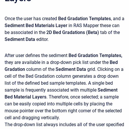
Once the user has created
Bed Gradation Templates
, and a
Sediment Bed Materials
Layer
in RAS Mapper these can
be associated in the
2D Bed Gradations (Beta)
tab of the
Sediment Data
editor.
After user defines the sediment
Bed Gradation Templates,
they are available in a drop-down pick list under the
Bed
Gradation
column of the
Sediment Data
grid. Clicking on a
cell of the Bed Gradation column generates a drop down
list of the defined bed sample templates. A single bed
sample is frequently associated with multiple
Sediment
Bed Material Layers
. Therefore, once selected; a sample
can be easily copied into multiple cells by placing the
mouse pointer over the bottom right corner of the selected
cell and dragging vertically.
The drop-down list always includes all of the user specified