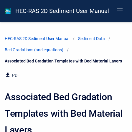
HEC-RAS 2D Sediment User Manual
HEC-RAS 2D Sediment User Manual
Sediment Data
Bed Gradations (and equations)
Current:
Associated Bed Gradation Templates with Bed Material Layers
PDF
Associated Bed Gradation
Templates with Bed Material
Layers