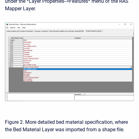
under the *Layer Properties-->Features* menu of the RAS
Mapper Layer.
Figure 2. More detailed bed material specification, where
the Bed Material Layer was imported from a shape file.