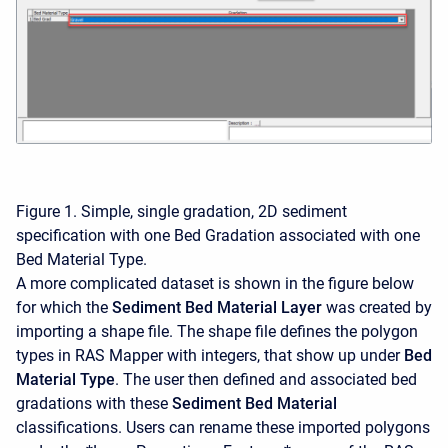
Figure 1. Simple, single gradation, 2D sediment
specification with one Bed Gradation associated with one
Bed Material Type.
A more complicated dataset is shown in the figure below
for which the
Sediment Bed Material Layer
was created by
importing a shape file. The shape file defines the polygon
types in RAS Mapper with integers, that show up under
Bed
Material Type
. The user then defined and associated bed
gradations with these
Sediment Bed Material
classifications. Users can rename these imported polygons