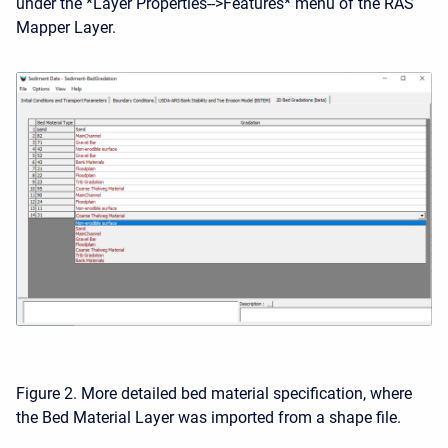
under the *Layer Properties-->Features* menu of the RAS
Mapper Layer.
Figure 2. More detailed bed material specification, where
the Bed Material Layer was imported from a shape file.