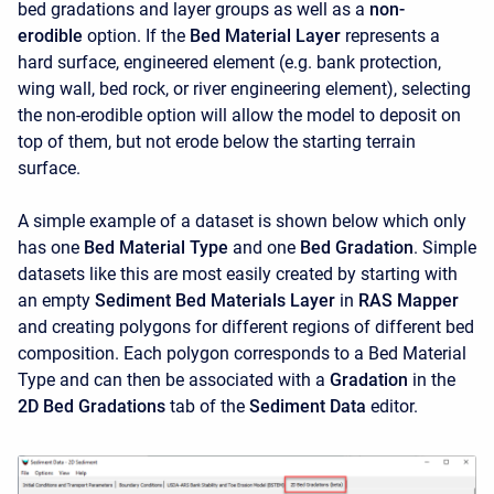
bed gradations and layer groups as well as a
non-
erodible
option. If the
Bed Material Layer
represents a
hard surface, engineered element (e.g. bank protection,
wing wall, bed rock, or river engineering element), selecting
the non-erodible option will allow the model to deposit on
top of them, but not erode below the starting terrain
surface.
A simple example of a dataset is shown below which only
has one
Bed Material Type
and one
Bed Gradation
. Simple
datasets like this are most easily created by starting with
an empty
Sediment Bed Materials Layer
in
RAS Mapper
and creating polygons for different regions of different bed
composition. Each polygon corresponds to a Bed Material
Type and can then be associated with a
Gradation
in the
2D Bed Gradations
tab of the
Sediment Data
editor.