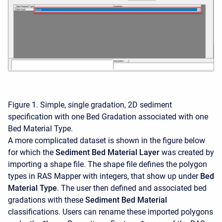
Figure 1. Simple, single gradation, 2D sediment
specification with one Bed Gradation associated with one
Bed Material Type.
A more complicated dataset is shown in the figure below
for which the
Sediment Bed Material Layer
was created by
importing a shape file. The shape file defines the polygon
types in RAS Mapper with integers, that show up under
Bed
Material Type
. The user then defined and associated bed
gradations with these
Sediment Bed Material
classifications. Users can rename these imported polygons