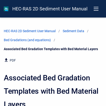
HEC-RAS 2D Sediment User Manual
HEC-RAS 2D Sediment User Manual
Sediment Data
Bed Gradations (and equations)
Current:
Associated Bed Gradation Templates with Bed Material Layers
PDF
Associated Bed Gradation
Templates with Bed Material
Layers