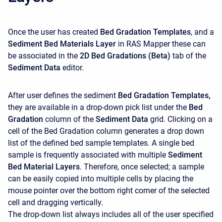
Once the user has created
Bed Gradation Templates
, and a
Sediment Bed Materials
Layer
in RAS Mapper these can
be associated in the
2D Bed Gradations (Beta)
tab of the
Sediment Data
editor.
After user defines the sediment
Bed Gradation Templates,
they are available in a drop-down pick list under the
Bed
Gradation
column of the
Sediment Data
grid. Clicking on a
cell of the Bed Gradation column generates a drop down
list of the defined bed sample templates. A single bed
sample is frequently associated with multiple
Sediment
Bed Material Layers
. Therefore, once selected; a sample
can be easily copied into multiple cells by placing the
mouse pointer over the bottom right corner of the selected
cell and dragging vertically.
The drop-down list always includes all of the user specified