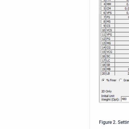
Figure 2. Sett