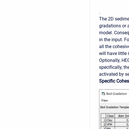
.
The 2D sedimen
gradations or 
model. Consequ
in the input. F
all the cohesiv
will have littl
Optionally, HE
specifically, t
activated by s
Specific Cohe