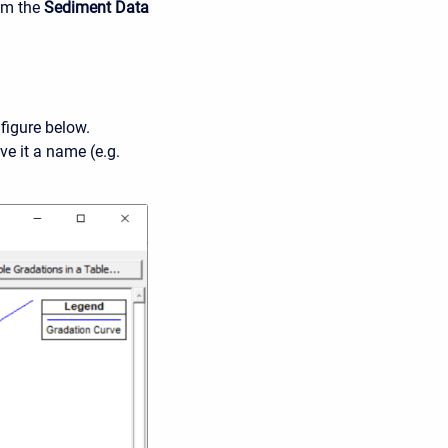
rom the
Sediment Data
 figure below.
ve it a name (e.g.