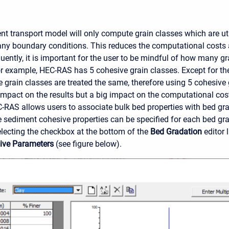
t transport model will only compute grain classes which are utili
any boundary conditions. This reduces the computational costs
ently, it is important for the user to be mindful of how many gra
or example, HEC-RAS has 5 cohesive grain classes. Except for the p
e grain classes are treated the same, therefore using 5 cohesive 
e impact on the results but a big impact on the computational cos
C-RAS allows users to associate bulk bed properties with bed gr
he sediment cohesive properties can be specified for each bed gra
electing the checkbox at the bottom of the
Bed Gradation
editor 
sive Parameters
(see figure below).