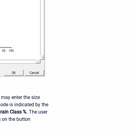
 may enter the size
mode is indicated by the
rain Class %
. The user
g on the button