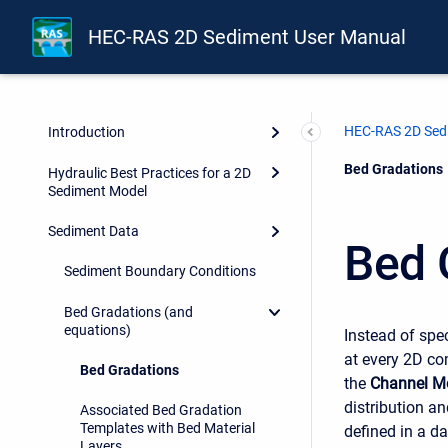
HEC-RAS 2D Sediment User Manual
HEC-RAS 2D Sed
Introduction
Current:
Bed Gradations
Hydraulic Best Practices for a 2D
Sediment Model
Sediment Data
Bed 
Sediment Boundary Conditions
Bed Gradations (and
equations)
Instead of spe
at every 2D co
Bed Gradations
the
Channel Mo
distribution a
Associated Bed Gradation
Templates with Bed Material
defined in a d
Layers