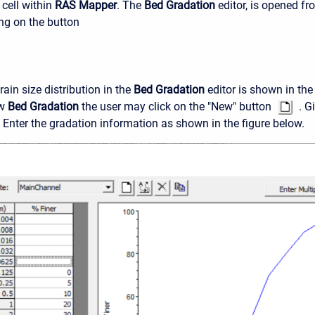
cell within
RAS Mapper
. The
Bed Gradation
editor, is opened f
ing on the button
ain size distribution in the
Bed Gradation
editor is shown in the
ew
Bed Gradation
the user may click on the "New" button
. Gi
 Enter the gradation information as shown in the figure below.