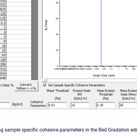
ing sample specific cohesive parameters in the Bed Gradation edi