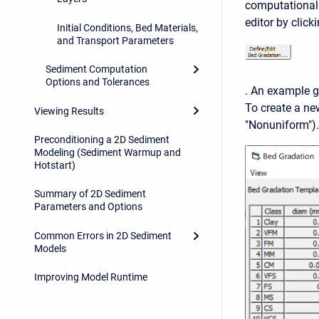
computational 
editor by click
Initial Conditions, Bed Materials,
and Transport Parameters
Sediment Computation
Options and Tolerances
. An example gr
To create a n
Viewing Results
"Nonuniform").
Preconditioning a 2D Sediment
Modeling (Sediment Warmup and
Hotstart)
Summary of 2D Sediment
Parameters and Options
Common Errors in 2D Sediment
Models
Improving Model Runtime