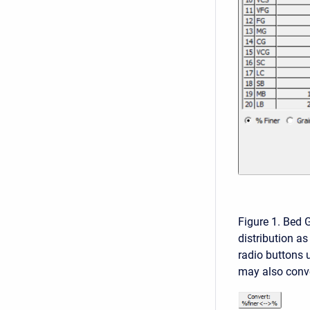
Figure 1. Bed G
distribution as
radio buttons u
may also conve