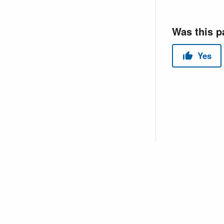
Copyright © 2026 USACE Hydrologic Engineering Center • Powe