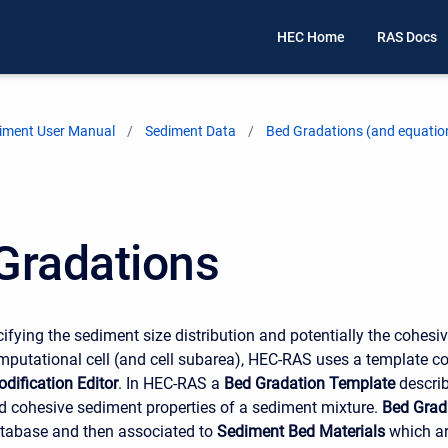
HEC Home
RAS Docs
iment User Manual
Sediment Data
Bed Gradations (and equatio
Gradations
cifying the sediment size distribution and potentially the cohesi
mputational cell (and cell subarea), HEC-RAS uses a template con
dification Editor
. In HEC-RAS a
Bed Gradation Template
describ
nd cohesive sediment properties of a sediment mixture.
Bed Grad
atabase and then associated to
Sediment Bed Materials
which ar