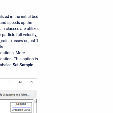
zed in the initial bed
 and speeds up the
in classes are utilized
article fall velocity,
grain classes or just 1
ts.
adations. More
dation. This option is
labeled
Set Sample