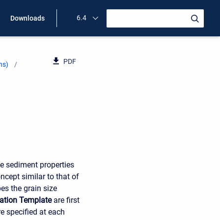
6.4
Downloads
PDF
ns)
ve sediment properties
cept similar to that of
es the grain size
ation Template
are first
e specified at each