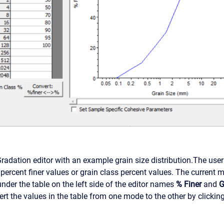
radation editor with an example grain size distribution.
The user
 percent finer values or grain class percent values. The current 
nder the table on the left side of the editor names
% Finer
and
G
rt the values in the table from one mode to the other by clickin