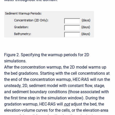
Figure 2. Specifying the warmup periods for 2D
simulations.
After the concentration warmup, the 2D model warms up
the bed gradations. Starting with the cell concentrations at
the end of the concentration warmup, HEC-RAS will run the
unsteady, 2D, sediment model with constant flow, stage,
and sediment boundary conditions (those associated with
the first time step in the simulation window). During the
gradation warmup, HEC-RAS will
not
adjust the bed, the
elevation-volume curves for the cells, or the elevation-area