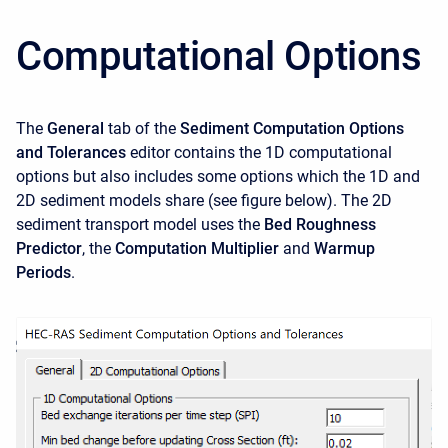
Computational Options
The
General
tab of the
Sediment Computation Options
and Tolerances
editor contains the 1D computational
options but also includes some options which the 1D and
2D sediment models share (see figure below). The 2D
sediment transport model uses the
Bed Roughness
Predictor
, the
Computation Multiplier
and
Warmup
Periods
.