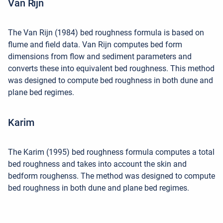
Van Rijn
The Van Rijn (1984) bed roughness formula is based on
flume and field data. Van Rijn computes bed form
dimensions from flow and sediment parameters and
converts these into equivalent bed roughness. This method
was designed to compute bed roughness in both dune and
plane bed regimes.
Karim
The Karim (1995) bed roughness formula computes a total
bed roughness and takes into account the skin and
bedform roughenss. The method was designed to compute
bed roughness in both dune and plane bed regimes.