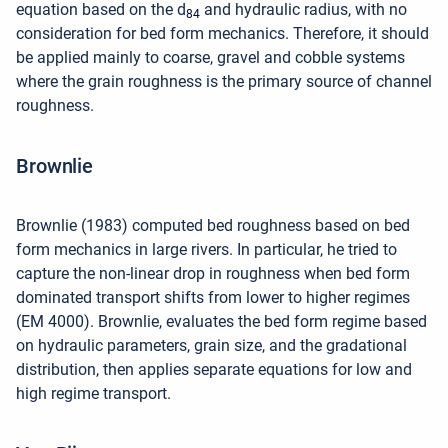
equation based on the d
and hydraulic radius, with no
84
consideration for bed form mechanics. Therefore, it should
be applied mainly to coarse, gravel and cobble systems
where the grain roughness is the primary source of channel
roughness.
Brownlie
Brownlie (1983) computed bed roughness based on bed
form mechanics in large rivers. In particular, he tried to
capture the non-linear drop in roughness when bed form
dominated transport shifts from lower to higher regimes
(EM 4000). Brownlie, evaluates the bed form regime based
on hydraulic parameters, grain size, and the gradational
distribution, then applies separate equations for low and
high regime transport.