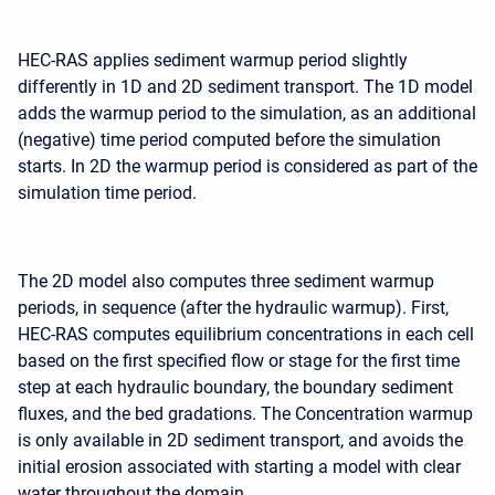
HEC-RAS applies sediment warmup period slightly
differently in 1D and 2D sediment transport. The 1D model
adds the warmup period to the simulation, as an additional
(negative) time period computed before the simulation
starts. In 2D the warmup period is considered as part of the
simulation time period.
The 2D model also computes three sediment warmup
periods, in sequence (after the hydraulic warmup). First,
HEC-RAS computes equilibrium concentrations in each cell
based on the first specified flow or stage for the first time
step at each hydraulic boundary, the boundary sediment
fluxes, and the bed gradations. The Concentration warmup
is only available in 2D sediment transport, and avoids the
initial erosion associated with starting a model with clear
water throughout the domain.