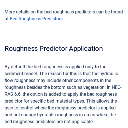
More details on the bed roughness predictors can be found
at
Bed Roughness Predictors
.
Roughness Predictor Application
By default the bed roughness is applied only to the
sediment model. The reason for this is that the hydraulic
flow roughness may include other components in the
roughness besides the bottom such as vegetation. In HEC-
RAS 6.6, the option is added to apply the bed roughness
predictor for specific bed material types. This allows the
user to control where the roughness predictor is applied
and not change hydraulic roughness in areas where the
bed roughness predictors are not applicable.