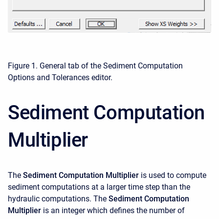
Figure 1. General tab of the Sediment Computation
Options and Tolerances editor.
Sediment Computation
Multiplier
The
Sediment Computation Multiplier
is used to compute
sediment computations at a larger time step than the
hydraulic computations. The
Sediment Computation
Multiplier
is an integer which defines the number of