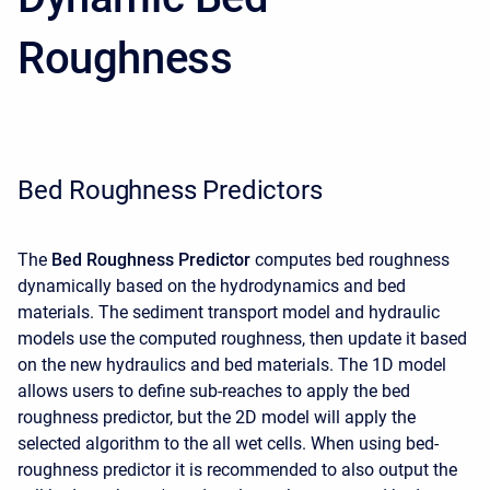
Roughness
Bed Roughness Predictors
The
Bed Roughness Predictor
computes bed roughness
dynamically based on the hydrodynamics and bed
materials. The sediment transport model and hydraulic
models use the computed roughness, then update it based
on the new hydraulics and bed materials. The 1D model
allows users to define sub-reaches to apply the bed
roughness predictor, but the 2D model will apply the
selected algorithm to the all wet cells. When using bed-
roughness predictor it is recommended to also output the