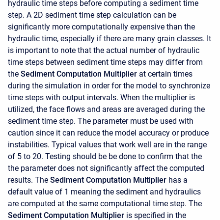
hydraulic time steps before computing a sediment time
step. A 2D sediment time step calculation can be
significantly more computationally expensive than the
hydraulic time, especially if there are many grain classes. It
is important to note that the actual number of hydraulic
time steps between sediment time steps may differ from
the
Sediment Computation Multiplier
at certain times
during the simulation in order for the model to synchronize
time steps with output intervals. When the multiplier is
utilized, the face flows and areas are averaged during the
sediment time step. The parameter must be used with
caution since it can reduce the model accuracy or produce
instabilities. Typical values that work well are in the range
of 5 to 20. Testing should be be done to confirm that the
the parameter does not significantly affect the computed
results. The
Sediment Computation Multiplier
has a
default value of 1 meaning the sediment and hydraulics
are computed at the same computational time step. The
Sediment Computation Multiplier
is specified in the