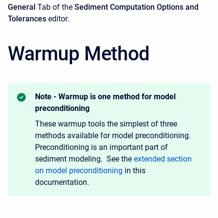
General
Tab of the
Sediment Computation Options and
Tolerances
editor.
Warmup Method
Note - Warmup is one method for model
preconditioning
These warmup tools the simplest of three
methods available for model preconditioning.
Preconditioning is an important part of
sediment modeling. See the
extended section
on model preconditioning
in this
documentation.