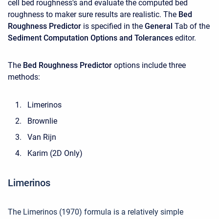
cell bed roughness's and evaluate the computed bed
roughness to maker sure results are realistic. The
Bed
Roughness Predictor
is specified in the
General
Tab of the
Sediment Computation Options and Tolerances
editor.
The
Bed Roughness Predictor
options include three
methods:
Limerinos
Brownlie
Van Rijn
Karim (2D Only)
Limerinos
The Limerinos (1970) formula is a relatively simple