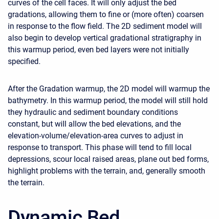
curves of the cell faces. It will only adjust the bed
gradations, allowing them to fine or (more often) coarsen
in response to the flow field. The 2D sediment model will
also begin to develop vertical gradational stratigraphy in
this warmup period, even bed layers were not initially
specified.
After the Gradation warmup, the 2D model will warmup the
bathymetry. In this warmup period, the model will still hold
they hydraulic and sediment boundary conditions
constant, but will allow the bed elevations, and the
elevation-volume/elevation-area curves to adjust in
response to transport. This phase will tend to fill local
depressions, scour local raised areas, plane out bed forms,
highlight problems with the terrain, and, generally smooth
the terrain.
Dynamic Bed