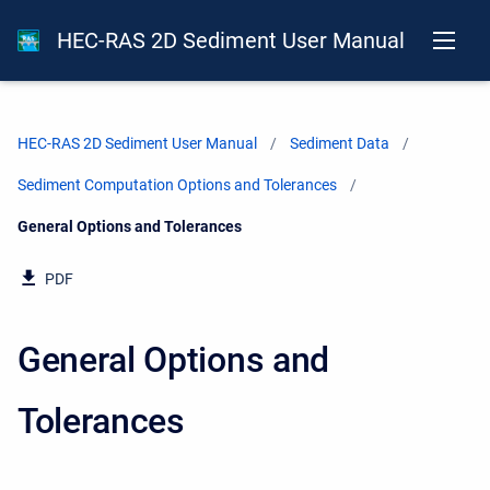
HEC-RAS 2D Sediment User Manual
HEC-RAS 2D Sediment User Manual
Sediment Data
Sediment Computation Options and Tolerances
Current:
General Options and Tolerances
PDF
General Options and
Tolerances