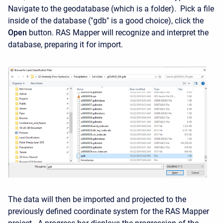
Navigate to the geodatabase (which is a folder). Pick a file
inside of the database ("gdb" is a good choice), click the
Open
button. RAS Mapper will recognize and interpret the
database, preparing it for import.
The data will then be imported and projected to the
previously defined coordinate system for the RAS Mapper