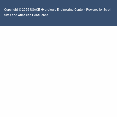
Copyright © 2026 USACE Hydrologic Engineering Center • Powered by
Scroll
Sites
and
Atlassian Confluence