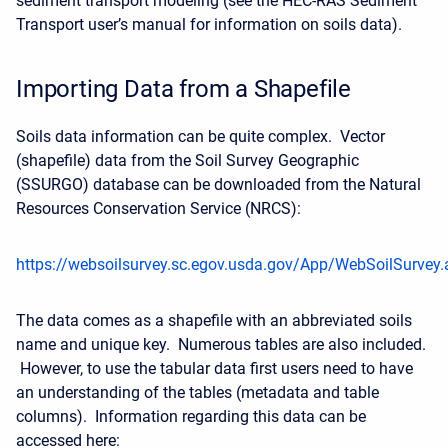
sediment transport modeling (see the HEC-RAS Sediment
Transport user’s manual for information on soils data).
Importing Data from a Shapefile
Soils data information can be quite complex. Vector
(shapefile) data from the Soil Survey Geographic
(SSURGO) database can be downloaded from the Natural
Resources Conservation Service (NRCS):
https://websoilsurvey.sc.egov.usda.gov/App/WebSoilSurvey.
The data comes as a shapefile with an abbreviated soils
name and unique key. Numerous tables are also included.
However, to use the tabular data first users need to have
an understanding of the tables (metadata and table
columns). Information regarding this data can be
accessed here: