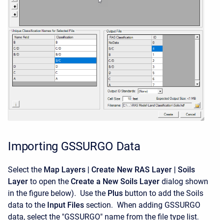
Importing GSSURGO Data
Select the
Map Layers | Create New RAS Layer | Soils
Layer
to open the
Create a New Soils Layer
dialog shown
in the figure below). Use the
Plus
button to add the Soils
data to the
Input Files
section. When adding GSSURGO
data, select the "GSSURGO" name from the file type list.