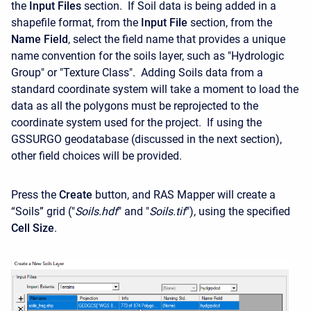
the
Input Files
section. If Soil data is being added in a
shapefile format, from the
Input File
section, from the
Name Field
, select the field name that provides a unique
name convention for the soils layer, such as "Hydrologic
Group" or "Texture Class". Adding Soils data from a
standard coordinate system will take a moment to load the
data as all the polygons must be reprojected to the
coordinate system used for the project. If using the
GSSURGO geodatabase (discussed in the next section),
other field choices will be provided.
Press the
Create
button, and RAS Mapper will create a
“Soils” grid ("
Soils.hdf
" and "
Soils.tif
"), using the specified
Cell
Size
.