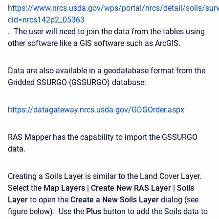
https://www.nrcs.usda.gov/wps/portal/nrcs/detail/soils/sur
cid=nrcs142p2_05363
.
The user will need to join the data from the tables using
other software like a GIS software such as ArcGIS.
Data are also available in a geodatabase format from the
Gridded SSURGO (GSSURGO) database:
https://datagateway.nrcs.usda.gov/GDGOrder.aspx
RAS Mapper has the capability to import the GSSURGO
data.
Creating a Soils Layer is similar to the Land Cover Layer.
Select the
Map Layers | Create New RAS Layer | Soils
Layer
to open the
Create a New Soils Layer
dialog (see
figure below). Use the
Plus
button to add the Soils data to