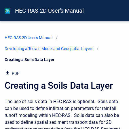
HEC-RAS 2D User's Manual
HEC-RAS 2D User's Manual
Developing a Terrain Model and Geospatial Layers
Current:
Creating a Soils Data Layer
PDF
Creating a Soils Data Layer
The use of soils data in HEC-RAS is optional. Soils data
can be used to define infiltration parameters for rainfall
runoff modeling within HEC-RAS. Soils data can also be
used to define spatial sediment transport data for 2D