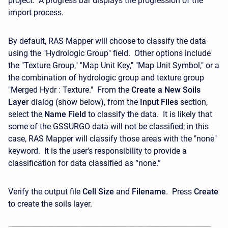
project. A progress bar displays the progression of the
import process.
By default, RAS Mapper will choose to classify the data
using the "Hydrologic Group" field. Other options include
the "Texture Group," "Map Unit Key," "Map Unit Symbol," or a
the combination of hydrologic group and texture group
"Merged Hydr : Texture." From the
Create a New Soils
Layer
dialog (show below), from the
Input Files
section,
select the
Name Field
to classify the data. It is likely that
some of the GSSURGO data will not be classified; in this
case, RAS Mapper will classify those areas with the "none"
keyword. It is the user's responsibility to provide a
classification for data classified as “none.”
Verify the output file
Cell Size
and
Filename
. Press
Create
to create the soils layer.