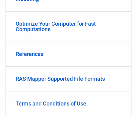
Optimize Your Computer for Fast
Computations
References
RAS Mapper Supported File Formats
Terms and Conditions of Use