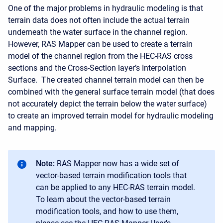
One of the major problems in hydraulic modeling is that
terrain data does not often include the actual terrain
underneath the water surface in the channel region.
However, RAS Mapper can be used to create a terrain
model of the channel region from the HEC-RAS cross
sections and the Cross-Section layer’s Interpolation
Surface. The created channel terrain model can then be
combined with the general surface terrain model (that does
not accurately depict the terrain below the water surface)
to create an improved terrain model for hydraulic modeling
and mapping.
Note:
RAS Mapper now has a wide set of
vector-based terrain modification tools that
can be applied to any HEC-RAS terrain model.
To learn about the vector-based terrain
modification tools, and how to use them,