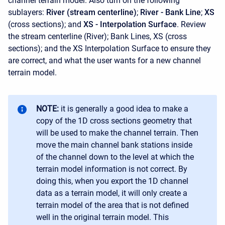
channel terrain model. Also turn on the following
sublayers:
River (stream centerline)
;
River - Bank Line
;
XS
(cross sections); and
XS - Interpolation Surface
. Review
the stream centerline (River); Bank Lines, XS (cross
sections); and the XS Interpolation Surface to ensure they
are correct, and what the user wants for a new channel
terrain model.
NOTE:
it is generally a good idea to make a
copy of the 1D cross sections geometry that
will be used to make the channel terrain. Then
move the main channel bank stations inside
of the channel down to the level at which the
terrain model information is not correct. By
doing this, when you export the 1D channel
data as a terrain model, it will only create a
terrain model of the area that is not defined
well in the original terrain model. This