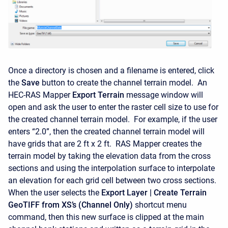
Once a directory is chosen and a filename is entered, click
the
Save
button to create the channel terrain model. An
HEC-RAS Mapper
Export Terrain
message window will
open and ask the user to enter the raster cell size to use for
the created channel terrain model. For example, if the user
enters “2.0”, then the created channel terrain model will
have grids that are 2 ft x 2 ft. RAS Mapper creates the
terrain model by taking the elevation data from the cross
sections and using the interpolation surface to interpolate
an elevation for each grid cell between two cross sections.
When the user selects the
Export Layer |
Create Terrain
GeoTIFF from XS’s (Channel Only)
shortcut menu
command, then this new surface is clipped at the main