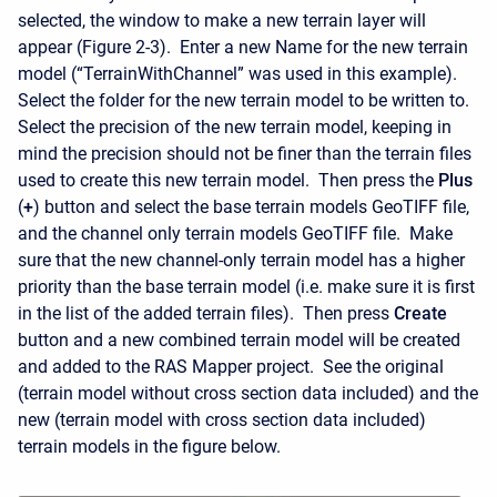
selected, the window to make a new terrain layer will
appear (Figure 2-3). Enter a new Name for the new terrain
model (“TerrainWithChannel” was used in this example).
Select the folder for the new terrain model to be written to.
Select the precision of the new terrain model, keeping in
mind the precision should not be finer than the terrain files
used to create this new terrain model. Then press the
Plus
(
+
) button and select the base terrain models GeoTIFF file,
and the channel only terrain models GeoTIFF file. Make
sure that the new channel-only terrain model has a higher
priority than the base terrain model (i.e. make sure it is first
in the list of the added terrain files). Then press
Create
button and a new combined terrain model will be created
and added to the RAS Mapper project. See the original
(terrain model without cross section data included) and the
new (terrain model with cross section data included)
terrain models in the figure below.