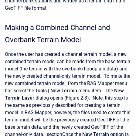
channel bank stations and written as a terrain grid in the
GeoTIFF file format.
Making a Combined Channel and
Overbank Terrain Model
Once the user has created a channel terrain model, a new
combined terrain model can be made from the base terrain
model (the terrain with the overbank/floodplain data) and
the newly created channel-only terrain model. To make the
new combined terrain model, from the RAS Mapper menu
bar, select the
Tools |
New Terrain
menu item. The
New
Terrain Layer
dialog opens (Figure 2-3). Note, this step is
the same as previously described for creating a terrain
model in RAS Mapper; however, the files used to create this
terrain model will be the previously created GeoTIFF of the
base terrain data, and the newly created GeoTIFF of the
channel-only data. sectionOnce the
New Terrain
option is