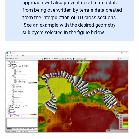
approach will also prevent good terrain data
from being overwritten by terrain data created
from the interpolation of 1D cross sections.
See an example with the desired geometry
sublayers selected in the figure below.