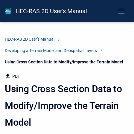
HEC-RAS 2D User's Manual
HEC-RAS 2D User's Manual
Developing a Terrain Model and Geospatial Layers
Current:
Using Cross Section Data to Modify/Improve the Terrain Model
PDF
Using Cross Section Data to
Modify/Improve the Terrain
Model