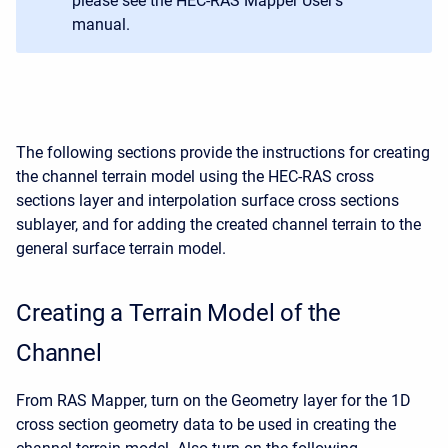
please see the HEC-RAS Mapper User's
manual.
The following sections provide the instructions for creating
the channel terrain model using the HEC-RAS cross
sections layer and interpolation surface cross sections
sublayer, and for adding the created channel terrain to the
general surface terrain model.
Creating a Terrain Model of the
Channel
From RAS Mapper, turn on the Geometry layer for the 1D
cross section geometry data to be used in creating the