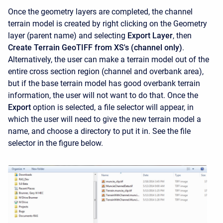
Once the geometry layers are completed, the channel
terrain model is created by right clicking on the Geometry
layer (parent name) and selecting
Export Layer
, then
Create Terrain GeoTIFF from XS's (channel only)
.
Alternatively, the user can make a terrain model out of the
entire cross section region (channel and overbank area),
but if the base terrain model has good overbank terrain
information, the user will not want to do that. Once the
Export
option is selected, a file selector will appear, in
which the user will need to give the new terrain model a
name, and choose a directory to put it in. See the file
selector in the figure below.