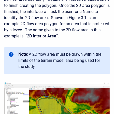
to finish creating the polygon. Once the 2D area polygon is
finished, the interface will ask the user for a Name to
identify the 2D flow area. Shown in Figure 3-1 is an
example 2D flow area polygon for an area that is protected
by a levee. The name given to the 2D flow area in this
example is: “
2D Interior Area
”.
Note:
A 2D flow area must be drawn within the
limits of the terrain model area being used for
the study.