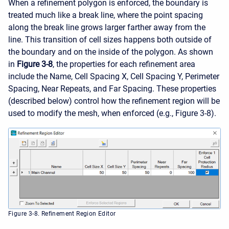
When a refinement polygon is enforced, the boundary is
treated much like a break line, where the point spacing
along the break line grows larger farther away from the
line. This transition of cell sizes happens both outside of
the boundary and on the inside of the polygon. As shown
in
Figure 3-8
, the properties for each refinement area
include the Name, Cell Spacing X, Cell Spacing Y, Perimeter
Spacing, Near Repeats, and Far Spacing. These properties
(described below) control how the refinement region will be
used to modify the mesh, when enforced (e.g., Figure 3-8).
Figure 3-8. Refinement Region Editor