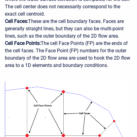
The cell center does not necessarily correspond to the
exact cell centroid.
Cell Faces:
These are the cell boundary faces. Faces are
generally straight lines, but they can also be multi-point
lines, such as the outer boundary of the 2D flow area.
Cell Face Points:
The cell Face Points (FP) are the ends of
the cell faces. The Face Point (FP) numbers for the outer
boundary of the 2D flow area are used to hook the 2D flow
area to a 1D elements and boundary conditions.