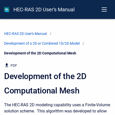
HEC-RAS 2D User's Manual
HEC-RAS 2D User's Manual
Development of a 2D or Combined 1D/2D Model
Current:
Development of the 2D Computational Mesh
PDF
Development of the 2D
Computational Mesh
The HEC-RAS 2D modeling capability uses a Finite-Volume
solution scheme. This algorithm was developed to allow