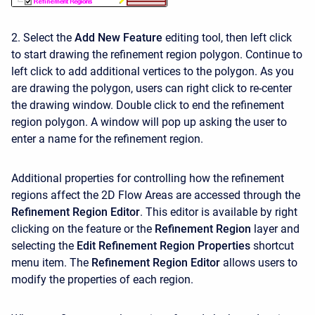
2. Select the
Add New Feature
editing tool, then left click
to start drawing the refinement region polygon. Continue to
left click to add additional vertices to the polygon. As you
are drawing the polygon, users can right click to re-center
the drawing window. Double click to end the refinement
region polygon. A window will pop up asking the user to
enter a name for the refinement region.
Additional properties for controlling how the refinement
regions affect the 2D Flow Areas are accessed through the
Refinement Region Editor
. This editor is available by right
clicking on the feature or the
Refinement Region
layer and
selecting the
Edit Refinement Region Properties
shortcut
menu item. The
Refinement Region Editor
allows users to
modify the properties of each region.