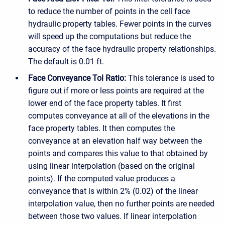
to reduce the number of points in the cell face
hydraulic property tables. Fewer points in the curves
will speed up the computations but reduce the
accuracy of the face hydraulic property relationships.
The default is 0.01 ft.
Face Conveyance Tol Ratio:
This tolerance is used to
figure out if more or less points are required at the
lower end of the face property tables. It first
computes conveyance at all of the elevations in the
face property tables. It then computes the
conveyance at an elevation half way between the
points and compares this value to that obtained by
using linear interpolation (based on the original
points). If the computed value produces a
conveyance that is within 2% (0.02) of the linear
interpolation value, then no further points are needed
between those two values. If linear interpolation