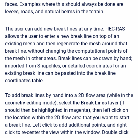
faces. Examples where this should always be done are
levees, roads, and natural berms in the terrain.
The user can add new break lines at any time. HEC-RAS
allows the user to enter a new break line on top of an
existing mesh and then regenerate the mesh around that
break line, without changing the computational points of
the mesh in other areas. Break lines can be drawn by hand;
imported from Shapefiles; or detailed coordinates for an
existing break line can be pasted into the break line
coordinates table.
To add break lines by hand into a 2D flow area (while in the
geometry editing mode), select the
Break Lines
layer (it
should then be highlighted in magenta), then left click on
the location within the 2D flow area that you want to start
a break line. Left click to add additional points, and right
click to re-center the view within the window. Double click