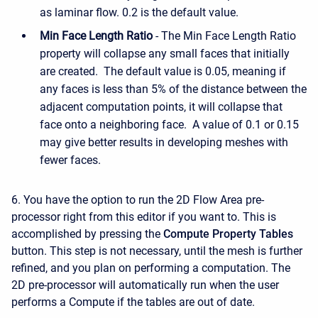
as laminar flow. 0.2 is the default value.
Min Face Length Ratio
- The Min Face Length Ratio
property will collapse any small faces that initially
are created. The default value is 0.05, meaning if
any faces is less than 5% of the distance between the
adjacent computation points, it will collapse that
face onto a neighboring face. A value of 0.1 or 0.15
may give better results in developing meshes with
fewer faces.
6. You have the option to run the 2D Flow Area pre-
processor right from this editor if you want to. This is
accomplished by pressing the
Compute Property Tables
button. This step is not necessary, until the mesh is further
refined, and you plan on performing a computation. The
2D pre-processor will automatically run when the user
performs a Compute if the tables are out of date.