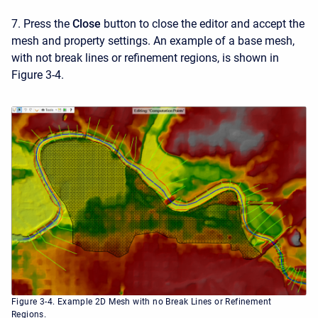
7. Press the
Close
button to close the editor and accept the
mesh and property settings. An example of a base mesh,
with not break lines or refinement regions, is shown in
Figure 3-4.
Figure 3-4. Example 2D Mesh with no Break Lines or Refinement
Regions.