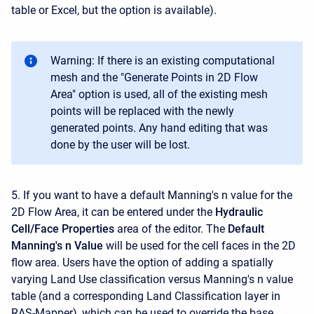
table or Excel, but the option is available).
Warning: If there is an existing computational
mesh and the "Generate Points in 2D Flow
Area" option is used, all of the existing mesh
points will be replaced with the newly
generated points. Any hand editing that was
done by the user will be lost.
5. If you want to have a default Manning's n value for the
2D Flow Area, it can be entered under the
Hydraulic
Cell/Face Properties
area of the editor. The
Default
Manning's n Value
will be used for the cell faces in the 2D
flow area. Users have the option of adding a spatially
varying Land Use classification versus Manning's n value
table (and a corresponding Land Classification layer in
RAS-Mapper), which can be used to override the base