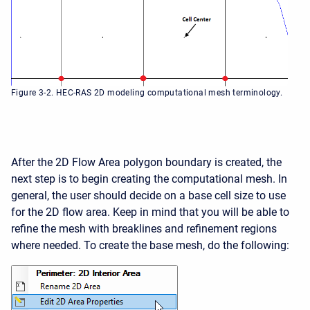
Figure 3-2. HEC-RAS 2D modeling computational mesh terminology.
After the 2D Flow Area polygon boundary is created, the
next step is to begin creating the computational mesh. In
general, the user should decide on a base cell size to use
for the 2D flow area. Keep in mind that you will be able to
refine the mesh with breaklines and refinement regions
where needed. To create the base mesh, do the following: