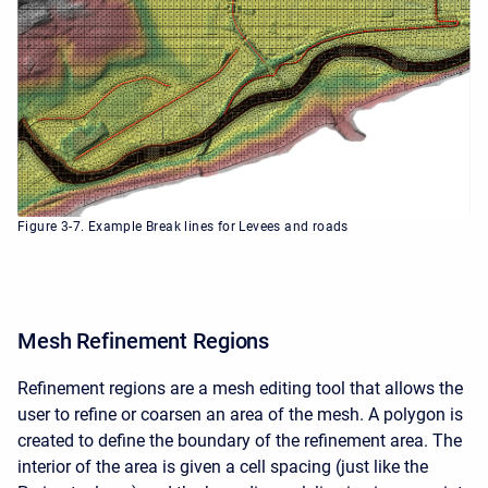
Figure 3-7. Example Break lines for Levees and roads
Mesh Refinement Regions
Refinement regions are a mesh editing tool that allows the
user to refine or coarsen an area of the mesh. A polygon is
created to define the boundary of the refinement area. The
interior of the area is given a cell spacing (just like the