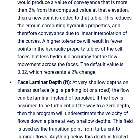
would produce a value of conveyance that is more
than 2% from the computed value at that elevation,
then a new point is added to that table. This reduces
the error in computing hydraulic properties, and
therefore conveyance due to linear interpolation of
the curves. A higher tolerance will result in fewer
points in the hydraulic property tables of the cell
faces, but less hydraulic accuracy for the flow
movement across the faces. The default value is
0.02, which represents a 2% change.
Face Laminar Depth (ft):
At very shallow depths on
planar surface (e.g. a parking lot or a road) the flow
can be laminar instead of turbulent. If the flow is
assumed to be turbulent all the way to a zero depth,
then the program will underestimate the velocity of
flows down a plane at very shallow depths. This field
is used as the transition point from turbulent to
laminar flows. Anything below this depth is treated