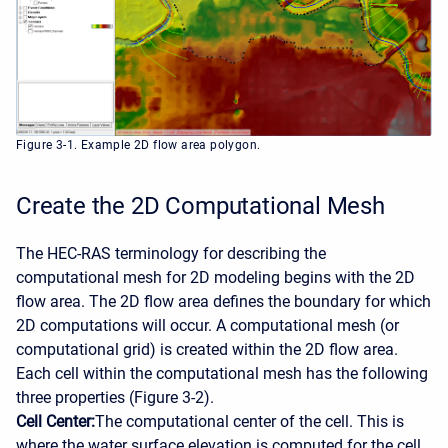
Figure 3-1. Example 2D flow area polygon.
Create the 2D Computational Mesh
The HEC-RAS terminology for describing the
computational mesh for 2D modeling begins with the 2D
flow area. The 2D flow area defines the boundary for which
2D computations will occur. A computational mesh (or
computational grid) is created within the 2D flow area.
Each cell within the computational mesh has the following
three properties (Figure 3-2).
Cell Center:
The computational center of the cell. This is
where the water surface elevation is computed for the cell.