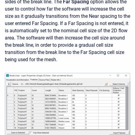
sides of the break line. The
Far Spacing
option allows the
user to control how far the software will increase the cell
size as it gradually transitions from the Near spacing to the
user entered Far Spacing. If a Far Spacing is not entered, it
is automatically set to the nominal cell size of the 2D flow
area. The software will then increase the cell size around
the break line, in order to provide a gradual cell size
transition from the break line to the Far Spacing cell size
being used for the mesh.