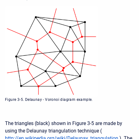
Figure 3-5. Delaunay - Voronoi diagram example.
The triangles (black) shown in Figure 3-5 are made by
using the Delaunay triangulation technique (
http://en.wikipedia.org/wiki/Delaunay_triangulation
). The