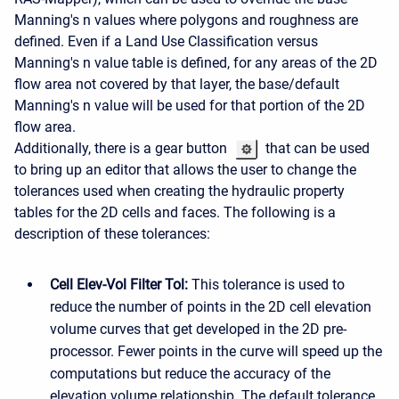
Manning's n values where polygons and roughness are
defined. Even if a Land Use Classification versus
Manning's n value table is defined, for any areas of the 2D
flow area not covered by that layer, the base/default
Manning's n value will be used for that portion of the 2D
flow area.
Additionally, there is a gear button
that can be used
to bring up an editor that allows the user to change the
tolerances used when creating the hydraulic property
tables for the 2D cells and faces. The following is a
description of these tolerances:
Cell Elev-Vol Filter Tol:
This tolerance is used to
reduce the number of points in the 2D cell elevation
volume curves that get developed in the 2D pre-
processor. Fewer points in the curve will speed up the
computations but reduce the accuracy of the
elevation volume relationship. The default tolerance