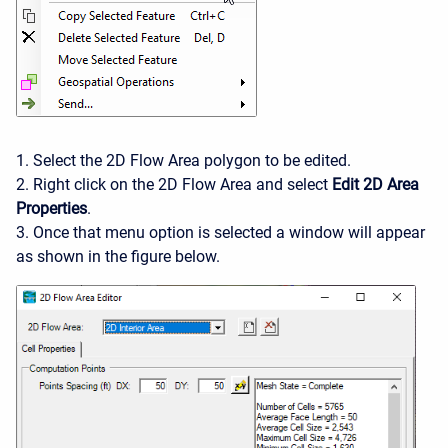
1. Select the 2D Flow Area polygon to be edited.
2. Right click on the 2D Flow Area and select
Edit 2D Area
Properties
.
3. Once that menu option is selected a window will appear
as shown in the figure below.