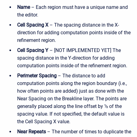
Name
– Each region must have a unique name and
the editor.
Cell Spacing X
– The spacing distance in the X-
direction for adding computation points inside of the
refinement region.
Cell Spacing Y
– [NOT IMPLEMENTED YET] The
spacing distance in the Y-direction for adding
computation points inside of the refinement region.
Perimeter Spacing
– The distance to add
computation points along the region boundary (i.e.,
how often points are added) just as done with the
Near Spacing on the Breakline layer. The points are
generally placed along the line offset by ½ of the
spacing value. If not specified, the default value is
the Cell Spacing X value.
Near Repeats
– The number of times to duplicate the