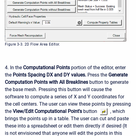
Figure 3-3. 2D Flow Area Editor.
4. In the
Computational Points
portion of the editor, enter
the
Points Spacing DX and DY values.
Press the
Generate
Computation Points with All Breaklines
button to generate
the base mesh. Pressing this button will cause the
software to compute a series of X and Y coordinates for
the cell centers. The user can view these points by pressing
the
View/Edit Computational Point's
button
, which
brings the points up in a table. The user can cut and paste
these into a spreadsheet or edit them directly if desired (It
is not envisioned that anyone will edit the points in this