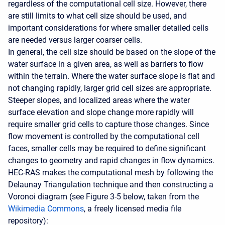
regardless of the computational cell size. However, there
are still limits to what cell size should be used, and
important considerations for where smaller detailed cells
are needed versus larger coarser cells.
In general, the cell size should be based on the slope of the
water surface in a given area, as well as barriers to flow
within the terrain. Where the water surface slope is flat and
not changing rapidly, larger grid cell sizes are appropriate.
Steeper slopes, and localized areas where the water
surface elevation and slope change more rapidly will
require smaller grid cells to capture those changes. Since
flow movement is controlled by the computational cell
faces, smaller cells may be required to define significant
changes to geometry and rapid changes in flow dynamics.
HEC-RAS makes the computational mesh by following the
Delaunay Triangulation technique and then constructing a
Voronoi diagram (see Figure 3-5 below, taken from the
Wikimedia Commons
, a freely licensed media file
repository):