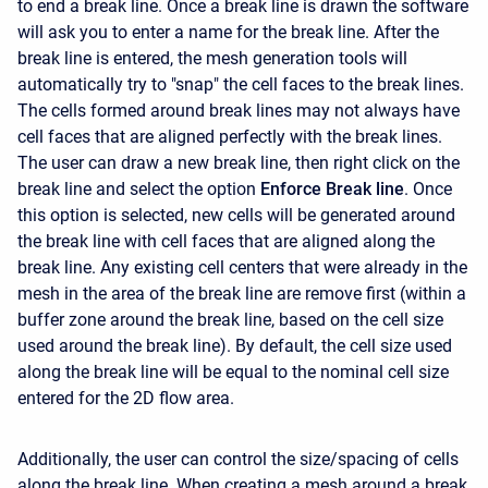
to end a break line. Once a break line is drawn the software
will ask you to enter a name for the break line. After the
break line is entered, the mesh generation tools will
automatically try to "snap" the cell faces to the break lines.
The cells formed around break lines may not always have
cell faces that are aligned perfectly with the break lines.
The user can draw a new break line, then right click on the
break line and select the option
Enforce Break line
. Once
this option is selected, new cells will be generated around
the break line with cell faces that are aligned along the
break line. Any existing cell centers that were already in the
mesh in the area of the break line are remove first (within a
buffer zone around the break line, based on the cell size
used around the break line). By default, the cell size used
along the break line will be equal to the nominal cell size
entered for the 2D flow area.
Additionally, the user can control the size/spacing of cells
along the break line. When creating a mesh around a break