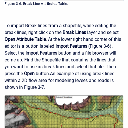
Figure 3-6. Break Line Attributes Table.
To import Break lines from a shapefile, while editing the
break lines, right click on the
Break Lines
layer and select
Open Attribute Table
. At the lower right hand corner of this
editor is a button labeled
Import Features
(Figure 3-6)
.
Select the
Import Features
button and a file browser will
come up. Find the Shapefile that contains the lines that
you want to use as break lines and select that file. Then
press the
Open
button.
An example of using break lines
within a 2D flow area for modeling levees and roads is
shown in Figure 3-7.