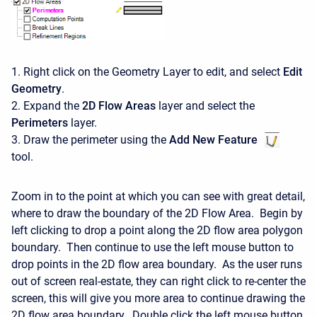
1. Right click on the Geometry Layer to edit, and select
Edit
Geometry
.
2. Expand the
2D Flow Areas
layer and select the
Perimeters
layer.
3. Draw the perimeter using the
Add New Feature
tool.
Zoom in to the point at which you can see with great detail,
where to draw the boundary of the 2D Flow Area. Begin by
left clicking to drop a point along the 2D flow area polygon
boundary. Then continue to use the left mouse button to
drop points in the 2D flow area boundary. As the user runs
out of screen real-estate, they can right click to re-center the
screen, this will give you more area to continue drawing the
2D flow area boundary. Double click the left mouse button