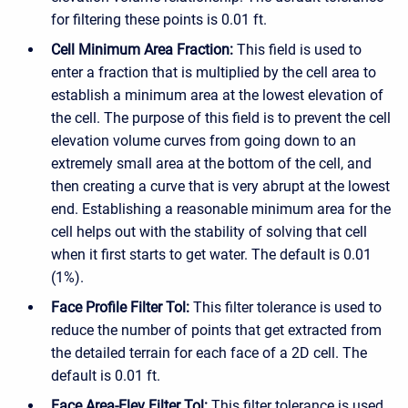
for filtering these points is 0.01 ft.
Cell Minimum Area Fraction:
This field is used to
enter a fraction that is multiplied by the cell area to
establish a minimum area at the lowest elevation of
the cell. The purpose of this field is to prevent the cell
elevation volume curves from going down to an
extremely small area at the bottom of the cell, and
then creating a curve that is very abrupt at the lowest
end. Establishing a reasonable minimum area for the
cell helps out with the stability of solving that cell
when it first starts to get water. The default is 0.01
(1%).
Face Profile Filter Tol:
This filter tolerance is used to
reduce the number of points that get extracted from
the detailed terrain for each face of a 2D cell. The
default is 0.01 ft.
Face Area-Elev Filter Tol:
This filter tolerance is used