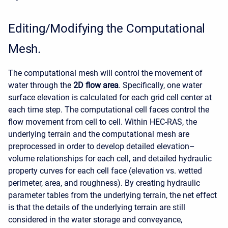
Editing/Modifying the Computational
Mesh.
The computational mesh will control the movement of
water through the
2D flow area
. Specifically, one water
surface elevation is calculated for each grid cell center at
each time step. The computational cell faces control the
flow movement from cell to cell. Within HEC-RAS, the
underlying terrain and the computational mesh are
preprocessed in order to develop detailed elevation–
volume relationships for each cell, and detailed hydraulic
property curves for each cell face (elevation vs. wetted
perimeter, area, and roughness). By creating hydraulic
parameter tables from the underlying terrain, the net effect
is that the details of the underlying terrain are still
considered in the water storage and conveyance,