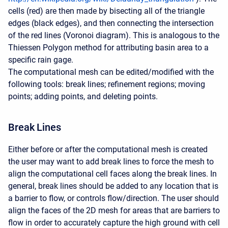
cells (red) are then made by bisecting all of the triangle
edges (black edges), and then connecting the intersection
of the red lines (Voronoi diagram). This is analogous to the
Thiessen Polygon method for attributing basin area to a
specific rain gage.
The computational mesh can be edited/modified with the
following tools: break lines; refinement regions; moving
points; adding points, and deleting points.
Break Lines
Either before or after the computational mesh is created
the user may want to add break lines to force the mesh to
align the computational cell faces along the break lines. In
general, break lines should be added to any location that is
a barrier to flow, or controls flow/direction. The user should
align the faces of the 2D mesh for areas that are barriers to
flow in order to accurately capture the high ground with cell