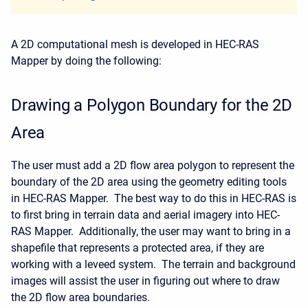
A 2D computational mesh is developed in HEC-RAS
Mapper by doing the following:
Drawing a Polygon Boundary for the 2D
Area
The user must add a 2D flow area polygon to represent the
boundary of the 2D area using the geometry editing tools
in HEC-RAS Mapper. The best way to do this in HEC-RAS is
to first bring in terrain data and aerial imagery into HEC-
RAS Mapper. Additionally, the user may want to bring in a
shapefile that represents a protected area, if they are
working with a leveed system. The terrain and background
images will assist the user in figuring out where to draw
the 2D flow area boundaries.