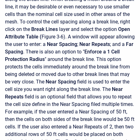
line, it may be desirable or even necessary to use smaller
cells than the nominal cell size used in other areas of the
mesh. To control the cell spacing along a break line, right
click on the
Break Lines
layer and select the option
Open
Attribute Table (
Figure 3-6). A window will appear allowing
the user to enter: a
Near Spacing
;
Near Repeats
; and a
Far
Spacing
. There is also an option to "
Enforce a 1 Cell
Protection Radius
" around the break line. This option
protects the cells immediately around the break line from
being deleted or moved due to other break lines that may
be very close. The
Near Spacing
field is used to enter the
cell size you want right along the break line. The
Near
Repeats
field is an optional field that allows you to repeat
the cell size define in the Near Spacing filed multiple times.
For example, if the user entered a Near Spacing of 50 ft,
then the cells on both sides of the break line would be 50 ft
cells. If the user also entered a Near Repeats of 2, then two
additional rows of 50 ft cells would be placed on both