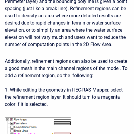
Perimeter layer) and the bounding polyline is given a point
spacing (just like a break line). Refinement regions can be
used to densify an area where more detailed results are
desired due to rapid changes in terrain or water surface
elevation, or to simplify an area where the water surface
elevation will not vary much and users want to reduce the
number of computation points in the 2D Flow Area.
Additionally, refinement regions can also be used to create
a good mesh in the main channel regions of the model. To
add a refinement region, do the following:
1. While editing the geometry in HEC-RAS Mapper, select
the refinement region layer. It should turn to a magenta
color if it is selected.