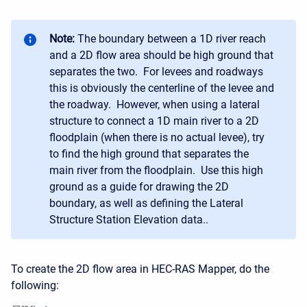
Note:
The boundary between a 1D river reach
and a 2D flow area should be high ground that
separates the two. For levees and roadways
this is obviously the centerline of the levee and
the roadway. However, when using a lateral
structure to connect a 1D main river to a 2D
floodplain (when there is no actual levee), try
to find the high ground that separates the
main river from the floodplain. Use this high
ground as a guide for drawing the 2D
boundary, as well as defining the Lateral
Structure Station Elevation data..
To create the 2D flow area in HEC-RAS Mapper, do the
following: