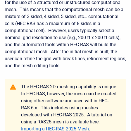
for the use of a structured or unstructured computational
mesh. This means that the computational mesh can be a
mixture of 3-sided, 4-sided, 5-sided, etc… computational
cells (HEC-RAS has a maximum of 8 sides in a
computational cell). However, users typically select a
nominal grid resolution to use (e.g., 200 ft x 200 ft cells),
and the automated tools within HEC-RAS will build the
computational mesh. After the initial mesh is built, the
user can refine the grid with break lines, refinement regions,
and the mesh editing tools.
The HEC-RAS 2D meshing capability is unique
to HEC-RAS, however, the mesh can be created
using other software and used within HEC-
RAS 6.x. This includes using meshes
developed with HEC-RAS 2025. A tutorial on
using a RAS25 mesh is available here:
Importing a HEC-RAS 2025 Mesh
.