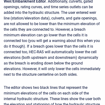
Weir/Embankment
Editor
. Additionally, culverts, gated
openings, rating curves, and time series outlets can be
added into the hydraulic structure. The user entered weir
line (station/elevation data), culverts, and gate openings,
are not allowed to be lower than the minimum elevation of
the cells they are connected to. However, a breach
minimum elevation can go lower than the cells it is
connected too (you will get a warning about this when you
do it though). If a breach goes lower than the cells it is
connected too, HEC-RAS will automatically lower the cell
elevations (both upstream and downstream) dynamically
as the breach is eroding down below the ground
elevations. However, it will only lower the cells immediately
next to the structure centerline on both sides.
The editor shows two black lines that represent the
minimum elevations of the cells on each side of the
internal hydraulic structure. These lines show the user both
the elevation and stationing of how the hydraulic structure