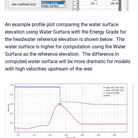
An example profile plot comparing the water surface
elevation using Water Surface with the Energy Grade for
the headwater reference elevation is shown below. The
water surface is higher for computation using the Water
Surface as the reference elevation. The difference in
computed water surface will be more dramatic for models
with high velocities upstream of the weir.