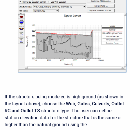
If the structure being modeled is high ground (as shown in
the layout above), choose the
Weir, Gates, Culverts, Outlet
RC and Outlet TS
structure type. The user can define
station elevation data for the structure that is the same or
higher than the natural ground using the