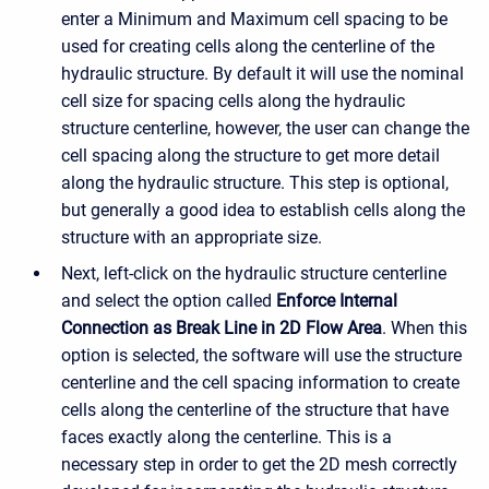
enter a Minimum and Maximum cell spacing to be
used for creating cells along the centerline of the
hydraulic structure. By default it will use the nominal
cell size for spacing cells along the hydraulic
structure centerline, however, the user can change the
cell spacing along the structure to get more detail
along the hydraulic structure. This step is optional,
but generally a good idea to establish cells along the
structure with an appropriate size.
Next, left-click on the hydraulic structure centerline
and select the option called
Enforce Internal
Connection as Break Line in 2D Flow Area
. When this
option is selected, the software will use the structure
centerline and the cell spacing information to create
cells along the centerline of the structure that have
faces exactly along the centerline. This is a
necessary step in order to get the 2D mesh correctly