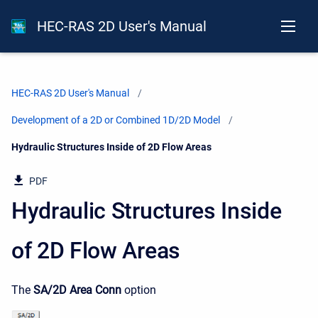
HEC-RAS 2D User's Manual
HEC-RAS 2D User's Manual
Development of a 2D or Combined 1D/2D Model
Current:
Hydraulic Structures Inside of 2D Flow Areas
PDF
Hydraulic Structures Inside
of 2D Flow Areas
The
SA/2D Area Conn
option