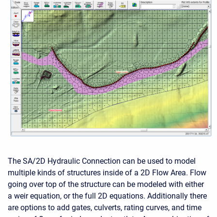
The SA/2D Hydraulic Connection can be used to model
multiple kinds of structures inside of a 2D Flow Area. Flow
going over top of the structure can be modeled with either
a weir equation, or the full 2D equations. Additionally there
are options to add gates, culverts, rating curves, and time