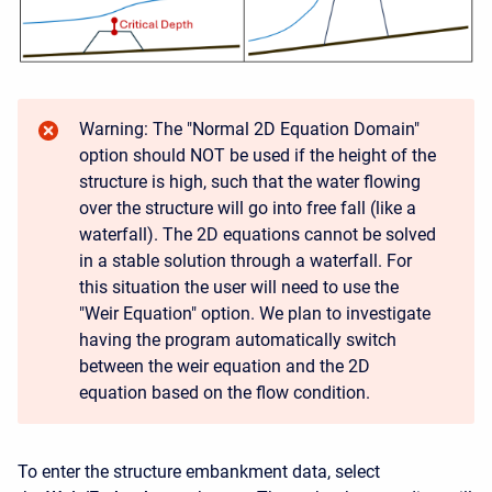
Warning: The "Normal 2D Equation Domain"
option should NOT be used if the height of the
structure is high, such that the water flowing
over the structure will go into free fall (like a
waterfall). The 2D equations cannot be solved
in a stable solution through a waterfall. For
this situation the user will need to use the
"Weir Equation" option. We plan to investigate
having the program automatically switch
between the weir equation and the 2D
equation based on the flow condition.
To enter the structure embankment data, select