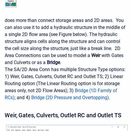
does more than connect storage areas and 2D areas. You
can also use it to add a hydraulic structure in the middle of
a single 2D flow area (see Figure below). The hydraulic
structure aligns cells along the structure and can control
the cell size along the structure, just like a break line. 2D
Area Connections can be used to model a
Weir
with Gates
and Culverts or as a
Bridge
.
The SA/2D Area Conn has multiple Structure Type options:
1) Weir, Gates, Culverts, Outlet RC and Outlet TS; 2) Linear
Routing option (The Linear Routing option is for storage
areas only, not 2D Flow Areas); 3)
Bridge (1D Family of
RCs)
; and 4)
Bridge (2D Pressure and Overtopping)
.
Weir, Gates, Culverts, Outlet RC and Outlet TS