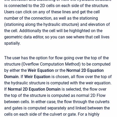
is connected to the 2D cells on each side of the structure.
Users can click on any of these lines and get the cell
number of the connection, as well as the stationing
(stationing along the hydraulic structure) and elevation of
the cell. Additionally the cell will be highlighted on the
geometric data editor, so you can see where that cell lives
spatially.
The user has the option for flow going over the top of the
structure (Overflow Computation Method) to be computed
by either the
Weir Equation
or the
Normal 2D Equation
Domain
. If
Weir Equation
is chosen, all flow over the top of
the hydraulic structure is computed with the weir equation.
If
Normal 2D Equation Domain
is selected, the flow over
the top of the structure is computed as normal 2D Flow
between cells. In either case, the flow through the culverts
and gates is computed separately and linked between the
cells on each side of the culvert or gate. For a highly