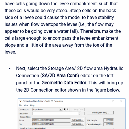
have cells going down the levee embankment, such that
these cells would be very steep. Steep cells on the back
side of a levee could cause the model to have stability
issues when flow overtops the levee (i.e., the flow may
appear to be going over a water fall). Therefore, make the
cells large enough to encompass the levee embankment
slope and a little of the area away from the toe of the
levee.
Next, select the Storage Area/ 2D flow area Hydraulic
Connection (
SA/2D Area Conn
) editor on the left
panel of the
Geometric Data Editor
. This will bring up
the 2D Connection editor shown in the figure below.