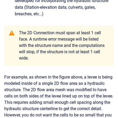
developed for incorporating the hydraulic structure
data (Station-elevation data; culverts, gates,
breaches, etc…)
The 2D Connection must span at least 1 cell
face. A runtime error message will be listed
with the structure name and the computations
will stop, if the structure is not at least 1 cell
wide.
For example, as shown in the figure above, a levee is being
modeled inside of a single 2D flow area as a hydraulic
structure. The 2D flow area mesh was modified to have
cells on both sides of the levee lined up on top of the levee.
This requires adding small enough cell spacing along the
hydraulic structure centerline to get the correct detail.
However, you do not want the cells to be so small that you