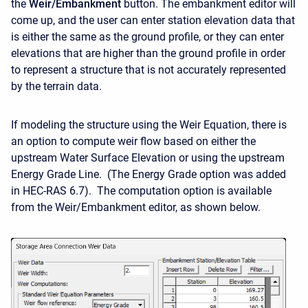
the
Weir/Embankment
button. The embankment editor will
come up, and the user can enter station elevation data that
is either the same as the ground profile, or they can enter
elevations that are higher than the ground profile in order
to represent a structure that is not accurately represented
by the terrain data.
If modeling the structure using the Weir Equation, there is
an option to compute weir flow based on either the
upstream Water Surface Elevation or using the upstream
Energy Grade Line. (The Energy Grade option was added
in HEC-RAS 6.7). The computation option is available
from the Weir/Embankment editor, as shown below.