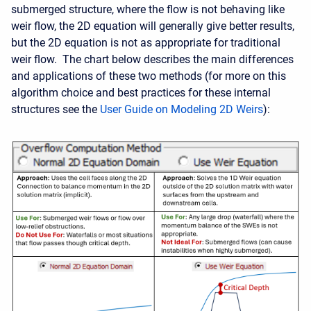
submerged structure, where the flow is not behaving like
weir flow, the 2D equation will generally give better results,
but the 2D equation is not as appropriate for traditional
weir flow. The chart below describes the main differences
and applications of these two methods (for more on this
algorithm choice and best practices for these internal
structures see the
User Guide on Modeling 2D Weirs
):