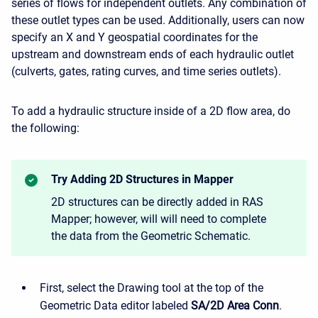
series of flows for independent outlets. Any combination of
these outlet types can be used. Additionally, users can now
specify an X and Y geospatial coordinates for the
upstream and downstream ends of each hydraulic outlet
(culverts, gates, rating curves, and time series outlets).
To add a hydraulic structure inside of a 2D flow area, do
the following:
Try Adding 2D Structures in Mapper
2D structures can be directly added in RAS
Mapper; however, will will need to complete
the data from the Geometric Schematic.
First, select the Drawing tool at the top of the
Geometric Data editor labeled
SA/2D Area Conn
.