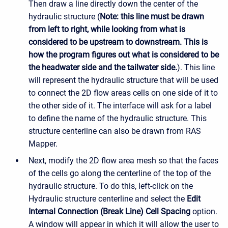
Then draw a line directly down the center of the
hydraulic structure (
Note: this line must be drawn
from left to right, while looking from what is
considered to be upstream to downstream. This is
how the program figures out what is considered to be
the headwater side and the tailwater side.
). This line
will represent the hydraulic structure that will be used
to connect the 2D flow areas cells on one side of it to
the other side of it. The interface will ask for a label
to define the name of the hydraulic structure. This
structure centerline can also be drawn from RAS
Mapper.
Next, modify the 2D flow area mesh so that the faces
of the cells go along the centerline of the top of the
hydraulic structure. To do this, left-click on the
Hydraulic structure centerline and select the
Edit
Internal Connection (Break Line) Cell Spacing
option.
A window will appear in which it will allow the user to