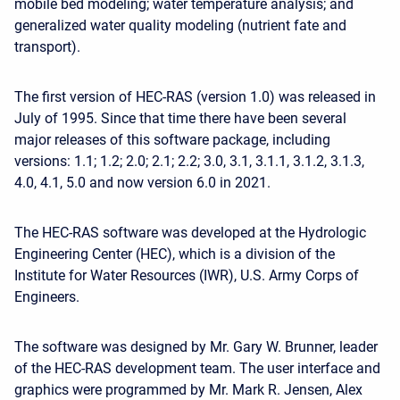
mobile bed modeling; water temperature analysis; and
generalized water quality modeling (nutrient fate and
transport).
The first version of HEC-RAS (version 1.0) was released in
July of 1995. Since that time there have been several
major releases of this software package, including
versions: 1.1; 1.2; 2.0; 2.1; 2.2; 3.0, 3.1, 3.1.1, 3.1.2, 3.1.3,
4.0, 4.1, 5.0 and now version 6.0 in 2021.
The HEC-RAS software was developed at the Hydrologic
Engineering Center (HEC), which is a division of the
Institute for Water Resources (IWR), U.S. Army Corps of
Engineers.
The software was designed by Mr. Gary W. Brunner, leader
of the HEC-RAS development team. The user interface and
graphics were programmed by Mr. Mark R. Jensen, Alex