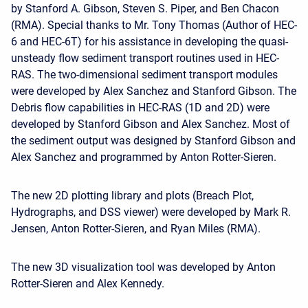
by Stanford A. Gibson, Steven S. Piper, and Ben Chacon
(RMA). Special thanks to Mr. Tony Thomas (Author of HEC-
6 and HEC-6T) for his assistance in developing the quasi-
unsteady flow sediment transport routines used in HEC-
RAS. The two-dimensional sediment transport modules
were developed by Alex Sanchez and Stanford Gibson. The
Debris flow capabilities in HEC-RAS (1D and 2D) were
developed by Stanford Gibson and Alex Sanchez. Most of
the sediment output was designed by Stanford Gibson and
Alex Sanchez and programmed by Anton Rotter-Sieren.
The new 2D plotting library and plots (Breach Plot,
Hydrographs, and DSS viewer) were developed by Mark R.
Jensen, Anton Rotter-Sieren, and Ryan Miles (RMA).
The new 3D visualization tool was developed by Anton
Rotter-Sieren and Alex Kennedy.