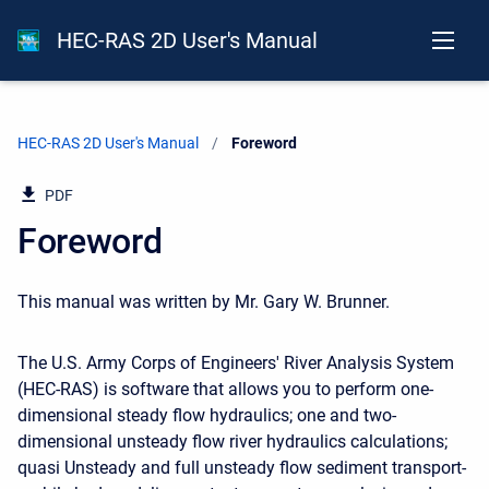
HEC-RAS 2D User's Manual
HEC-RAS 2D User's Manual
Current:
Foreword
PDF
Foreword
This manual was written by Mr. Gary W. Brunner.
The U.S. Army Corps of Engineers' River Analysis System
(HEC-RAS) is software that allows you to perform one-
dimensional steady flow hydraulics; one and two-
dimensional unsteady flow river hydraulics calculations;
quasi Unsteady and full unsteady flow sediment transport-