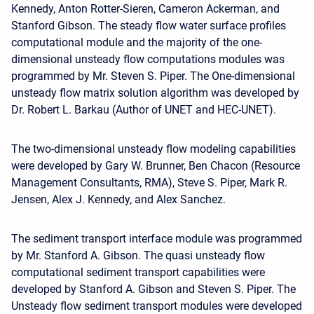
Kennedy, Anton Rotter-Sieren, Cameron Ackerman, and
Stanford Gibson. The steady flow water surface profiles
computational module and the majority of the one-
dimensional unsteady flow computations modules was
programmed by Mr. Steven S. Piper. The One-dimensional
unsteady flow matrix solution algorithm was developed by
Dr. Robert L. Barkau (Author of UNET and HEC-UNET).
The two-dimensional unsteady flow modeling capabilities
were developed by Gary W. Brunner, Ben Chacon (Resource
Management Consultants, RMA), Steve S. Piper, Mark R.
Jensen, Alex J. Kennedy, and Alex Sanchez.
The sediment transport interface module was programmed
by Mr. Stanford A. Gibson. The quasi unsteady flow
computational sediment transport capabilities were
developed by Stanford A. Gibson and Steven S. Piper. The
Unsteady flow sediment transport modules were developed