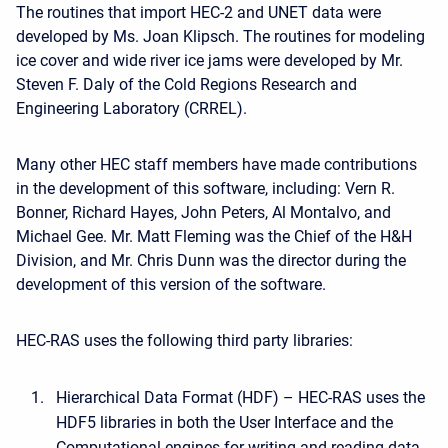
The routines that import HEC-2 and UNET data were
developed by Ms. Joan Klipsch. The routines for modeling
ice cover and wide river ice jams were developed by Mr.
Steven F. Daly of the Cold Regions Research and
Engineering Laboratory (CRREL).
Many other HEC staff members have made contributions
in the development of this software, including: Vern R.
Bonner, Richard Hayes, John Peters, Al Montalvo, and
Michael Gee. Mr. Matt Fleming was the Chief of the H&H
Division, and Mr. Chris Dunn was the director during the
development of this version of the software.
HEC-RAS uses the following third party libraries:
Hierarchical Data Format (HDF) – HEC-RAS uses the
HDF5 libraries in both the User Interface and the
Computational engines for writing and reading data