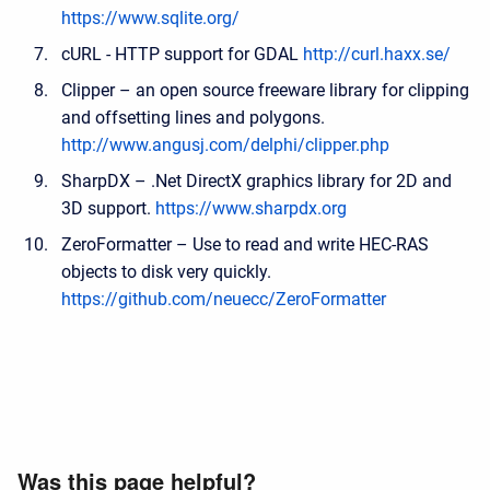
https://www.sqlite.org/
cURL - HTTP support for GDAL
http://curl.haxx.se/
Clipper – an open source freeware library for clipping
and offsetting lines and polygons.
http://www.angusj.com/delphi/clipper.php
SharpDX – .Net DirectX graphics library for 2D and
3D support.
https://www.sharpdx.org
ZeroFormatter – Use to read and write HEC-RAS
objects to disk very quickly.
https://github.com/neuecc/ZeroFormatter