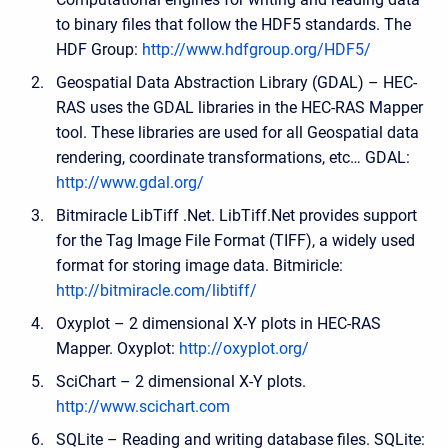
to binary files that follow the HDF5 standards. The
HDF Group:
http://www.hdfgroup.org/HDF5/
Geospatial Data Abstraction Library (GDAL) – HEC-
RAS uses the GDAL libraries in the HEC-RAS Mapper
tool. These libraries are used for all Geospatial data
rendering, coordinate transformations, etc… GDAL:
http://www.gdal.org/
Bitmiracle LibTiff .Net. LibTiff.Net provides support
for the Tag Image File Format (TIFF), a widely used
format for storing image data. Bitmiricle:
http://bitmiracle.com/libtiff/
Oxyplot – 2 dimensional X-Y plots in HEC-RAS
Mapper. Oxyplot:
http://oxyplot.org/
SciChart – 2 dimensional X-Y plots.
http://www.scichart.com
SQLite – Reading and writing database files. SQLite: