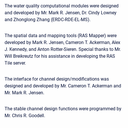
The water quality computational modules were designed
and developed by Mr. Mark R. Jensen, Dr. Cindy Lowney
and Zhonglong Zhang (ERDC-RDE-EL-MS).
The spatial data and mapping tools (RAS Mapper) were
developed by Mark R. Jensen, Cameron T. Ackerman, Alex
J. Kennedy, and Anton Rotter-Sieren. Special thanks to Mr.
Will Breikreutz for his assistance in developing the RAS
Tile server.
The interface for channel design/modifications was
designed and developed by Mr. Cameron T. Ackerman and
Mr. Mark R. Jensen.
The stable channel design functions were programmed by
Mr. Chris R. Goodell.