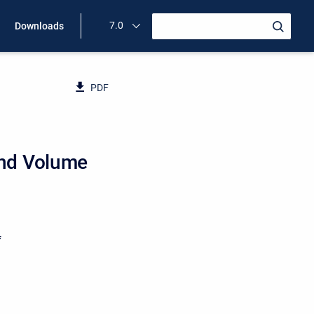
7.0
Downloads
PDF
and Volume
f