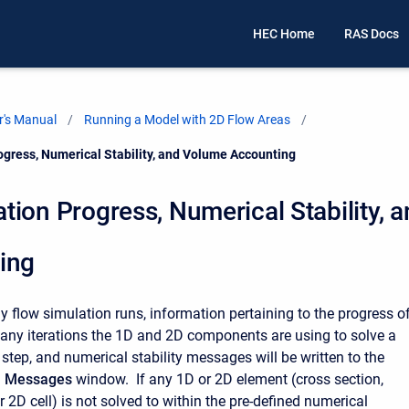
HEC Home
RAS Docs
's Manual
Running a Model with 2D Flow Areas
gress, Numerical Stability, and Volume Accounting
ion Progress, Numerical Stability, 
ing
y flow simulation runs, information pertaining to the progress o
any iterations the 1D and 2D components are using to solve a
 step, and numerical stability messages will be written to the
l Messages
window. If any 1D or 2D element (cross section,
r 2D cell) is not solved to within the pre-defined numerical