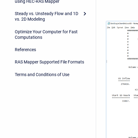
using HEC-RAS Mapper
Steady vs. Unsteady Flow and 1D
vs. 2D Modeling
Optimize Your Computer for Fast
Computations
References
RAS Mapper Supported File Formats
Terms and Conditions of Use