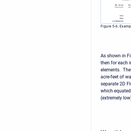
Figure 5-6. Examp
As shown in Fi
then for each 
elements. The 
acre-feet of w
separate 2D Fl
which equated 
(extremely low