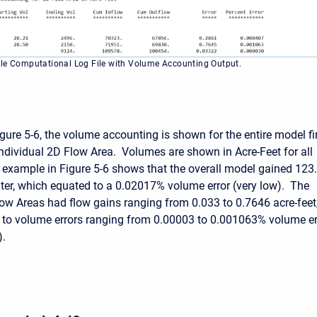
le Computational Log File with Volume Accounting Output.
gure 5-6, the volume accounting is shown for the entire model fir
individual 2D Flow Area. Volumes are shown in Acre-Feet for all
example in Figure 5-6 shows that the overall model gained 123
ater, which equated to a 0.02017% volume error (very low). The
ow Areas had flow gains ranging from 0.033 to 0.7646 acre-feet
to volume errors ranging from 0.00003 to 0.001063% volume er
).