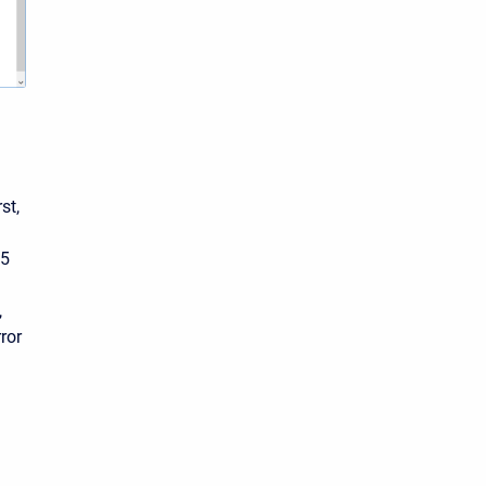
st,
.5
,
ror