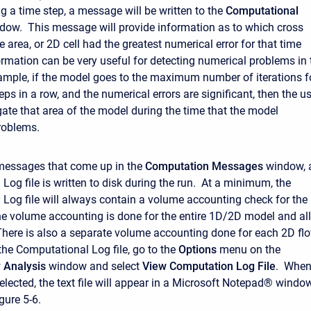
g a time step, a message will be written to the
Computational
ow. This message will provide information as to which cross
e area, or 2D cell had the greatest numerical error for that time
ormation can be very useful for detecting numerical problems in 
mple, if the model goes to the maximum number of iterations f
eps in a row, and the numerical errors are significant, then the u
gate that area of the model during the time that the model
roblems.
 messages that come up in the
Computation
Messages
window, 
Log file is written to disk during the run. At a minimum, the
Log file will always contain a volume accounting check for the
e volume accounting is done for the entire 1D/2D model and all
There is also a separate volume accounting done for each 2D fl
the Computational Log file, go to the
Options
menu on the
w
Analysis
window and select
View Computation Log File
. Whe
selected, the text file will appear in a Microsoft Notepad® windo
gure 5-6.