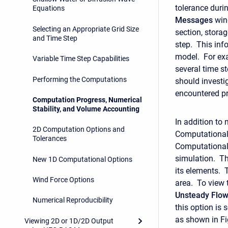
tolerance durin
Equations
Messages
wind
Selecting an Appropriate Grid Size
section, storag
and Time Step
step. This inf
model. For exa
Variable Time Step Capabilities
several time st
Performing the Computations
should investi
encountered p
Computation Progress, Numerical
Stability, and Volume Accounting
In addition to
2D Computation Options and
Computational 
Tolerances
Computational 
simulation. Th
New 1D Computational Options
its elements. 
Wind Force Options
area. To view 
Unsteady
Flo
Numerical Reproducibility
this option is 
as shown in Fi
Viewing 2D or 1D/2D Output