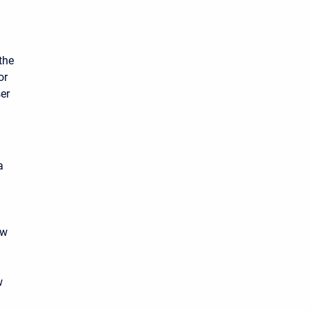
the
or
ser
a
ow
n
w