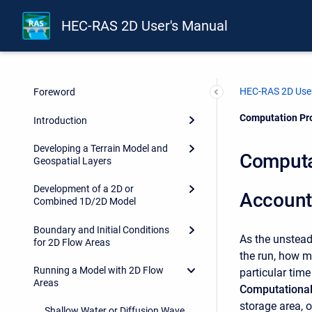
HEC-RAS 2D User's Manual
HEC-RAS 2D User
Foreword
Current:
Computation Pro
Introduction
Developing a Terrain Model and
Computat
Geospatial Layers
Development of a 2D or
Account
Combined 1D/2D Model
Boundary and Initial Conditions
As the unstead
for 2D Flow Areas
the run, how m
Running a Model with 2D Flow
particular time
Areas
Computationa
storage area, o
Shallow Water or Diffusion Wave