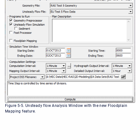
Figure 5-5. Unsteady flow Analysis Window with the new Floodplain
Mapping feature.