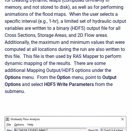
for creating Dynamic Maps (computed on-the-fly in
memory, and not stored to disk), as well as for performing
animations of the flood maps. When the user selects a
specific interval (e.g., 1-hr), a limited set of hydraulic output
variables are written to a binary (HDF5) output file for all
Cross Sections, Storage Areas, and 2D Flow areas.
Additionally, the maximum and minimum values that were
computed at all locations during the run are also written to
this file. This file is then used by RAS Mapper to perform
dynamic mapping of the results. There are some
additional Mapping Output/HDF5 options under the
Options
menu. From the
Option
menu, point to
Output
Options
and select
HDF5 Write Parameters
from the
submenu.