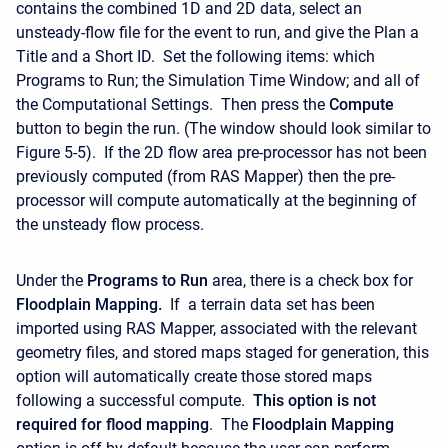
contains the combined 1D and 2D data, select an
unsteady-flow file for the event to run, and give the Plan a
Title and a Short ID. Set the following items: which
Programs to Run; the Simulation Time Window; and all of
the Computational Settings. Then press the
Compute
button to begin the run. (The window should look similar to
Figure 5-5). If the 2D flow area pre-processor has not been
previously computed (from RAS Mapper) then the pre-
processor will compute automatically at the beginning of
the unsteady flow process.
Under the
Programs to Run
area, there is a check box for
Floodplain Mapping.
If a terrain data set has been
imported using RAS Mapper, associated with the relevant
geometry files, and stored maps staged for generation, this
option will automatically create those stored maps
following a successful compute.
This option is not
required for flood mapping
. The
Floodplain Mapping