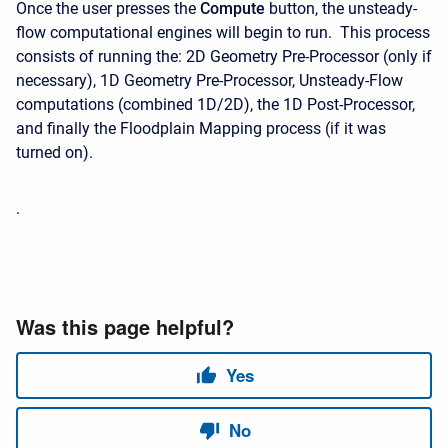
Once the user presses the
Compute
button, the unsteady-
flow computational engines will begin to run. This process
consists of running the: 2D Geometry Pre-Processor (only if
necessary), 1D Geometry Pre-Processor, Unsteady-Flow
computations (combined 1D/2D), the 1D Post-Processor,
and finally the Floodplain Mapping process (if it was
turned on).
.