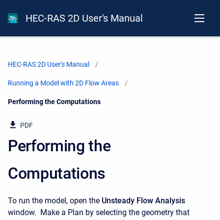
HEC-RAS 2D User's Manual
HEC-RAS 2D User's Manual
Running a Model with 2D Flow Areas
Current:
Performing the Computations
PDF
Performing the
Computations
To run the model, open the
Unsteady Flow Analysis
window. Make a Plan by selecting the geometry that