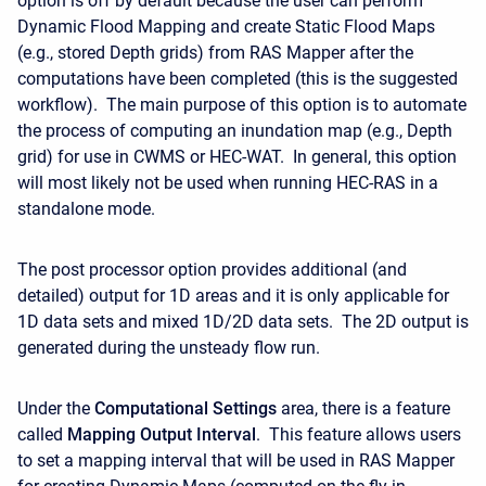
option is off by default because the user can perform
Dynamic Flood Mapping and create Static Flood Maps
(e.g., stored Depth grids) from RAS Mapper after the
computations have been completed (this is the suggested
workflow). The main purpose of this option is to automate
the process of computing an inundation map (e.g., Depth
grid) for use in CWMS or HEC-WAT. In general, this option
will most likely not be used when running HEC-RAS in a
standalone mode.
The post processor option provides additional (and
detailed) output for 1D areas and it is only applicable for
1D data sets and mixed 1D/2D data sets. The 2D output is
generated during the unsteady flow run.
Under the
Computational Settings
area, there is a feature
called
Mapping Output Interval
. This feature allows users
to set a mapping interval that will be used in RAS Mapper