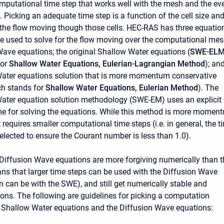
mputational time step that works well with the mesh and the ev
 Picking an adequate time step is a function of the cell size an
f the flow moving though those cells. HEC-RAS has three equatio
be used to solve for the flow moving over the computational mes
Wave equations; the original Shallow Water equations (
SWE-EL
for
Shallow Water Equations, Eulerian-Lagrangian Method
); an
ater equations solution that is more momentum conservative
ch stands for
Shallow Water Equations, Eulerian Method
). The
ater equation solution methodology (SWE-EM) uses an explicit
e for solving the equations. While this method is more momen
t requires smaller computational time steps (i.e. in general, the t
elected to ensure the Courant number is less than 1.0).
e Diffusion Wave equations are more forgiving numerically than t
s that larger time steps can be used with the Diffusion Wave
n can be with the SWE), and still get numerically stable and
ions. The following are guidelines for picking a computation
he Shallow Water equations and the Diffusion Wave equations: