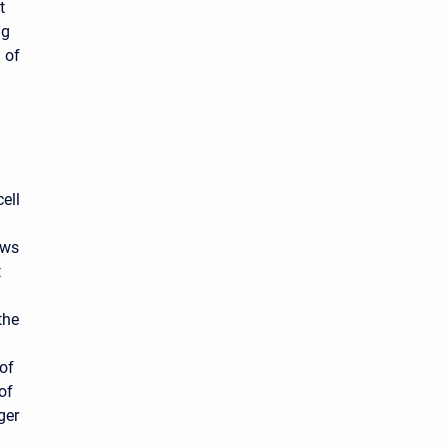
t
ng
 of
ell
ows
t
the
 of
of
ger