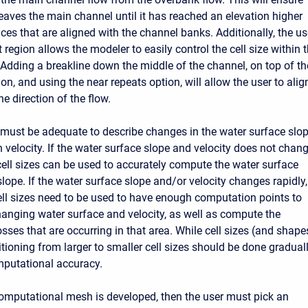
leaves the main channel until it has reached an elevation higher
aces that are aligned with the channel banks. Additionally, the u
 region allows the modeler to easily control the cell size within 
Adding a breakline down the middle of the channel, on top of th
on, and using the near repeats option, will allow the user to alig
he direction of the flow.
e must be adequate to describe changes in the water surface slo
 velocity. If the water surface slope and velocity does not chan
 cell sizes can be used to accurately compute the water surface
lope. If the water surface slope and/or velocity changes rapidly,
ell sizes need to be used to have enough computation points to
hanging water surface and velocity, as well as compute the
sses that are occurring in that area. While cell sizes (and shape
itioning from larger to smaller cell sizes should be done gradual
mputational accuracy.
mputational mesh is developed, then the user must pick an