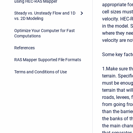
using HEC-RAS Mapper
appropriate for
cell sizes mus
Steady vs. Unsteady Flow and 1D
velocity. HEC-R
vs. 2D Modeling
in the model. 
Optimize Your Computer for Fast
where they nee
Computations
velocity are no
References
Some key fact
RAS Mapper Supported File Formats
1.Make sure th
Terms and Conditions of Use
terrain. Specif
must be enough
terrain that wi
roads, levees, 
from going from
than the barrie
the banks of t
the main chann
that separates