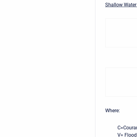
Shallow Water
Where:
C=Coura
V= Flood 