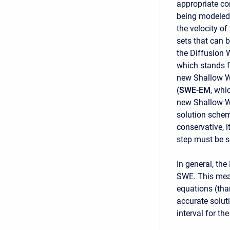
appropriate co
being modeled.
the velocity o
sets that can 
the Diffusion 
which stands 
new Shallow W
(
SWE-EM
, whi
new Shallow W
solution schem
conservative, i
step must be s
In general, th
SWE. This mean
equations (tha
accurate solut
interval for t