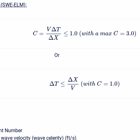
 (SWE-ELM):
Δ
V
T
=
≤
1.0
(
=
3.0
)
C
w
i
t
h
a
m
a
x
C
Δ
X
Or
Δ
X
Δ
≤
(
=
1.0
)
T
w
i
t
h
C
V
nt Number
wave velocity (wave celerity) (ft/s)