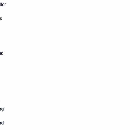
ler
ns
e:
ng
nd