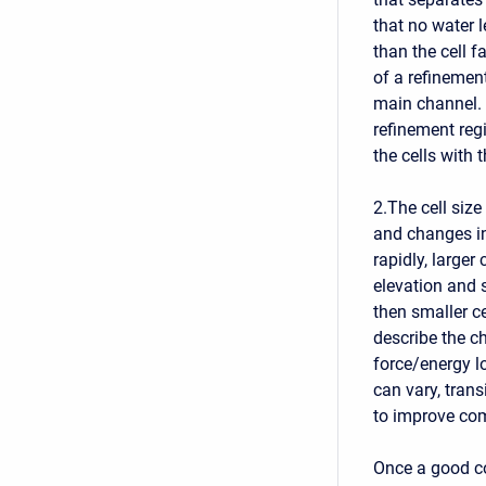
that no water 
than the cell f
of a refinement
main channel. 
refinement regi
the cells with t
2.The cell siz
and changes in
rapidly, larger
elevation and s
then smaller c
describe the c
force/energy lo
can vary, trans
to improve co
Once a good co