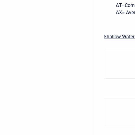
ΔT=Compu
ΔX= Avera
Shallow Water