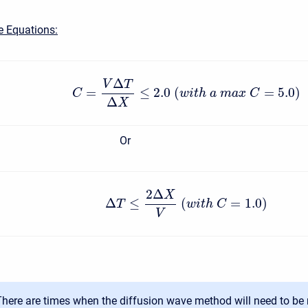
e Equations:
Δ
V
T
=
≤
2.0
(
=
5.0
)
C
w
i
t
h
a
m
a
x
C
Δ
X
Or
2
Δ
X
Δ
≤
(
=
1.0
)
T
w
i
t
h
C
V
There are times when the diffusion wave method will need to be 