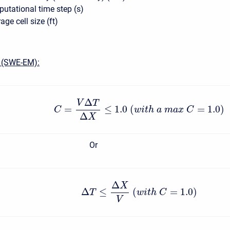
tational time step (s)
ge cell size (ft)
 (SWE-EM):
Δ
V
T
=
≤
1.0
(
=
1.0
)
C
w
i
t
h
a
m
a
x
C
Δ
X
Or
Δ
X
Δ
≤
(
=
1.0
)
T
w
i
t
h
C
V