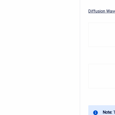
Diffusion Wav
Note: