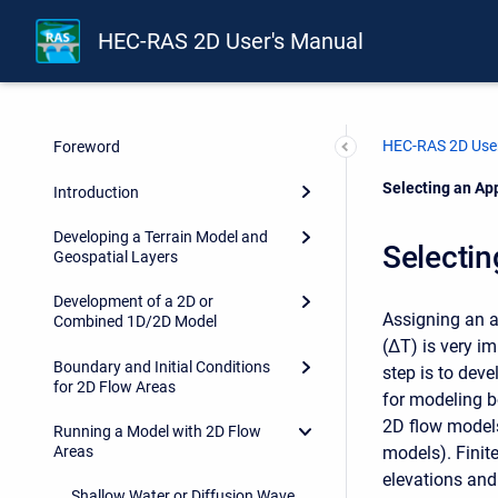
HEC-RAS 2D User's Manual
HEC-RAS 2D User
Foreword
Current:
Selecting an Ap
Introduction
Developing a Terrain Model and
Selectin
Geospatial Layers
Development of a 2D or
Assigning an a
Combined 1D/2D Model
(ΔT) is very im
Boundary and Initial Conditions
step is to dev
for 2D Flow Areas
for modeling bo
2D flow models 
Running a Model with 2D Flow
models). Finit
Areas
elevations and 
Shallow Water or Diffusion Wave