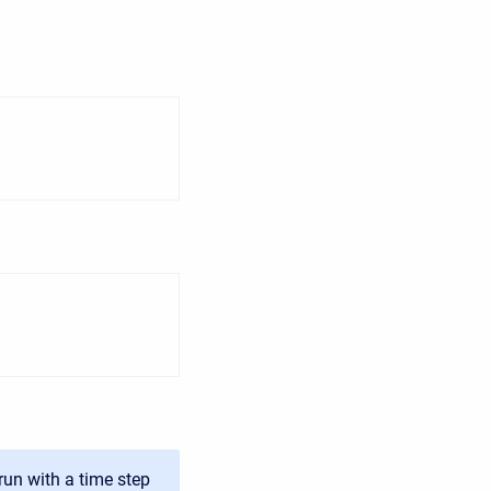
run with a time step