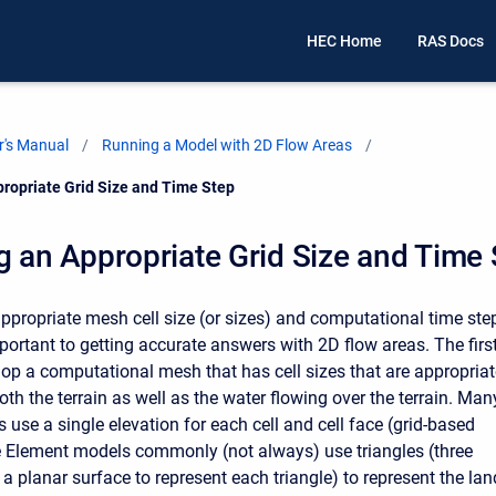
HEC Home
RAS Docs
's Manual
Running a Model with 2D Flow Areas
propriate Grid Size and Time Step
g an Appropriate Grid Size and Time
ppropriate mesh cell size (or sizes) and computational time ste
portant to getting accurate answers with 2D flow areas. The firs
elop a computational mesh that has cell sizes that are appropria
th the terrain as well as the water flowing over the terrain. Man
use a single elevation for each cell and cell face (grid-based
e Element models commonly (not always) use triangles (three
a planar surface to represent each triangle) to represent the lan