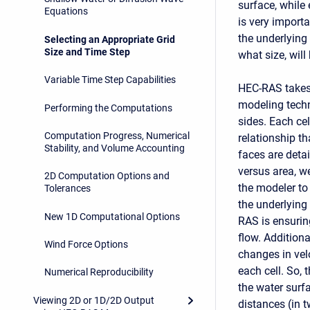
surface, while
Equations
is very import
the underlying
Selecting an Appropriate Grid
Size and Time Step
what size, will
Variable Time Step Capabilities
HEC-RAS takes 
modeling techn
Performing the Computations
sides. Each cel
Computation Progress, Numerical
relationship th
Stability, and Volume Accounting
faces are detai
versus area, w
2D Computation Options and
the modeler to 
Tolerances
the underlying
New 1D Computational Options
RAS is ensuring
flow. Addition
Wind Force Options
changes in velo
each cell. So, 
Numerical Reproducibility
the water surf
Viewing 2D or 1D/2D Output
distances (in 