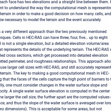
 each face has two elevations and a straight line between them. I
ant to understand the way the computational mesh is representi
 terrain in order to make a good decision on how many cells, and
 be necessary to model the terrain and the event accurately.
a very different approach than the two previously mentioned
iques. Cells in HEC-RAS can have three, four, five… up to eight
l is not a single elevation, but a detailed elevation volume/area
at represents the details of the underlying terrain. The HEC-RAS c
led cross sections, which get processed into detailed elevation
etted perimeter, and roughness relationships. This approach all
use larger cell sizes with HEC-RAS, and still accurately represen
 terrain. The key to making a good computational mesh in HEC-
 that the faces of the cells capture the high point of barriers to 
ally, one must consider changes in the water surface slope and
city. A single water surface elevation is computed in the center
the larger the cell size, the further apart are the computed values 
ace, and thus the slope of the water surface is averaged over lon
two dimensions). This is acceptable for some areas, but not