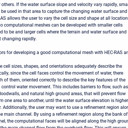
 others. If the water surface slope and velocity vary rapidly, smal
t be used in that area to capture the changing water surface and
AS allows the user to vary the cell size and shape at all locatio
So computational meshes can be developed with smaller cells
d to be and larger cells where the terrain and water surface and
t changing rapidly.
ors for developing a good computational mesh with HEC-RAS ar
e cell sizes, shapes, and orientations adequately describe the
ically, since the cell faces control the movement of water, there
 of them, oriented correctly to describe the key features of the
ll control water movement. This includes barriers to flow, such as
floodwalls, and natural high ground areas, that will prevent flow
 one area to another, until the water surface elevation is higher
r. Additionally, the user may want to use a refinement region alo
he main channel. By using a refinement region along the bank of
el, the computational faces will be aligned along the high grou
 the main channel flow from the overbank flow. This will ensure