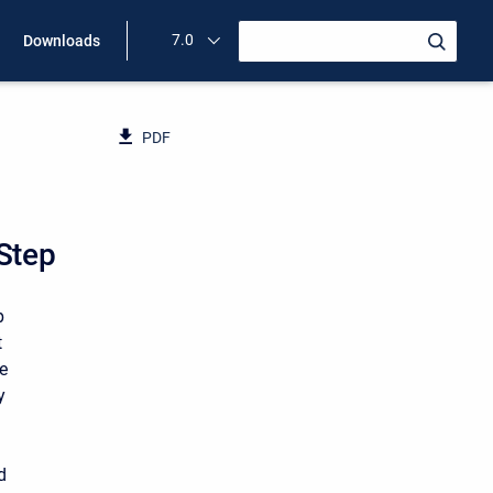
7.0
Downloads
PDF
 Step
p
t
te
y
d