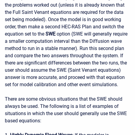
the problems worked out (unless it is already known that
the Full Saint Venant equations are required for the data
set being modeled). Once the model is in good working
order, then make a second HEC-RAS Plan and switch the
equation set to the
SWE
option (SWE will generally require
a smaller computation interval than the Diffusion wave
method to run in a stable manner). Run this second plan
and compare the two answers throughout the system. If
there are significant differences between the two runs, the
user should assume the SWE (Saint Venant equations)
answer is more accurate, and proceed with that equation
set for model calibration and other event simulations.
There are some obvious situations that the SWE should
always be used. The following is a list of examples of
situations in which the user should generally use the SWE
based equations: