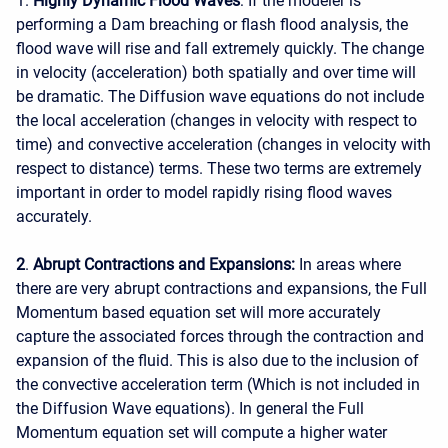
1.
Highly Dynamic Flood Waves
: If the modeler is
performing a Dam breaching or flash flood analysis, the
flood wave will rise and fall extremely quickly. The change
in velocity (acceleration) both spatially and over time will
be dramatic. The Diffusion wave equations do not include
the local acceleration (changes in velocity with respect to
time) and convective acceleration (changes in velocity with
respect to distance) terms. These two terms are extremely
important in order to model rapidly rising flood waves
accurately.
2
.
Abrupt Contractions and Expansions:
In areas where
there are very abrupt contractions and expansions, the Full
Momentum based equation set will more accurately
capture the associated forces through the contraction and
expansion of the fluid. This is also due to the inclusion of
the convective acceleration term (Which is not included in
the Diffusion Wave equations). In general the Full
Momentum equation set will compute a higher water