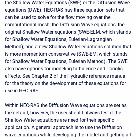
the Shallow Water Equations (SWE) or the Diffusion Wave
equations (DWE). HEC-RAS has three equation sets that
can be used to solve for the flow moving over the
computational mesh, the Diffusion Wave equations; the
original Shallow Water equations (SWE-ELM, which stands
for Shallow Water Equations, Eulerian-Lagrangian
Method); and a new Shallow Water equations solution that
is more momentum conservative (SWE-EM, which stands
for Shallow Water Equations, Eulerian Method). The SWE
also have options for modeling turbulence and Coriolis
effects. See Chapter 2 of the Hydraulic reference manual
for the theory on the development of these equations for
use in HEC-RAS.
Within HEC-RAS the Diffusion Wave equations are set as
the default, however, the user should always test if the
Shallow Water equations are need for their specific
application. A general approach is to use the Diffusion
wave equations while developing the model and getting all