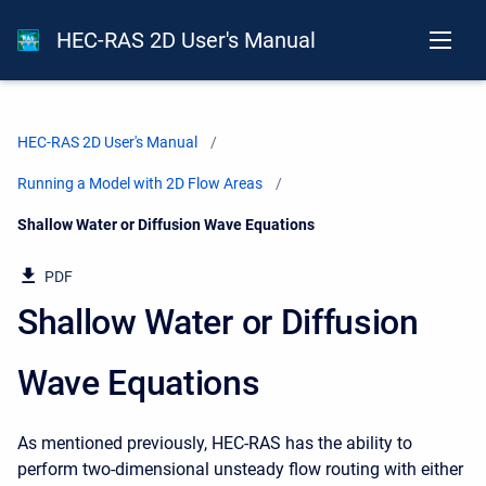
HEC-RAS 2D User's Manual
HEC-RAS 2D User's Manual
Running a Model with 2D Flow Areas
Current:
Shallow Water or Diffusion Wave Equations
PDF
Shallow Water or Diffusion
Wave Equations
As mentioned previously, HEC-RAS has the ability to
perform two-dimensional unsteady flow routing with either