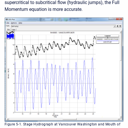
supercritical to subcritical flow (hydraulic jumps), the Full
Momentum equation is more accurate.
Figure 5-1. Stage Hydrograph at Vancouver Washington and Mouth of