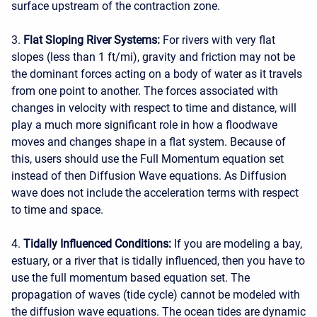
surface upstream of the contraction zone.
3.
Flat Sloping River Systems:
For rivers with very flat
slopes (less than 1 ft/mi), gravity and friction may not be
the dominant forces acting on a body of water as it travels
from one point to another. The forces associated with
changes in velocity with respect to time and distance, will
play a much more significant role in how a floodwave
moves and changes shape in a flat system. Because of
this, users should use the Full Momentum equation set
instead of then Diffusion Wave equations. As Diffusion
wave does not include the acceleration terms with respect
to time and space.
4.
Tidally Influenced Conditions:
If you are modeling a bay,
estuary, or a river that is tidally influenced, then you have to
use the full momentum based equation set. The
propagation of waves (tide cycle) cannot be modeled with
the diffusion wave equations. The ocean tides are dynamic