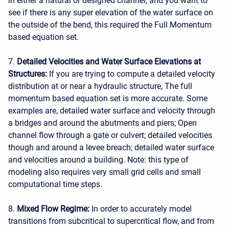
in either a natural or designed channel, and you want to
see if there is any super elevation of the water surface on
the outside of the bend, this required the Full Momentum
based equation set.
7.
Detailed Velocities and Water Surface Elevations at
Structures:
If you are trying to compute a detailed velocity
distribution at or near a hydraulic structure, The full
momentum based equation set is more accurate. Some
examples are, detailed water surface and velocity through
a bridges and around the abutments and piers; Open
channel flow through a gate or culvert; detailed velocities
though and around a levee breach; detailed water surface
and velocities around a building. Note: this type of
modeling also requires very small grid cells and small
computational time steps.
8.
Mixed Flow Regime:
In order to accurately model
transitions from subcritical to supercritical flow, and from