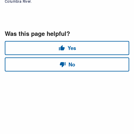
Columbia River.