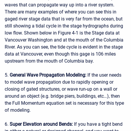
waves that can propagate way up into a river system.
There are many examples of where you can see this in
gaged river stage data that is very far from the ocean, but
still showing a tidal cycle in the stage hydrographs during
low flow. Shown below in Figure 4-1 is the Stage data at
Vancouver Washington and at the mouth of the Columbia
River. As you can see, the tide cycle is evident in the stage
data at Vancouver, even though this gage is 106 miles
upstream from the mouth of Columbia bay.
5.
General Wave Propagation Modeling:
If the user needs
to model wave propagation due to rapidly opening or
closing of gated structures, or wave run-up on a wall or
around an object (e.g. bridge piers, buildings, etc…), then
the Full Momentum equation set is necessary for this type
of modeling.
6.
Super Elevation around Bends:
If you have a tight bend