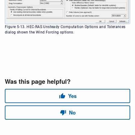
Figure 5-13. HEC-RAS Unsteady Computation Options and Tolerances
dialog shown the Wind Forcing options.