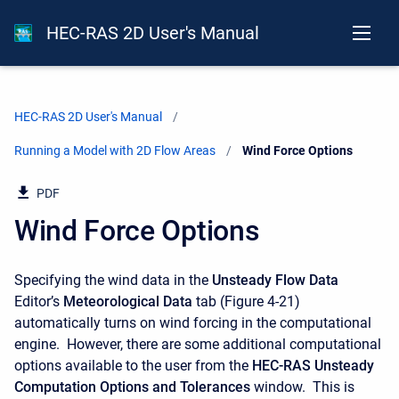
HEC-RAS 2D User's Manual
HEC-RAS 2D User's Manual
Running a Model with 2D Flow Areas
Current:
Wind Force Options
PDF
Wind Force Options
Specifying the wind data in the
Unsteady
Flow
Data
Editor’s
Meteorological Data
tab (Figure 4-21)
automatically turns on wind forcing in the computational
engine. However, there are some additional computational
options available to the user from the
HEC-RAS Unsteady
Computation Options and Tolerances
window. This is