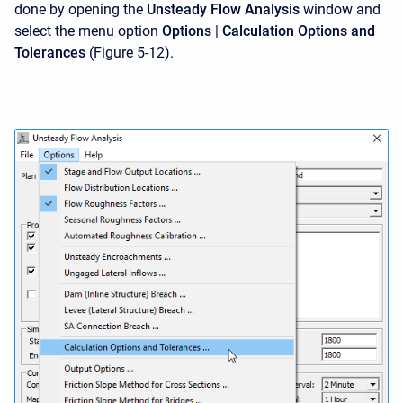
done by opening the
Unsteady Flow Analysis
window and
select the menu option
Options
|
Calculation Options and
Tolerances
(Figure 5-12).