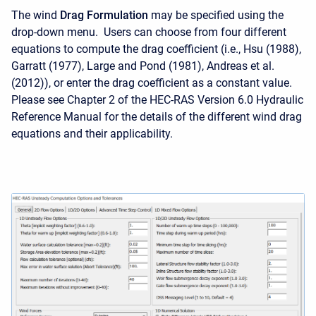
The wind
Drag Formulation
may be specified using the
drop-down menu. Users can choose from four different
equations to compute the drag coefficient (i.e., Hsu (1988),
Garratt (1977), Large and Pond (1981), Andreas et al.
(2012)), or enter the drag coefficient as a constant value.
Please see Chapter 2 of the HEC-RAS Version 6.0 Hydraulic
Reference Manual for the details of the different wind drag
equations and their applicability.