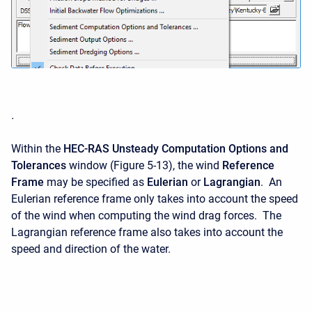
.
Within the
HEC-RAS Unsteady Computation Options and
Tolerances
window (Figure 5-13), the wind
Reference
Frame
may be specified as
Eulerian
or
Lagrangian
. An
Eulerian reference frame only takes into account the speed
of the wind when computing the wind drag forces. The
Lagrangian reference frame also takes into account the
speed and direction of the water.