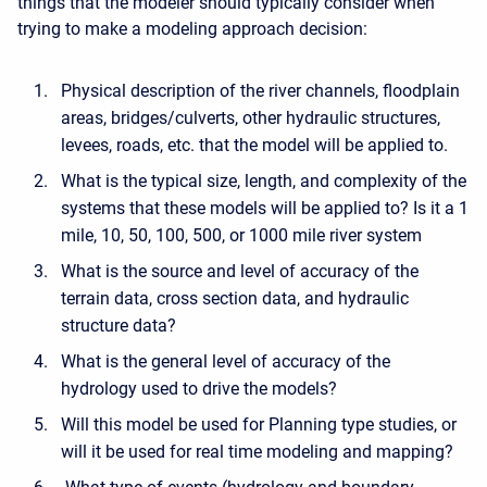
things that the modeler should typically consider when
trying to make a modeling approach decision:
Physical description of the river channels, floodplain
areas, bridges/culverts, other hydraulic structures,
levees, roads, etc. that the model will be applied to.
What is the typical size, length, and complexity of the
systems that these models will be applied to? Is it a 1
mile, 10, 50, 100, 500, or 1000 mile river system
What is the source and level of accuracy of the
terrain data, cross section data, and hydraulic
structure data?
What is the general level of accuracy of the
hydrology used to drive the models?
Will this model be used for Planning type studies, or
will it be used for real time modeling and mapping?