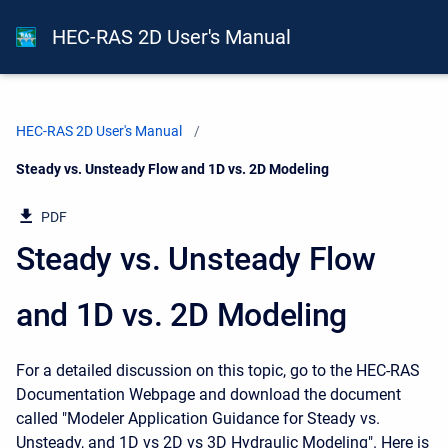
HEC-RAS 2D User's Manual
HEC-RAS 2D User's Manual
Current:
Steady vs. Unsteady Flow and 1D vs. 2D Modeling
PDF
Steady vs. Unsteady Flow
and 1D vs. 2D Modeling
For a detailed discussion on this topic, go to the HEC-RAS
Documentation Webpage and download the document
called "Modeler Application Guidance for Steady vs.
Unsteady, and 1D vs 2D vs 3D Hydraulic Modeling". Here is