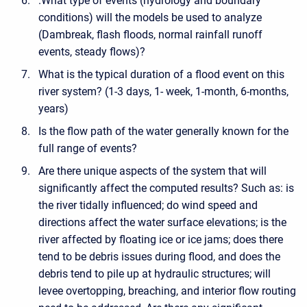
.What type of events (hydrology and boundary
conditions) will the models be used to analyze
(Dambreak, flash floods, normal rainfall runoff
events, steady flows)?
What is the typical duration of a flood event on this
river system? (1-3 days, 1- week, 1-month, 6-months,
years)
Is the flow path of the water generally known for the
full range of events?
Are there unique aspects of the system that will
significantly affect the computed results? Such as: is
the river tidally influenced; do wind speed and
directions affect the water surface elevations; is the
river affected by floating ice or ice jams; does there
tend to be debris issues during flood, and does the
debris tend to pile up at hydraulic structures; will
levee overtopping, breaching, and interior flow routing