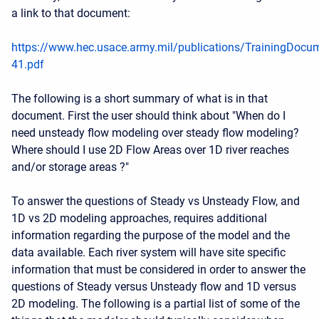
a link to that document:
https://www.hec.usace.army.mil/publications/TrainingDocu
41.pdf
The following is a short summary of what is in that
document. First the user should think about "When do I
need unsteady flow modeling over steady flow modeling?
Where should I use 2D Flow Areas over 1D river reaches
and/or storage areas ?"
To answer the questions of Steady vs Unsteady Flow, and
1D vs 2D modeling approaches, requires additional
information regarding the purpose of the model and the
data available. Each river system will have site specific
information that must be considered in order to answer the
questions of Steady versus Unsteady flow and 1D versus
2D modeling. The following is a partial list of some of the