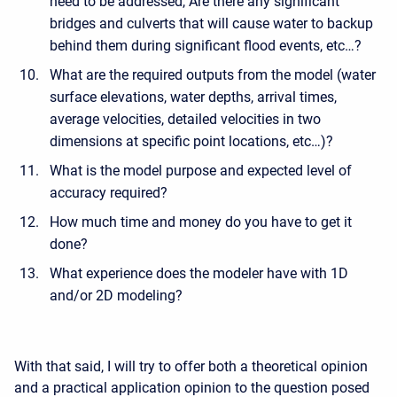
need to be addressed, Are there any significant
bridges and culverts that will cause water to backup
behind them during significant flood events, etc…?
What are the required outputs from the model (water
surface elevations, water depths, arrival times,
average velocities, detailed velocities in two
dimensions at specific point locations, etc…)?
What is the model purpose and expected level of
accuracy required?
How much time and money do you have to get it
done?
What experience does the modeler have with 1D
and/or 2D modeling?
With that said, I will try to offer both a theoretical opinion
and a practical application opinion to the question posed