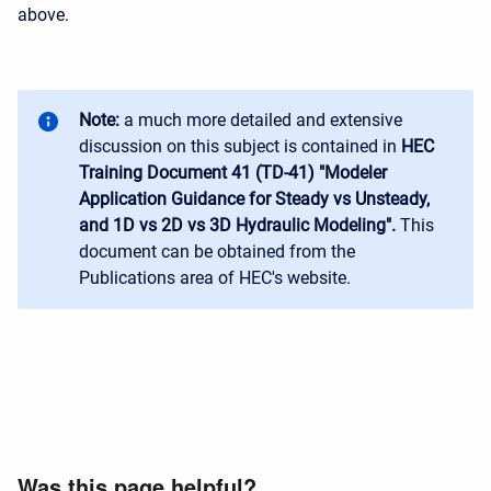
above.
Note:
a much more detailed and extensive
discussion on this subject is contained in
HEC
Training Document 41 (TD-41) "Modeler
Application Guidance for Steady vs Unsteady,
and 1D vs 2D vs 3D Hydraulic Modeling".
This
document can be obtained from the
Publications area of HEC's website.