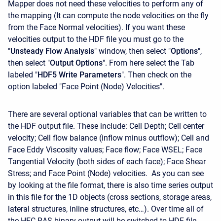
Mapper does not need these velocities to perform any of
the mapping (It can compute the node velocities on the fly
from the Face Normal velocities). If you want these
velocities output to the HDF file you must go to the
"
Unsteady Flow Analysis
" window, then select "
Options
",
then select "
Output Options
". From here select the Tab
labeled "
HDF5 Write Parameters
". Then check on the
option labeled "Face Point (Node) Velocities".
There are several optional variables that can be written to
the HDF output file. These include: Cell Depth; Cell center
velocity; Cell flow balance (inflow minus outflow); Cell and
Face Eddy Viscosity values; Face flow; Face WSEL; Face
Tangential Velocity (both sides of each face); Face Shear
Stress; and Face Point (Node) velocities. As you can see
by looking at the file format, there is also time series output
in this file for the 1D objects (cross sections, storage areas,
lateral structures, inline structures, etc…). Over time all of
the HEC-RAS binary output will be switched to HDF file