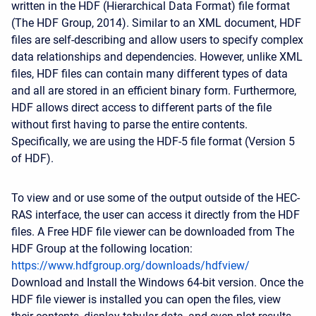
written in the HDF (Hierarchical Data Format) file format
(The HDF Group, 2014). Similar to an XML document, HDF
files are self-describing and allow users to specify complex
data relationships and dependencies. However, unlike XML
files, HDF files can contain many different types of data
and all are stored in an efficient binary form. Furthermore,
HDF allows direct access to different parts of the file
without first having to parse the entire contents.
Specifically, we are using the HDF-5 file format (Version 5
of HDF).
To view and or use some of the output outside of the HEC-
RAS interface, the user can access it directly from the HDF
files. A Free HDF file viewer can be downloaded from The
HDF Group at the following location:
https://www.hdfgroup.org/downloads/hdfview/
Download and Install the Windows 64-bit version. Once the
HDF file viewer is installed you can open the files, view