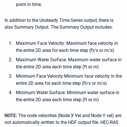
point in time.
In addition to the Unsteady Time Series output, there is
also Summary Output. The Summary Output includes:
Maximum Face Velocity: Maximum face velocity in
the entire 2D area for each time step (ft/s or m/s)
Maximum Water Surface: Maximum water surface in
the entire 2D area each time step (ft or m)
Minimum Face Velocity:Minimum face velocity in the
entire 2D area for each time step (ft/s or m/s)
Minimum Water Surface: Minimum water surface in
the entire 2D area each time step (ft or m)
NOTE:
The node velocities (Node X Vel and Node Y vel) are
not automatically written to the HDF output file. HEC-RAS