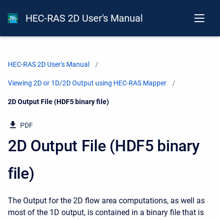
HEC-RAS 2D User's Manual
HEC-RAS 2D User's Manual
Viewing 2D or 1D/2D Output using HEC-RAS Mapper
Current:
2D Output File (HDF5 binary file)
PDF
2D Output File (HDF5 binary
file)
The Output for the 2D flow area computations, as well as
most of the 1D output, is contained in a binary file that is