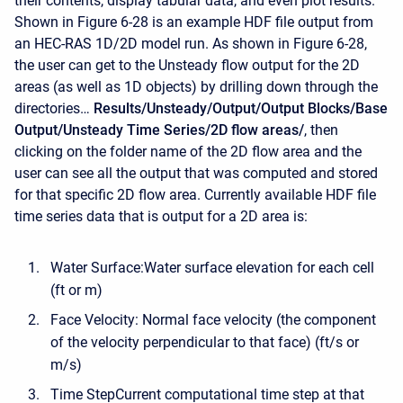
their contents, display tabular data, and even plot results.
Shown in Figure 6-28 is an example HDF file output from
an HEC-RAS 1D/2D model run. As shown in Figure 6-28,
the user can get to the Unsteady flow output for the 2D
areas (as well as 1D objects) by drilling down through the
directories…
Results/Unsteady/Output/Output Blocks/Base
Output/Unsteady Time Series/2D flow areas/
, then
clicking on the folder name of the 2D flow area and the
user can see all the output that was computed and stored
for that specific 2D flow area. Currently available HDF file
time series data that is output for a 2D area is:
Water Surface:Water surface elevation for each cell
(ft or m)
Face Velocity: Normal face velocity (the component
of the velocity perpendicular to that face) (ft/s or
m/s)
Time StepCurrent computational time step at that