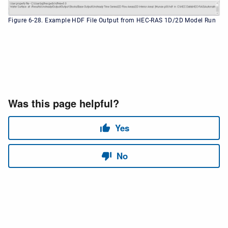
Figure 6-28. Example HDF File Output from HEC-RAS 1D/2D Model Run