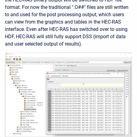
format. For now the traditional ".O##" files are still written
to and used for the post processing output, which users
can view from the graphics and tables in the HEC-RAS
interface. Even after HEC-RAS has switched over to using
HDF, HEC-RAS will still fully support DSS (import of data
and user selected output of results).