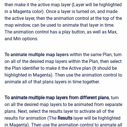
then make it the active map layer (Layer will be highlighted
in a Magenta color). Once a layer is turned on, and made
the active layer, then the animation control at the top of the
map window, can be used to animate that layer in time.
The animation control has a play button, as well as Max,
and Min options.
To animate multiple map layers
within the same Plan, turn
on all of the desired map layers within the Plan, then select
the Plan identifier to make it the Active plan (It should be
highlighted in Magenta). Then use the animation control to
animate all of that plans layers in time together.
To animate multiple map layers from different plans
, turn
on all the desired map layers to be animated from separate
plans. Next, select the results layer to activate all of the
results for animation (The
Results
layer will be highlighted
in Magenta). Then use the animation control to animate all