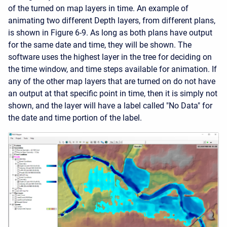
of the turned on map layers in time. An example of
animating two different Depth layers, from different plans,
is shown in Figure 6-9. As long as both plans have output
for the same date and time, they will be shown. The
software uses the highest layer in the tree for deciding on
the time window, and time steps available for animation. If
any of the other map layers that are turned on do not have
an output at that specific point in time, then it is simply not
shown, and the layer will have a label called "No Data" for
the date and time portion of the label.