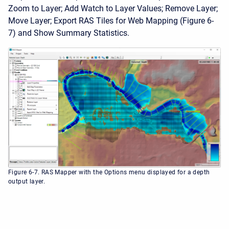
Zoom to Layer; Add Watch to Layer Values; Remove Layer;
Move Layer; Export RAS Tiles for Web Mapping (Figure 6-
7) and Show Summary Statistics.
Figure 6-7. RAS Mapper with the Options menu displayed for a depth
output layer.