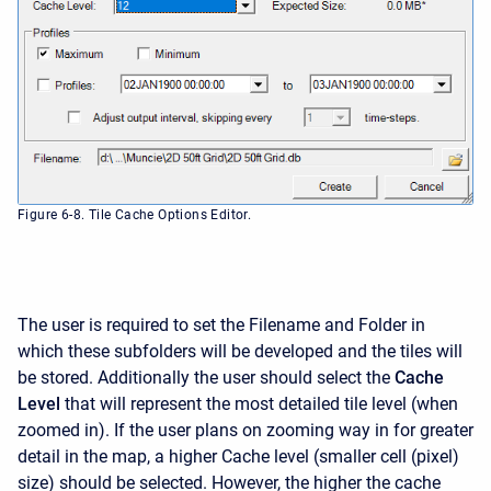
Figure 6-8. Tile Cache Options Editor.
The user is required to set the Filename and Folder in
which these subfolders will be developed and the tiles will
be stored. Additionally the user should select the
Cache
Level
that will represent the most detailed tile level (when
zoomed in). If the user plans on zooming way in for greater
detail in the map, a higher Cache level (smaller cell (pixel)
size) should be selected. However, the higher the cache