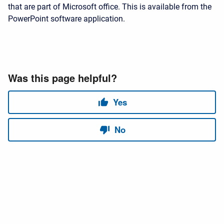
that are part of Microsoft office. This is available from the
PowerPoint software application.