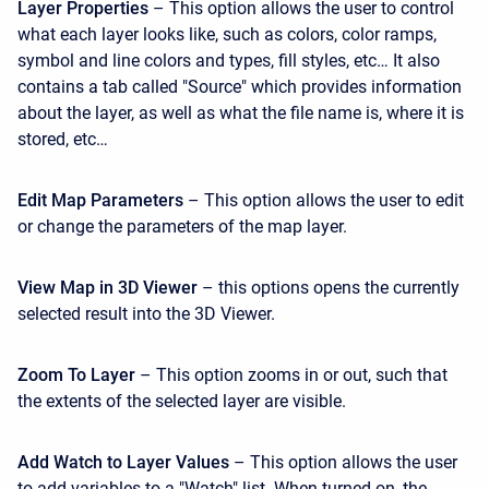
Layer Properties
– This option allows the user to control
what each layer looks like, such as colors, color ramps,
symbol and line colors and types, fill styles, etc… It also
contains a tab called "Source" which provides information
about the layer, as well as what the file name is, where it is
stored, etc…
Edit Map Parameters
– This option allows the user to edit
or change the parameters of the map layer.
View Map in 3D Viewer
– this options opens the currently
selected result into the 3D Viewer.
Zoom To Layer
– This option zooms in or out, such that
the extents of the selected layer are visible.
Add Watch to Layer Values
– This option allows the user
to add variables to a "Watch" list. When turned on, the