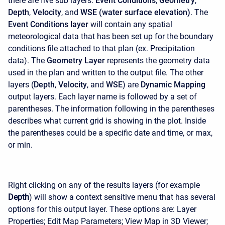
there are five sub layers:
Event Conditions
,
Geometry
,
Depth
,
Velocity
, and
WSE (water surface elevation)
. The
Event Conditions layer
will contain any spatial
meteorological data that has been set up for the boundary
conditions file attached to that plan (ex. Precipitation
data). The
Geometry Layer
represents the geometry data
used in the plan and written to the output file. The other
layers (
Depth
,
Velocity
, and
WSE
) are
Dynamic Mapping
output layers. Each layer name is followed by a set of
parentheses. The information following in the parentheses
describes what current grid is showing in the plot. Inside
the parentheses could be a specific date and time, or max,
or min.
Right clicking on any of the results layers (for example
Depth
) will show a context sensitive menu that has several
options for this output layer. These options are: Layer
Properties; Edit Map Parameters; View Map in 3D Viewer;