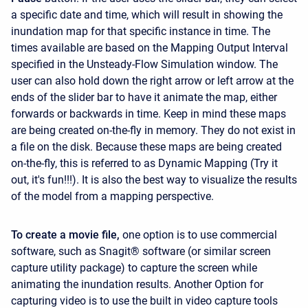
a specific date and time, which will result in showing the
inundation map for that specific instance in time. The
times available are based on the Mapping Output Interval
specified in the Unsteady-Flow Simulation window. The
user can also hold down the right arrow or left arrow at the
ends of the slider bar to have it animate the map, either
forwards or backwards in time. Keep in mind these maps
are being created on-the-fly in memory. They do not exist in
a file on the disk. Because these maps are being created
on-the-fly, this is referred to as Dynamic Mapping (Try it
out, it's fun!!!). It is also the best way to visualize the results
of the model from a mapping perspective.
To create a movie file,
one option is to use commercial
software, such as Snagit® software (or similar screen
capture utility package) to capture the screen while
animating the inundation results. Another Option for
capturing video is to use the built in video capture tools