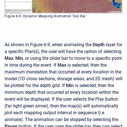
Figure 6-9. Dynamic Mapping/Animation Tool Bar.
As shown in Figure 6-9, when animating the
Depth
layer for
a specific Plan(s), the user will have the option of selecting:
Max
,
Min
, or using the slider bar to move to a specific point
in time during the event. If
Max
is selected, then the
maximum inundation that occurred at every location in the
model (1D cross sections, storage areas, and 2D mesh) will
be plotted for the depth grid. If
Min
is selected, then the
minimum depth that occurred at every location within the
event will be displayed. If the user selects the Play button
(far right green arrow), then the map(s) will automatically
plot each mapping output interval in sequence (i.e.
animate). The animation can be stopped by selecting the
Pause
button. If the user uses the slider bar, they can select