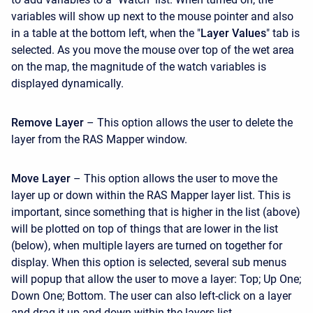
variables will show up next to the mouse pointer and also
in a table at the bottom left, when the "
Layer Values
" tab is
selected. As you move the mouse over top of the wet area
on the map, the magnitude of the watch variables is
displayed dynamically.
Remove Layer
– This option allows the user to delete the
layer from the RAS Mapper window.
Move Layer
– This option allows the user to move the
layer up or down within the RAS Mapper layer list. This is
important, since something that is higher in the list (above)
will be plotted on top of things that are lower in the list
(below), when multiple layers are turned on together for
display. When this option is selected, several sub menus
will popup that allow the user to move a layer: Top; Up One;
Down One; Bottom. The user can also left-click on a layer
and drag it up and down within the layers list.