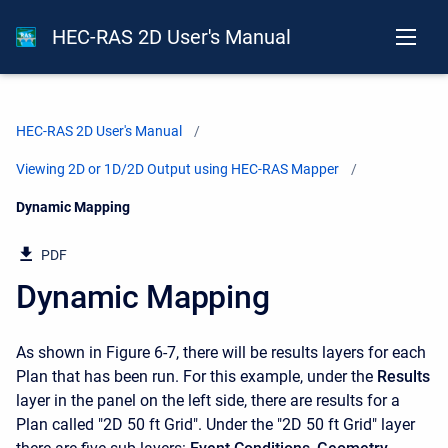
HEC-RAS 2D User's Manual
HEC-RAS 2D User's Manual
Viewing 2D or 1D/2D Output using HEC-RAS Mapper
Current:
Dynamic Mapping
PDF
Dynamic Mapping
As shown in Figure 6-7, there will be results layers for each
Plan that has been run. For this example, under the
Results
layer in the panel on the left side, there are results for a
Plan called "2D 50 ft Grid". Under the "2D 50 ft Grid" layer