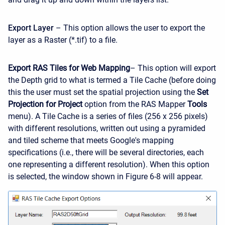
Export Layer
– This option allows the user to export the
layer as a Raster (*.tif) to a file.
Export RAS Tiles for Web Mapping
– This option will export
the Depth grid to what is termed a Tile Cache (before doing
this the user must set the spatial projection using the
Set
Projection for Project
option from the RAS Mapper
Tools
menu). A Tile Cache is a series of files (256 x 256 pixels)
with different resolutions, written out using a pyramided
and tiled scheme that meets Google's mapping
specifications (i.e., there will be several directories, each
one representing a different resolution). When this option
is selected, the window shown in Figure 6-8 will appear.