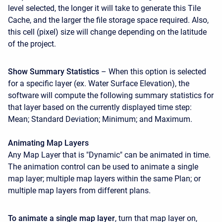
level selected, the longer it will take to generate this Tile
Cache, and the larger the file storage space required. Also,
this cell (pixel) size will change depending on the latitude
of the project.
Show Summary Statistics
– When this option is selected
for a specific layer (ex. Water Surface Elevation), the
software will compute the following summary statistics for
that layer based on the currently displayed time step:
Mean; Standard Deviation; Minimum; and Maximum.
Animating
Map Layers
Any Map Layer that is "Dynamic" can be animated in time.
The animation control can be used to animate a single
map layer; multiple map layers within the same Plan; or
multiple map layers from different plans.
To animate a single map layer
, turn that map layer on,