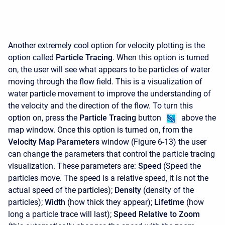
Another extremely cool option for velocity plotting is the
option called
Particle Tracing
. When this option is turned
on, the user will see what appears to be particles of water
moving through the flow field. This is a visualization of
water particle movement to improve the understanding of
the velocity and the direction of the flow. To turn this
option on, press the
Particle Tracing
button
above the
map window. Once this option is turned on, from the
Velocity Map Parameters
window (Figure 6-13) the user
can change the parameters that control the particle tracing
visualization. These parameters are:
Speed
(Speed the
particles move. The speed is a relative speed, it is not the
actual speed of the particles);
Density
(density of the
particles);
Width
(how thick they appear);
Lifetime
(how
long a particle trace will last);
Speed Relative to Zoom