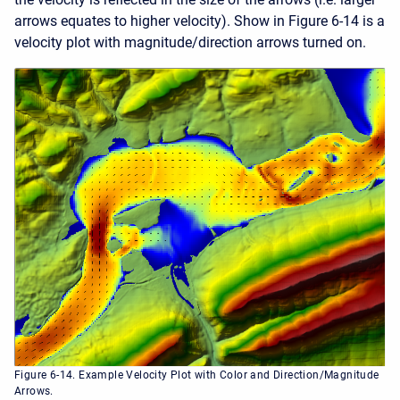
arrows equates to higher velocity). Show in Figure 6-14 is a
velocity plot with magnitude/direction arrows turned on.
Figure 6-14. Example Velocity Plot with Color and Direction/Magnitude
Arrows.