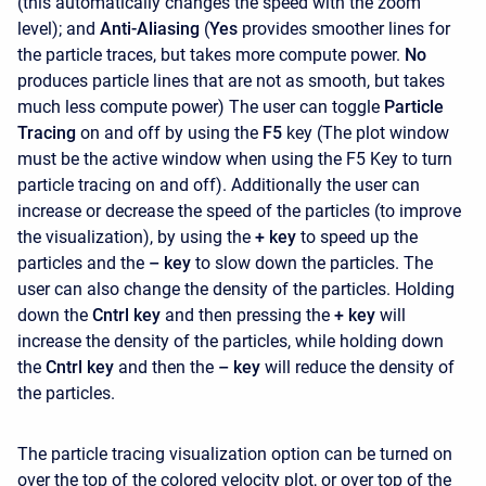
(this automatically changes the speed with the zoom
level); and
Anti-Aliasing
(
Yes
provides smoother lines for
the particle traces, but takes more compute power.
No
produces particle lines that are not as smooth, but takes
much less compute power) The user can toggle
Particle
Tracing
on and off by using the
F5
key (The plot window
must be the active window when using the F5 Key to turn
particle tracing on and off). Additionally the user can
increase or decrease the speed of the particles (to improve
the visualization), by using the
+ key
to speed up the
particles and the
– key
to slow down the particles. The
user can also change the density of the particles. Holding
down the
Cntrl key
and then pressing the
+ key
will
increase the density of the particles, while holding down
the
Cntrl key
and then the
– key
will reduce the density of
the particles.
The particle tracing visualization option can be turned on
over the top of the colored velocity plot, or over top of the