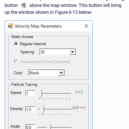
button
above the map window. This button will bring
up the window shown in Figure 6-13 below: