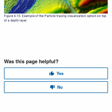
Figure 6-15. Example of the Particle tracing visualization option on top
of a depth layer.