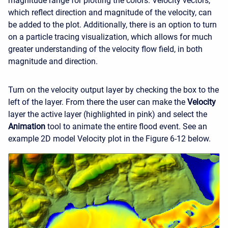
magnitude range for plotting the colors. Velocity vectors,
which reflect direction and magnitude of the velocity, can
be added to the plot. Additionally, there is an option to turn
on a particle tracing visualization, which allows for much
greater understanding of the velocity flow field, in both
magnitude and direction.
Turn on the velocity output layer by checking the box to the
left of the layer. From there the user can make the
Velocity
layer the active layer (highlighted in pink) and select the
Animation
tool to animate the entire flood event. See an
example 2D model Velocity plot in the Figure 6-12 below.