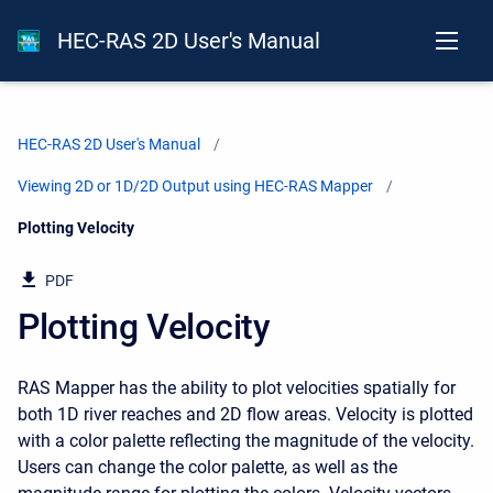
HEC-RAS 2D User's Manual
HEC-RAS 2D User's Manual
Viewing 2D or 1D/2D Output using HEC-RAS Mapper
Current:
Plotting Velocity
PDF
Plotting Velocity
RAS Mapper has the ability to plot velocities spatially for
both 1D river reaches and 2D flow areas. Velocity is plotted
with a color palette reflecting the magnitude of the velocity.
Users can change the color palette, as well as the