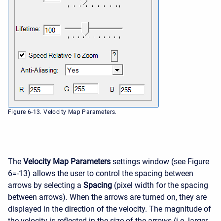
Figure 6-13. Velocity Map Parameters.
The
Velocity Map Parameters
settings window (see Figure
6=-13) allows the user to control the spacing between
arrows by selecting a
Spacing
(pixel width for the spacing
between arrows). When the arrows are turned on, they are
displayed in the direction of the velocity. The magnitude of
the velocity is reflected in the size of the arrows (i.e. larger