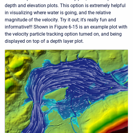
depth and elevation plots. This option is extremely helpful
in visualizing where water is going, and the relative
magnitude of the velocity. Try it out; it's really fun and
informative!!! Shown in Figure 6-15 is an example plot with
the velocity particle tracking option turned on, and being
displayed on top of a depth layer plot.