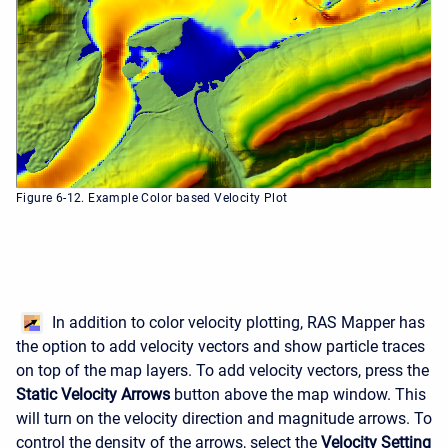
Figure 6-12. Example Color based Velocity Plot
In addition to color velocity plotting, RAS Mapper has
the option to add velocity vectors and show particle traces
on top of the map layers. To add velocity vectors, press the
Static Velocity Arrows
button above the map window. This
will turn on the velocity direction and magnitude arrows. To
control the density of the arrows, select the
Velocity Setting