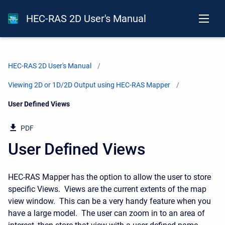
HEC-RAS 2D User's Manual
HEC-RAS 2D User's Manual
Viewing 2D or 1D/2D Output using HEC-RAS Mapper
Current:
User Defined Views
PDF
User Defined Views
HEC-RAS Mapper has the option to allow the user to store
specific Views. Views are the current extents of the map
view window. This can be a very handy feature when you
have a large model. The user can zoom in to an area of