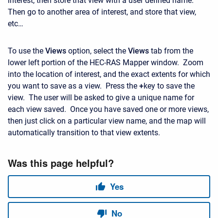
interest, then store that view with a user defined name.
Then go to another area of interest, and store that view,
etc…
To use the
Views
option, select the
Views
tab from the
lower left portion of the HEC-RAS Mapper window. Zoom
into the location of interest, and the exact extents for which
you want to save as a view. Press the
+
key to save the
view. The user will be asked to give a unique name for
each view saved. Once you have saved one or more views,
then just click on a particular view name, and the map will
automatically transition to that view extents.