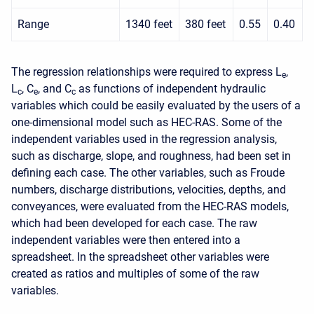
Range
1340 feet
380 feet
0.55
0.40
The regression relationships were required to express L
,
e
L
, C
, and C
as functions of independent hydraulic
c
e
c
variables which could be easily evaluated by the users of a
one-dimensional model such as HEC-RAS. Some of the
independent variables used in the regression analysis,
such as discharge, slope, and roughness, had been set in
defining each case. The other variables, such as Froude
numbers, discharge distributions, velocities, depths, and
conveyances, were evaluated from the HEC-RAS models,
which had been developed for each case. The raw
independent variables were then entered into a
spreadsheet. In the spreadsheet other variables were
created as ratios and multiples of some of the raw
variables.