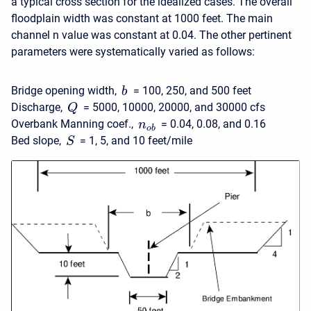
a typical cross section for the idealized cases. The overall
floodplain width was constant at 1000 feet. The main
channel n value was constant at 0.04. The other pertinent
parameters were systematically varied as follows:
Bridge opening width,
= 100, 250, and 500 feet
b
Discharge,
= 5000, 10000, 20000, and 30000 cfs
Q
Overbank Manning coef.,
= 0.04, 0.08, and 0.16
n
o
b
Bed slope,
= 1, 5, and 10 feet/mile
S