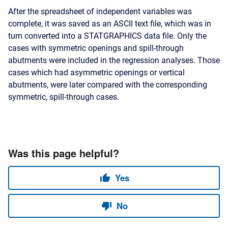
After the spreadsheet of independent variables was
complete, it was saved as an ASCII text file, which was in
turn converted into a STATGRAPHICS data file. Only the
cases with symmetric openings and spill-through
abutments were included in the regression analyses. Those
cases which had asymmetric openings or vertical
abutments, were later compared with the corresponding
symmetric, spill-through cases.