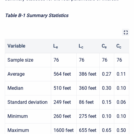
Table B-1 Summary Statistics
Variable
L
L
C
C
e
c
e
c
Sample size
76
76
76
76
Average
564 feet
386 feet
0.27
0.11
Median
510 feet
360 feet
0.30
0.10
Standard deviation
249 feet
86 feet
0.15
0.06
Minimum
260 feet
275 feet
0.10
0.10
Maximum
1600 feet
655 feet
0.65
0.50