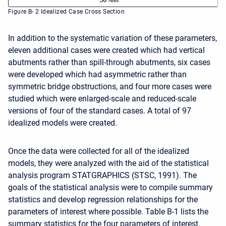
Figure B- 2 Idealized Case Cross Section
In addition to the systematic variation of these parameters,
eleven additional cases were created which had vertical
abutments rather than spill-through abutments, six cases
were developed which had asymmetric rather than
symmetric bridge obstructions, and four more cases were
studied which were enlarged-scale and reduced-scale
versions of four of the standard cases. A total of 97
idealized models were created.
Once the data were collected for all of the idealized
models, they were analyzed with the aid of the statistical
analysis program STATGRAPHICS (STSC, 1991). The
goals of the statistical analysis were to compile summary
statistics and develop regression relationships for the
parameters of interest where possible. Table B-1 lists the
summary statistics for the four parameters of interest.