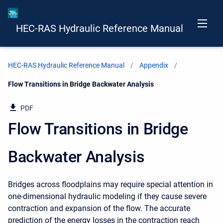
HEC-RAS Hydraulic Reference Manual
HEC-RAS Hydraulic Reference Manual
Appendix
Current:
Flow Transitions in Bridge Backwater Analysis
PDF
Flow Transitions in Bridge
Backwater Analysis
Bridges across floodplains may require special attention in
one-dimensional hydraulic modeling if they cause severe
contraction and expansion of the flow. The accurate
prediction of the energy losses in the contraction reach