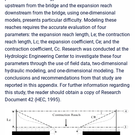
upstream from the bridge and the expansion reach
downstream from the bridge, using one-dimensional
models, presents particular difficulty. Modeling these
reaches requires the accurate evaluation of four
parameters: the expansion reach length, Le; the contraction
reach length, Lc; the expansion coefficient, Ce; and the
contraction coefficient, Cc. Research was conducted at the
Hydrologic Engineering Center to investigate these four
parameters through the use of field data, two-dimensional
hydraulic modeling, and one-dimensional modeling. The
conclusions and recommendations from that study are
reported in this appendix. For further information regarding
this study, the reader should obtain a copy of Research
Document 42 (HEC, 1995).