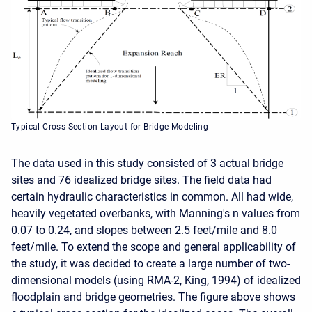
Typical Cross Section Layout for Bridge Modeling
The data used in this study consisted of 3 actual bridge
sites and 76 idealized bridge sites. The field data had
certain hydraulic characteristics in common. All had wide,
heavily vegetated overbanks, with Manning's n values from
0.07 to 0.24, and slopes between 2.5 feet/mile and 8.0
feet/mile. To extend the scope and general applicability of
the study, it was decided to create a large number of two-
dimensional models (using RMA-2, King, 1994) of idealized
floodplain and bridge geometries. The figure above shows