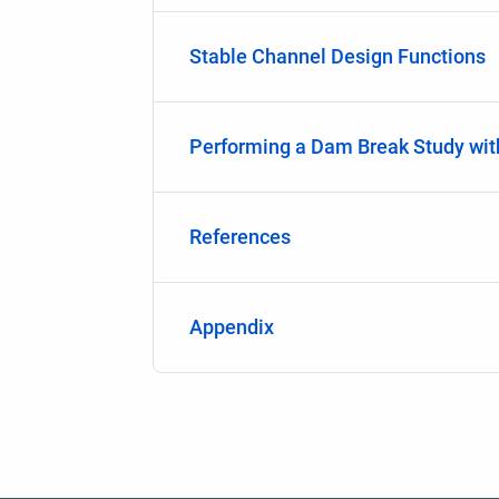
Stable Channel Design Functions
Performing a Dam Break Study wi
References
Appendix