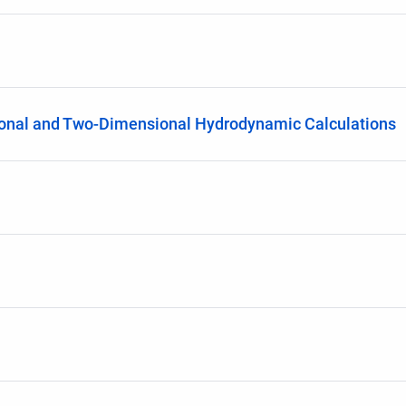
ional and Two-Dimensional Hydrodynamic Calculations