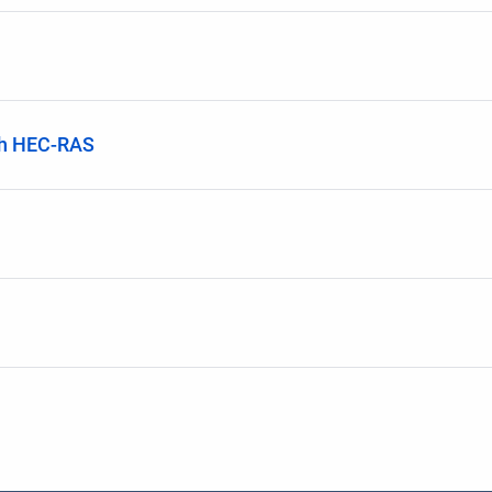
th HEC-RAS