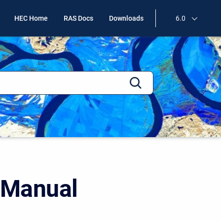
HEC Home
RAS Docs
Downloads
6.0
 Manual