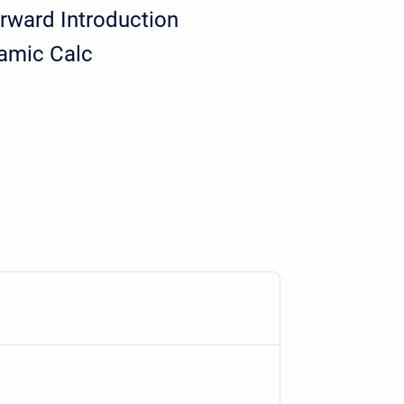
rward Introduction
amic Calc