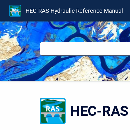
HEC-RAS Hydraulic Reference Manual
HEC-RAS 