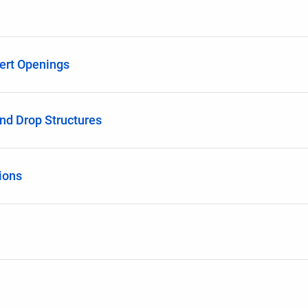
ert Openings
nd Drop Structures
ions