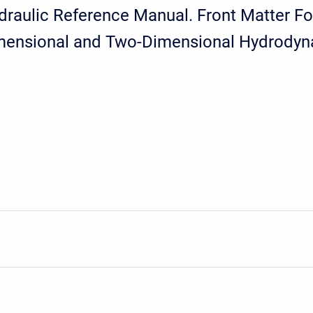
aulic Reference Manual. Front Matter Fo
imensional and Two-Dimensional Hydrodyn