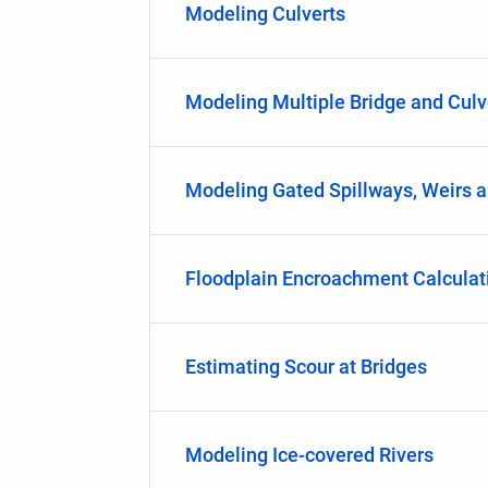
Modeling Culverts
Modeling Multiple Bridge and Culv
Modeling Gated Spillways, Weirs a
Floodplain Encroachment Calculat
Estimating Scour at Bridges
Modeling Ice-covered Rivers