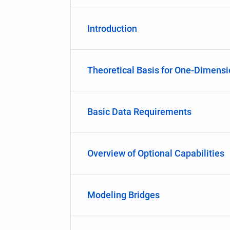
Introduction
Theoretical Basis for One-Dimens
Basic Data Requirements
Overview of Optional Capabilities
Modeling Bridges