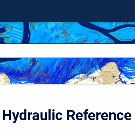
Hydraulic Reference