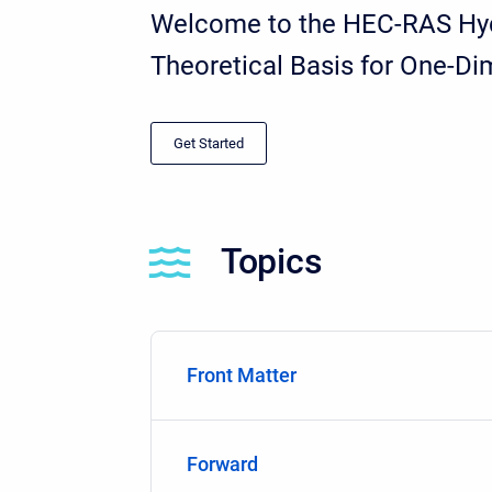
Welcome to the HEC-RAS Hydr
Theoretical Basis for One-D
Get Started
Topics
Front Matter
Forward