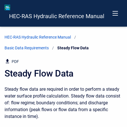
HEC-RAS Hydraulic Reference Manual
HEC-RAS Hydraulic Reference Manual
Basic Data Requirements
Current:
Steady Flow Data
PDF
Steady Flow Data
Steady flow data are required in order to perform a steady
water surface profile calculation. Steady flow data consist
of: flow regime; boundary conditions; and discharge
information (peak flows or flow data from a specific
instance in time).