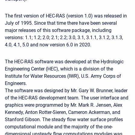
The first version of HEC-RAS (version 1.0) was released in
July of 1995. Since that time there have been several
major releases of this software package, including
versions: 1.1; 1.2; 2.0; 2.1; 2.2; 3.0, 3.1, 3.1.1, 3.1.2, 3.1.3,
4.0, 4.1, 5.0 and now version 6.0 in 2020.
The HEC-RAS software was developed at the Hydrologic
Engineering Center (HEC), which is a division of the
Institute for Water Resources (IWR), U.S. Army Corps of
Engineers.
The software was designed by Mr. Gary W. Brunner, leader
of the HEC-RAS development team. The user interface and
graphics were programmed by Mr. Mark R. Jensen, Alex
Kennedy, Anton Rotter-Sieren, Cameron Ackerman, and
Stanford Gibson. The steady flow water surface profiles
computational module and the majority of the one-
dimensional unsteady flow computations modules was