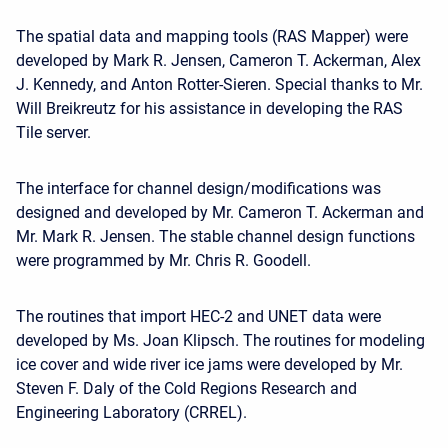
The spatial data and mapping tools (RAS Mapper) were
developed by Mark R. Jensen, Cameron T. Ackerman, Alex
J. Kennedy, and Anton Rotter-Sieren. Special thanks to Mr.
Will Breikreutz for his assistance in developing the RAS
Tile server.
The interface for channel design/modifications was
designed and developed by Mr. Cameron T. Ackerman and
Mr. Mark R. Jensen. The stable channel design functions
were programmed by Mr. Chris R. Goodell.
The routines that import HEC-2 and UNET data were
developed by Ms. Joan Klipsch. The routines for modeling
ice cover and wide river ice jams were developed by Mr.
Steven F. Daly of the Cold Regions Research and
Engineering Laboratory (CRREL).