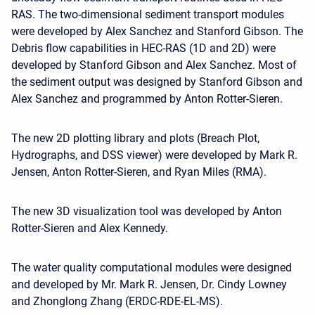
RAS. The two-dimensional sediment transport modules
were developed by Alex Sanchez and Stanford Gibson. The
Debris flow capabilities in HEC-RAS (1D and 2D) were
developed by Stanford Gibson and Alex Sanchez. Most of
the sediment output was designed by Stanford Gibson and
Alex Sanchez and programmed by Anton Rotter-Sieren.
The new 2D plotting library and plots (Breach Plot,
Hydrographs, and DSS viewer) were developed by Mark R.
Jensen, Anton Rotter-Sieren, and Ryan Miles (RMA).
The new 3D visualization tool was developed by Anton
Rotter-Sieren and Alex Kennedy.
The water quality computational modules were designed
and developed by Mr. Mark R. Jensen, Dr. Cindy Lowney
and Zhonglong Zhang (ERDC-RDE-EL-MS).