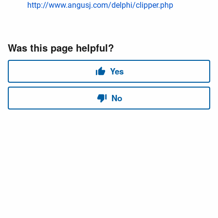
http://www.angusj.com/delphi/clipper.php