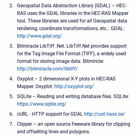
Geospatial Data Abstraction Library (GDAL) – HEC-
RAS uses the GDAL libraries in the HEC-RAS Mapper
tool. These libraries are used for all Geospatial data
rendering, coordinate transformations, etc… GDAL:
http://www.gdal.org/
Bitmiracle LibTiff .Net. LibTiff.Net provides support
for the Tag Image File Format (TIFF), a widely used
format for storing image data. Bitmiricle:
http://bitmiracle.com/libtiff/
Oxyplot – 2 dimensional X-Y plots in HEC-RAS
Mapper. Oxyplot:
http://oxyplot.org/
SQLite – Reading and writing database files. SQLite:
https://www.sqlite.org/
cURL - HTTP support for GDAL
http://curl.haxx.se/
Clipper – an open source freeware library for clipping
and offsetting lines and polygons.