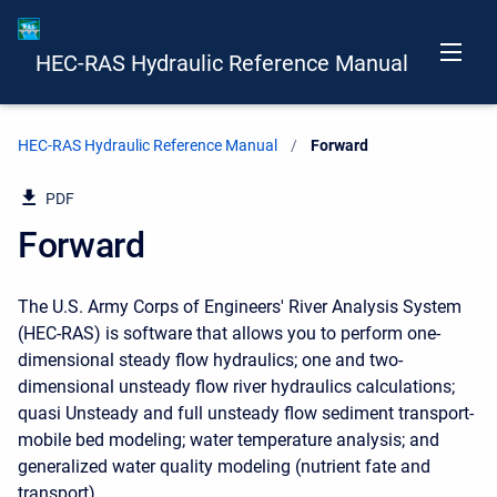
HEC-RAS Hydraulic Reference Manual
HEC-RAS Hydraulic Reference Manual
Current:
Forward
PDF
Forward
The U.S. Army Corps of Engineers' River Analysis System
(HEC-RAS) is software that allows you to perform one-
dimensional steady flow hydraulics; one and two-
dimensional unsteady flow river hydraulics calculations;
quasi Unsteady and full unsteady flow sediment transport-
mobile bed modeling; water temperature analysis; and
generalized water quality modeling (nutrient fate and
transport).