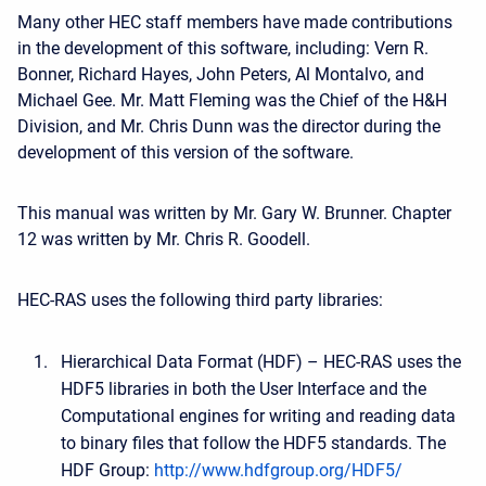
Many other HEC staff members have made contributions
in the development of this software, including: Vern R.
Bonner, Richard Hayes, John Peters, Al Montalvo, and
Michael Gee. Mr. Matt Fleming was the Chief of the H&H
Division, and Mr. Chris Dunn was the director during the
development of this version of the software.
This manual was written by Mr. Gary W. Brunner. Chapter
12 was written by Mr. Chris R. Goodell.
HEC-RAS uses the following third party libraries:
Hierarchical Data Format (HDF) – HEC-RAS uses the
HDF5 libraries in both the User Interface and the
Computational engines for writing and reading data
to binary files that follow the HDF5 standards. The
HDF Group:
http://www.hdfgroup.org/HDF5/