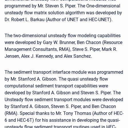
programmed by Mr. Steven S. Piper. The One-dimensional
unsteady flow matrix solution algorithm was developed by
Dr. Robert L. Barkau (Author of UNET and HEC-UNET).
The two-dimensional unsteady flow modeling capabilities
were developed by Gary W. Brunner, Ben Chacon (Resource
Management Consultants, RMA), Steve S. Piper, Mark R.
Jensen, Alex J. Kennedy, and Alex Sanchez.
The sediment transport interface module was programmed
by Mr. Stanford A. Gibson. The quasi unsteady flow
computational sediment transport capabilities were
developed by Stanford A. Gibson and Steven S. Piper. The
Unsteady flow sediment transport modules were developed
by Stanford A. Gibson, Steven S. Piper, and Ben Chacon
(RMA). Special thanks to Mr. Tony Thomas (Author of HEC-
6 and HEC-6T) for his assistance in developing the quasi-
unsteady flow sediment transport routines used in HEC-