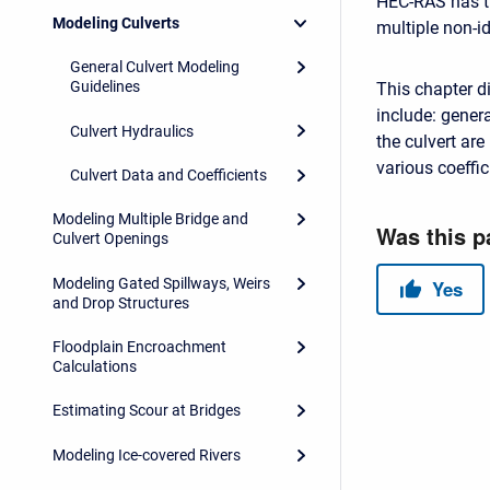
HEC-RAS has the
Modeling Culverts
multiple non-id
General Culvert Modeling
Guidelines
This chapter d
include: gener
Culvert Hydraulics
the culvert ar
various coeffic
Culvert Data and Coefficients
Modeling Multiple Bridge and
Culvert Openings
Modeling Gated Spillways, Weirs
and Drop Structures
Floodplain Encroachment
Calculations
Estimating Scour at Bridges
Modeling Ice-covered Rivers