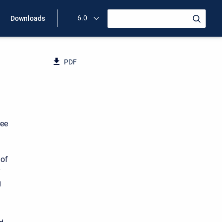
6.0
Downloads
PDF
ree
 of
y
g