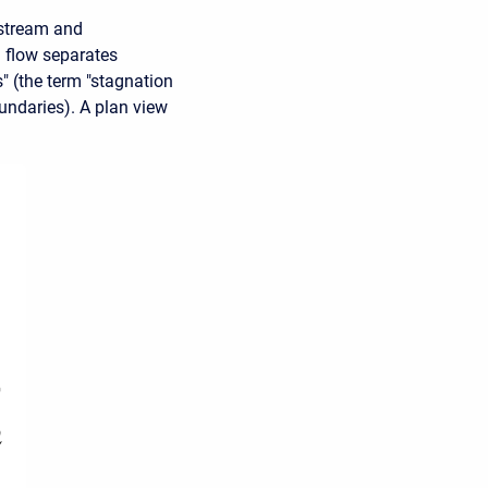
pstream and
 flow separates
" (the term "stagnation
oundaries). A plan view