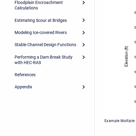
Floodplain Encroachment
Calculations
Estimating Scour at Bridges
Modeling Ice-covered Rivers
Stable Channel Design Functions
Performing a Dam Break Study
with HEC-RAS
References
Appendix
Example Multiple 