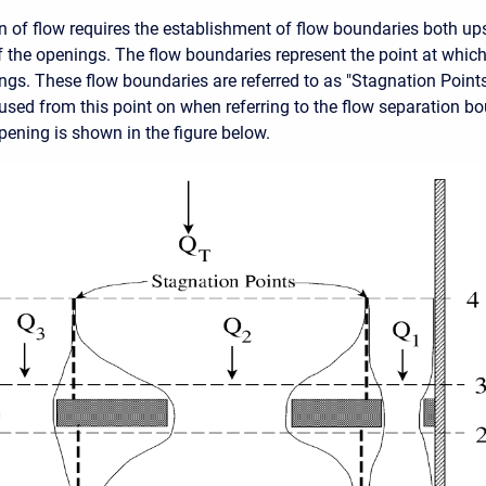
on of flow requires the establishment of flow boundaries both u
the openings. The flow boundaries represent the point at which
gs. These flow boundaries are referred to as "Stagnation Points
 used from this point on when referring to the flow separation b
pening is shown in the figure below.