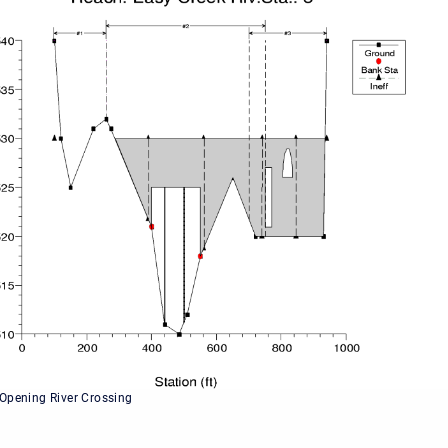
Opening River Crossing