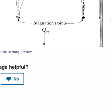
ltiple Opening Problem