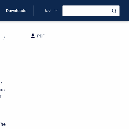
6.0
Downloads
PDF
e
has
f
The