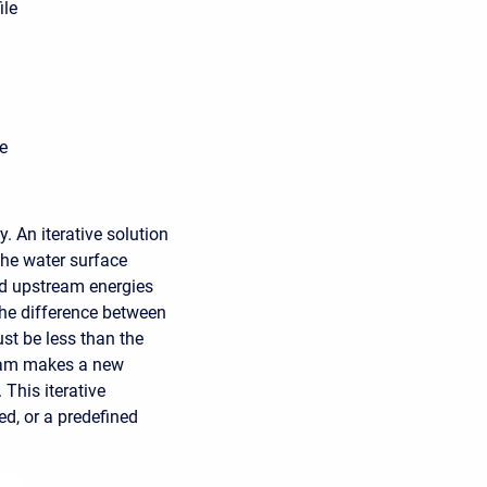
ile
e
 An iterative solution
The water surface
ed upstream energies
the difference between
st be less than the
ogram makes a new
 This iterative
ed, or a predefined