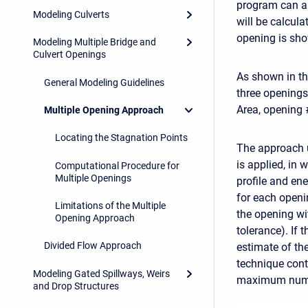
program can al
Modeling Culverts
will be calcula
opening is sho
Modeling Multiple Bridge and
Culvert Openings
As shown in th
General Modeling Guidelines
three openings
Area, opening 
Multiple Opening Approach
Locating the Stagnation Points
The approach u
is applied, in
Computational Procedure for
Multiple Openings
profile and en
for each openi
Limitations of the Multiple
the opening wi
Opening Approach
tolerance). If 
Divided Flow Approach
estimate of the
technique conti
Modeling Gated Spillways, Weirs
maximum number
and Drop Structures