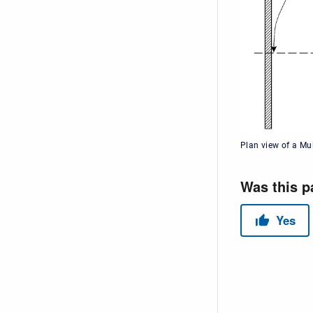
Plan view of a Mu