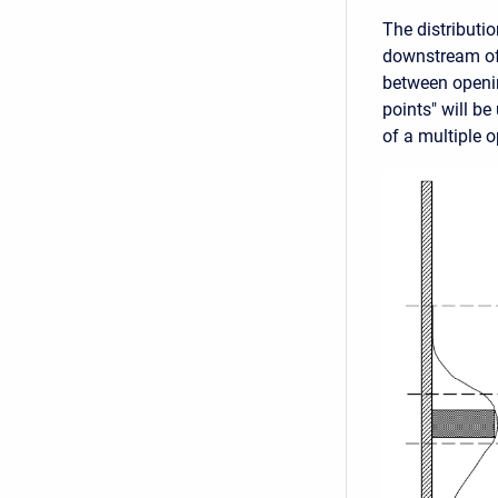
The distributi
downstream of 
between openin
points" will be
of a multiple o