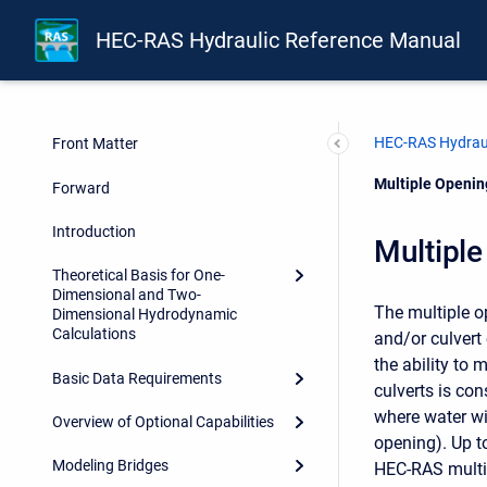
HEC-RAS Hydraulic Reference Manual
HEC-RAS Hydraul
Front Matter
Current:
Multiple Openi
Forward
Introduction
Multipl
Theoretical Basis for One-
Dimensional and Two-
The multiple o
Dimensional Hydrodynamic
Calculations
and/or culvert
the ability to 
Basic Data Requirements
culverts is co
where water wil
Overview of Optional Capabilities
opening). Up t
Modeling Bridges
HEC-RAS multip