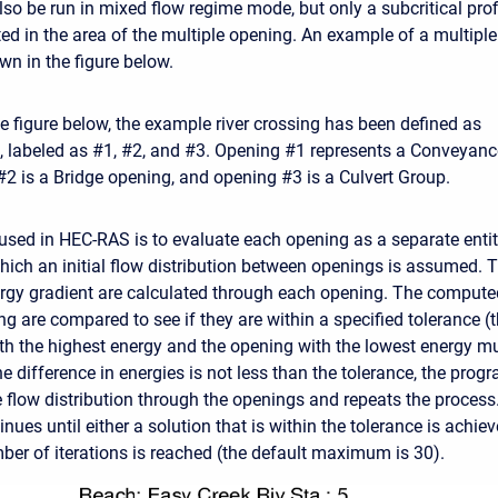
so be run in mixed flow regime mode, but only a subcritical prof
ted in the area of the multiple opening. An example of a multiple
wn in the figure below.
e figure below, the example river crossing has been defined as
, labeled as #1, #2, and #3. Opening #1 represents a Conveyanc
#2 is a Bridge opening, and opening #3 is a Culvert Group.
sed in HEC-RAS is to evaluate each opening as a separate entity.
 which an initial flow distribution between openings is assumed. 
ergy gradient are calculated through each opening. The comput
ng are compared to see if they are within a specified tolerance (
th the highest energy and the opening with the lowest energy mu
the difference in energies is not less than the tolerance, the pr
 flow distribution through the openings and repeats the process.
nues until either a solution that is within the tolerance is achiev
 of iterations is reached (the default maximum is 30).