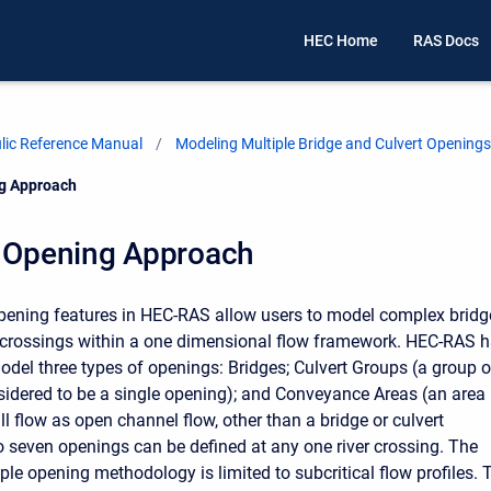
HEC Home
RAS Docs
ic Reference Manual
Modeling Multiple Bridge and Culvert Openings
ng Approach
e Opening Approach
pening features in HEC-RAS allow users to model complex bridg
 crossings within a one dimensional flow framework. HEC-RAS 
model three types of openings: Bridges; Culvert Groups (a group o
nsidered to be a single opening); and Conveyance Areas (an area
l flow as open channel flow, other than a bridge or culvert
o seven openings can be defined at any one river crossing. The
le opening methodology is limited to subcritical flow profiles. 