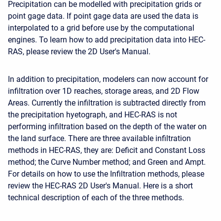
Precipitation can be modelled with precipitation grids or
point gage data. If point gage data are used the data is
interpolated to a grid before use by the computational
engines. To learn how to add precipitation data into HEC-
RAS, please review the 2D User's Manual.
In addition to precipitation, modelers can now account for
infiltration over 1D reaches, storage areas, and 2D Flow
Areas. Currently the infiltration is subtracted directly from
the precipitation hyetograph, and HEC-RAS is not
performing infiltration based on the depth of the water on
the land surface. There are three available infiltration
methods in HEC-RAS, they are: Deficit and Constant Loss
method; the Curve Number method; and Green and Ampt.
For details on how to use the Infiltration methods, please
review the HEC-RAS 2D User's Manual. Here is a short
technical description of each of the three methods.