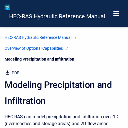
HEC-RAS Hydraulic Reference Manual
HEC-RAS Hydraulic Reference Manual
Overview of Optional Capabilities
Current:
Modeling Precipitation and Infiltration
PDF
Modeling Precipitation and
Infiltration
HEC-RAS can model precipitation and infiltration over 1D
(river reaches and storage areas) and 2D flow areas.