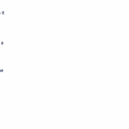
 it
 a
he