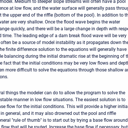
model. Medium to steeper slope streams will often have a pool
ence at low flow, and the water surface will generally pass thro
t the upper end of the riffle (bottom of the pool). In addition to th
water are very shallow. Once the flood wave begins the water
ange quickly, and there will be a large change in depth with resp
d time. The leading edge of a dam break flood wave will be very
 often be a source of model instability as it propagates down th
he finite difference solution to the equations will generally have
e balancing during the initial dramatic rise at the beginning of 
e fact that the initial conditions may be very low flows and dep
en more difficult to solve the equations through those shallow 
ions.
ral things the modeler can do to allow the program to solve the
stable manner in low flow situations. The easiest solution is to
se flow for the initial conditions. This will provide a higher initia
in general, and it may also drowned out the pool and riffle
eral "rule of thumb" is to start out by trying a base flow around
flow that will be routed. Increase the base flow if necessary, but