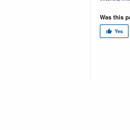
Copyright © 2026 USACE Hydrologic Engineering Center • Powe