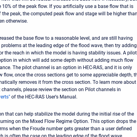
10% of the peak flow. If you artificially use a base flow that is
 the peak, the computed peak flow and stage will be higher than
en otherwise.
reased the base flow to a reasonable level, and are still having
y problems at the leading edge of the flood wave, then try adding
or the reach in which the model is having stability issues. A pilot
option in which will add some depth without adding much flow
ance. The pilot channel is an option in HEC-RAS, and it is only
w flow, once the cross sections get to some appreciable depth, t
tically removes it from the cross section. To learn more about
t channels, please review the section on Pilot channels in
erts"
of the HEC-RAS User's Manual.
n that can help stabilize the model during the initial rise of the
 turning on the Mixed Flow Regime Option. This option drops the
erms when the Froude number gets greater than a user defined
ch is often the case on the leading edge of the flood wave.