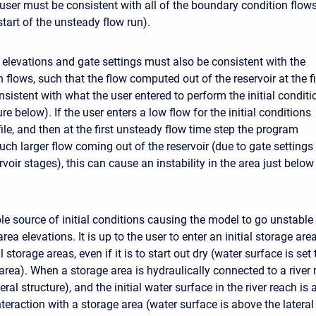
 user must be consistent with all of the boundary condition flows
start of the unsteady flow run).
ir elevations and gate settings must also be consistent with the
on flows, such that the flow computed out of the reservoir at the fi
nsistent with what the user entered to perform the initial conditi
ure below). If the user enters a low flow for the initial conditions
ile, and then at the first unsteady flow time step the program
uch larger flow coming out of the reservoir (due to gate settings
ervoir stages), this can cause an instability in the area just below
le source of initial conditions causing the model to go unstable 
 area elevations. It is up to the user to enter an initial storage ar
l storage areas, even if it is to start out dry (water surface is set
area). When a storage area is hydraulically connected to a river 
eral structure), and the initial water surface in the river reach is 
teraction with a storage area (water surface is above the lateral s