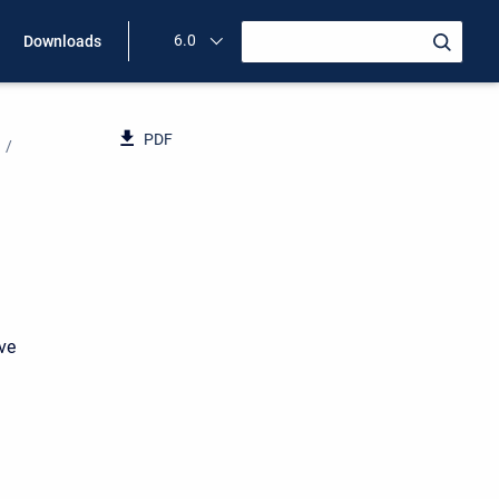
6.0
Downloads
PDF
ave