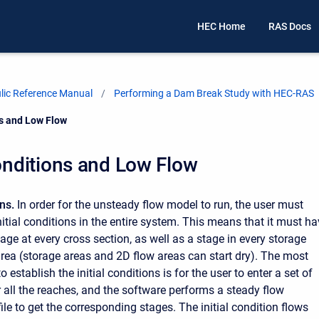
HEC Home
RAS Docs
ic Reference Manual
Performing a Dam Break Study with HEC-RAS
ns and Low Flow
Conditions and Low Flow
ons.
In order for the unsteady flow model to run, the user must
nitial conditions in the entire system. This means that it must h
age at every cross section, as well as a stage in every storage
rea (storage areas and 2D flow areas can start dry). The most
stablish the initial conditions is for the user to enter a set of
or all the reaches, and the software performs a steady flow
le to get the corresponding stages. The initial condition flows