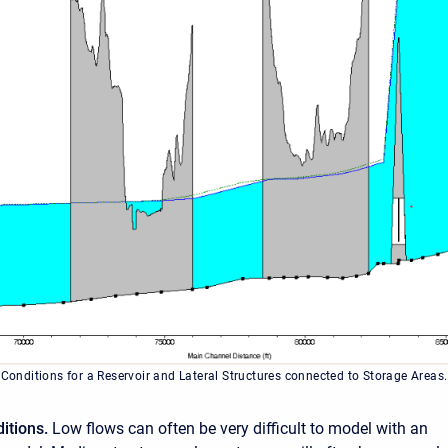
 Conditions for a Reservoir and Lateral Structures connected to Storage Areas.
itions.
Low flows can often be very difficult to model with an