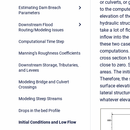
or culverts, or
Estimating Dam Breach
to the computed
Parameters
elevation of th
hydraulic struc
Downstream Flood
take a lot of fl
Routing/Modeling Issues
inflow into the
Computational Time Step
these two case
computations. B
Manning’s Roughness Coefficients
cross section t
close to zero. 
Downstream Storage, Tributaries,
and Levees
areas. The init
Therefore, the 
Modeling Bridge and Culvert
surface elevati
Crossings
lateral structu
Modeling Steep Streams
whatever eleva
Drops in the bed Profile
Initial Conditions and Low Flow