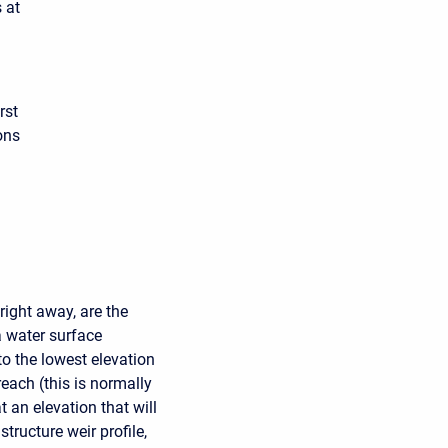
 at
rst
ons
right away, are the
ea water surface
 to the lowest elevation
reach (this is normally
at an elevation that will
tructure weir profile,