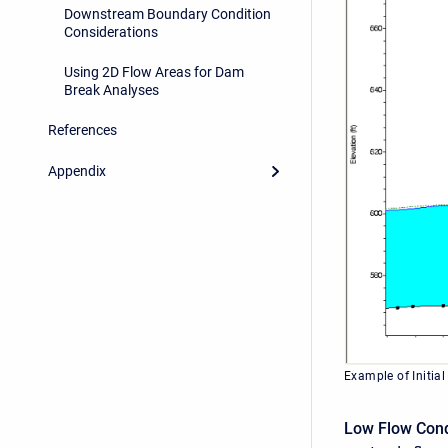
Downstream Boundary Condition
Considerations
Using 2D Flow Areas for Dam
Break Analyses
References
Appendix
Example of Initial
Low Flow Cond