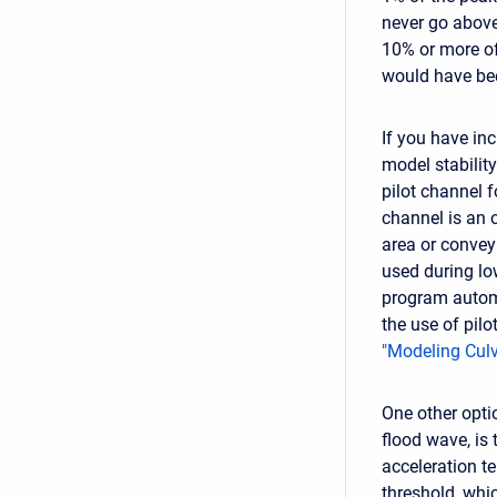
never go above 
10% or more of
would have be
If you have inc
model stabilit
pilot channel f
channel is an 
area or convey
used during lo
program automa
the use of pilo
"Modeling Culv
One other optio
flood wave, is
acceleration t
threshold, whi