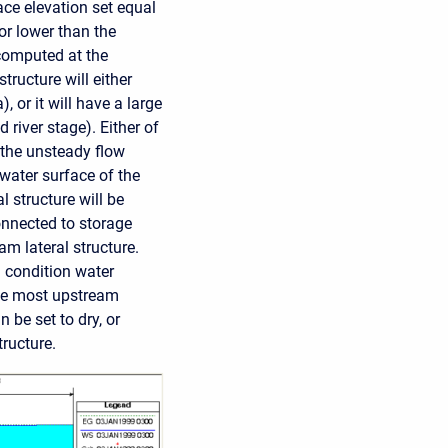
face elevation set equal
 or lower than the
 computed at the
tructure will either
), or it will have a large
 river stage). Either of
 the unsteady flow
 water surface of the
l structure will be
connected to storage
am lateral structure.
l condition water
 the most upstream
 be set to dry, or
tructure.