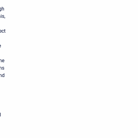
ugh
is,
ect
e
the
ths
and
l