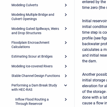
entered by the
Modeling Culverts
time zero (the 
Modeling Multiple Bridge and
Culvert Openings
Initial reservo
initial conditi
Modeling Gated Spillways, Weirs
time step is co
and Drop Structures
profile (see fig
Floodplain Encroachment
backwater prof
Calculations
calculates a m
and initial res
Estimating Scour at Bridges
the dam.
Modeling Ice-covered Rivers
Another possib
Stable Channel Design Functions
initial storage
Performing a Dam Break Study
elevation for al
with HEC-RAS
of the storage 
done with a lat
Inflow Flood Routing a
cause a flow in
Through Reservoir