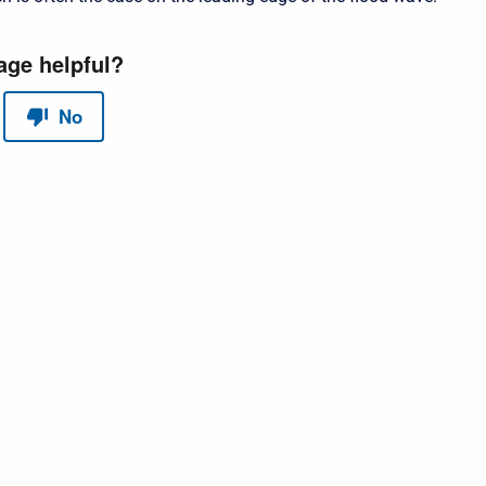
red by
Scroll Sites
and
Atlassian Confluence