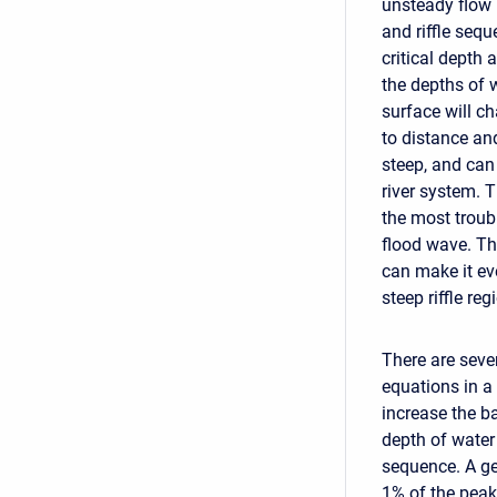
unsteady flow 
and riffle sequ
critical depth a
the depths of 
surface will ch
to distance an
steep, and can
river system. T
the most troubl
flood wave. Th
can make it ev
steep riffle reg
There are seve
equations in a 
increase the ba
depth of water 
sequence. A gen
1% of the peak 