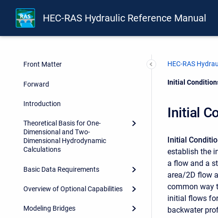
HEC-RAS Hydraulic Reference Manual
HEC-RAS Hydraul
Front Matter
Current:
Initial Conditio
Forward
Introduction
Initial 
Theoretical Basis for One-
Dimensional and Two-
Initial Conditi
Dimensional Hydrodynamic
Calculations
establish the i
a flow and a st
Basic Data Requirements
area/2D flow a
common way to e
Overview of Optional Capabilities
initial flows f
Modeling Bridges
backwater profi