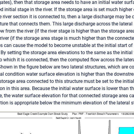
 gates), then that storage area needs to have an initial water sur
 initial stage in the river. If the storage area is set much higher
e river section it is connected to, then a large discharge may be
ture that connects them. This large discharge across the lateral s
ow from the river (if the river stage is higher than the storage area
 river (if the storage area stage is much higher than the connected
s can cause the model to become unstable at the initial start of
y setting the storage area elevations to the same as the initial
o which it is connected, then the computed flow across the latera
Shown in the figure below are two lateral structures, which are 
ial condition water surface elevation is higher than the downstre
storage area connected to this structure must be set to the initia
on in this area. Because the initial water surface is lower than
re, the water surface elevation for that connected storage area can
tion is appropriate below the minimum elevation of the lateral s