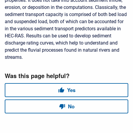
properties. It does not take into account sediment inflow,
erosion, or deposition in the computations. Classically, the
sediment transport capacity is comprised of both bed load
and suspended load, both of which can be accounted for
in the various sediment transport predictors available in
HEC-RAS. Results can be used to develop sediment
discharge rating curves, which help to understand and
predict the fluvial processes found in natural rivers and
streams.