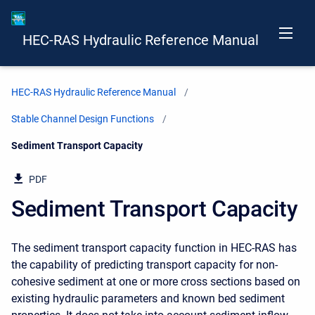
HEC-RAS Hydraulic Reference Manual
HEC-RAS Hydraulic Reference Manual
Stable Channel Design Functions
Current:
Sediment Transport Capacity
PDF
Sediment Transport Capacity
The sediment transport capacity function in HEC-RAS has
the capability of predicting transport capacity for non-
cohesive sediment at one or more cross sections based on
existing hydraulic parameters and known bed sediment