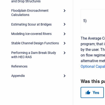
and Drop Structures
Floodplain Encroachment
Calculations
5
)
Estimating Scour at Bridges
Modeling Ice-covered Rivers
The Average 
Stable Channel Design Functions
program; that i
by the user. T
Performing a Dam Break Study
on flow regime 
with HEC-RAS
alternative met
Optional Capab
References
Appendix