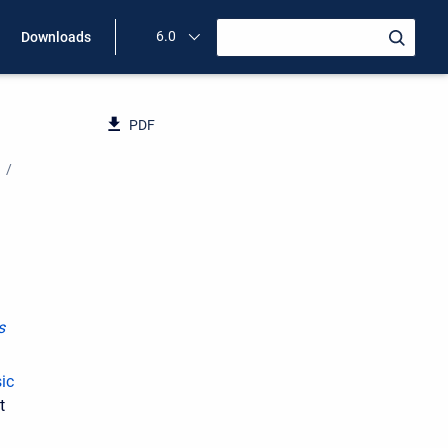
6.0
Downloads
PDF
s
ic
t