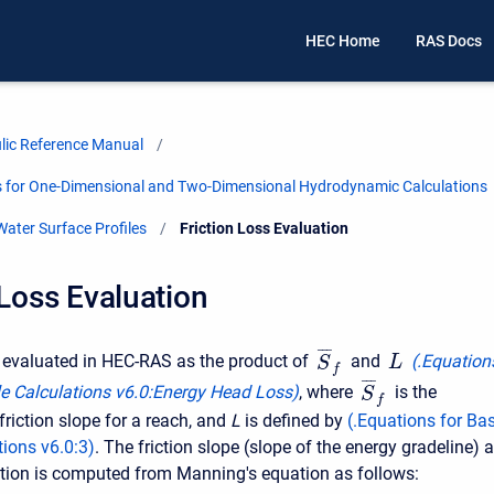
HEC Home
RAS Docs
ic Reference Manual
is for One-Dimensional and Two-Dimensional Hydrodynamic Calculations
ater Surface Profiles
Current:
Friction Loss Evaluation
 Loss Evaluation
¯
¯
¯
is evaluated in HEC-RAS as the product of
and
(
.Equation
L
S
f
¯
¯
¯
le Calculations v6.0
:
Energy Head Loss)
, where
is the
S
f
friction slope for a reach, and
L
is defined by
(
.Equations for Bas
tions v6.0
:
3
)
. The friction slope (slope of the energy gradeline) a
tion is computed from Manning's equation as follows: