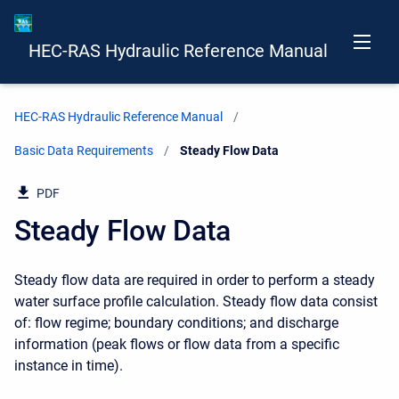
HEC-RAS Hydraulic Reference Manual
HEC-RAS Hydraulic Reference Manual
Basic Data Requirements
Current:
Steady Flow Data
PDF
Steady Flow Data
Steady flow data are required in order to perform a steady
water surface profile calculation. Steady flow data consist
of: flow regime; boundary conditions; and discharge
information (peak flows or flow data from a specific
instance in time).