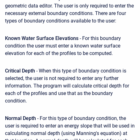
geometric data editor. The user is only required to enter the
necessary external boundary conditions. There are four
types of boundary conditions available to the user:
Known Water Surface Elevations
- For this boundary
condition the user must enter a known water surface
elevation for each of the profiles to be computed.
Critical Depth
- When this type of boundary condition is
selected, the user is not required to enter any further
information. The program will calculate critical depth for
each of the profiles and use that as the boundary
condition.
Normal Depth
- For this type of boundary condition, the
user is required to enter an energy slope that will be used in
calculating normal depth (using Manning's equation) at