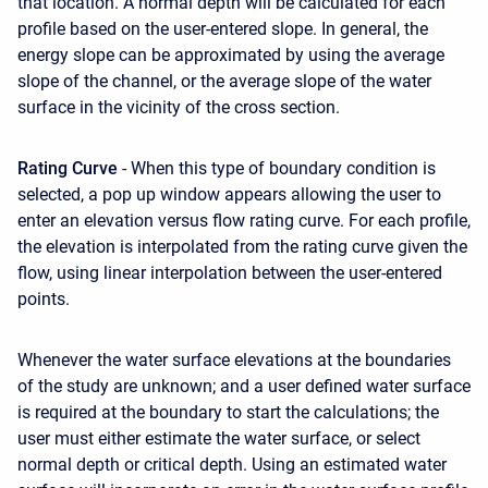
that location. A normal depth will be calculated for each
profile based on the user-entered slope. In general, the
energy slope can be approximated by using the average
slope of the channel, or the average slope of the water
surface in the vicinity of the cross section.
Rating Curve
- When this type of boundary condition is
selected, a pop up window appears allowing the user to
enter an elevation versus flow rating curve. For each profile,
the elevation is interpolated from the rating curve given the
flow, using linear interpolation between the user-entered
points.
Whenever the water surface elevations at the boundaries
of the study are unknown; and a user defined water surface
is required at the boundary to start the calculations; the
user must either estimate the water surface, or select
normal depth or critical depth. Using an estimated water