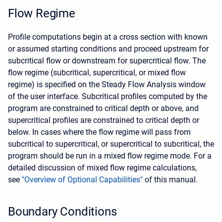
Flow Regime
Profile computations begin at a cross section with known
or assumed starting conditions and proceed upstream for
subcritical flow or downstream for supercritical flow. The
flow regime (subcritical, supercritical, or mixed flow
regime) is specified on the Steady Flow Analysis window
of the user interface. Subcritical profiles computed by the
program are constrained to critical depth or above, and
supercritical profiles are constrained to critical depth or
below. In cases where the flow regime will pass from
subcritical to supercritical, or supercritical to subcritical, the
program should be run in a mixed flow regime mode. For a
detailed discussion of mixed flow regime calculations,
see
"Overview of Optional Capabilities"
of this manual.
Boundary Conditions