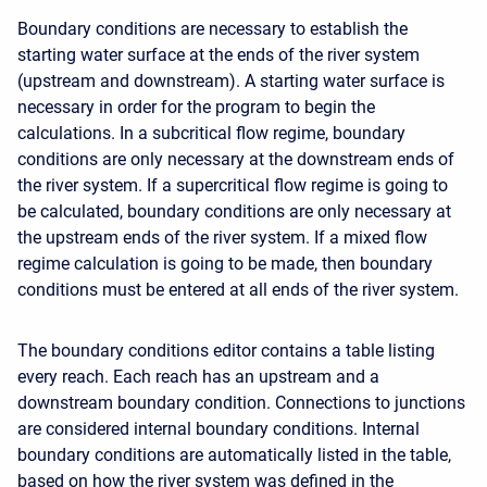
Boundary conditions are necessary to establish the
starting water surface at the ends of the river system
(upstream and downstream). A starting water surface is
necessary in order for the program to begin the
calculations. In a subcritical flow regime, boundary
conditions are only necessary at the downstream ends of
the river system. If a supercritical flow regime is going to
be calculated, boundary conditions are only necessary at
the upstream ends of the river system. If a mixed flow
regime calculation is going to be made, then boundary
conditions must be entered at all ends of the river system.
The boundary conditions editor contains a table listing
every reach. Each reach has an upstream and a
downstream boundary condition. Connections to junctions
are considered internal boundary conditions. Internal
boundary conditions are automatically listed in the table,
based on how the river system was defined in the