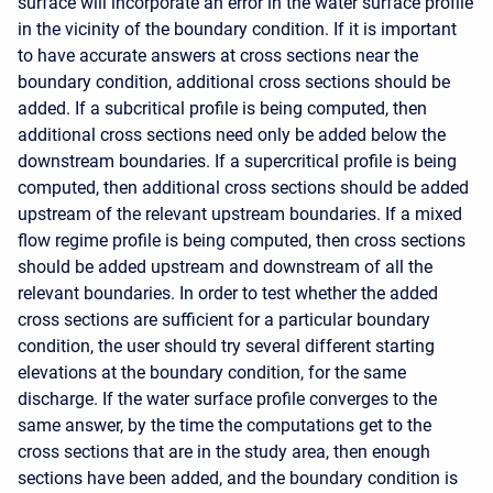
surface will incorporate an error in the water surface profile
in the vicinity of the boundary condition. If it is important
to have accurate answers at cross sections near the
boundary condition, additional cross sections should be
added. If a subcritical profile is being computed, then
additional cross sections need only be added below the
downstream boundaries. If a supercritical profile is being
computed, then additional cross sections should be added
upstream of the relevant upstream boundaries. If a mixed
flow regime profile is being computed, then cross sections
should be added upstream and downstream of all the
relevant boundaries. In order to test whether the added
cross sections are sufficient for a particular boundary
condition, the user should try several different starting
elevations at the boundary condition, for the same
discharge. If the water surface profile converges to the
same answer, by the time the computations get to the
cross sections that are in the study area, then enough
sections have been added, and the boundary condition is