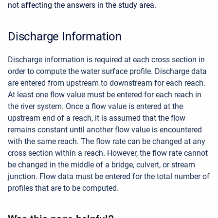
not affecting the answers in the study area.
Discharge Information
Discharge information is required at each cross section in
order to compute the water surface profile. Discharge data
are entered from upstream to downstream for each reach.
At least one flow value must be entered for each reach in
the river system. Once a flow value is entered at the
upstream end of a reach, it is assumed that the flow
remains constant until another flow value is encountered
with the same reach. The flow rate can be changed at any
cross section within a reach. However, the flow rate cannot
be changed in the middle of a bridge, culvert, or stream
junction. Flow data must be entered for the total number of
profiles that are to be computed.